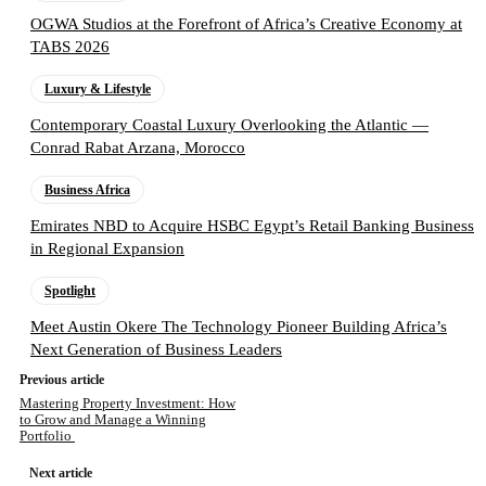
OGWA Studios at the Forefront of Africa’s Creative Economy at
TABS 2026
Luxury & Lifestyle
Contemporary Coastal Luxury Overlooking the Atlantic —
Conrad Rabat Arzana, Morocco
Business Africa
Emirates NBD to Acquire HSBC Egypt’s Retail Banking Business
in Regional Expansion
Spotlight
Meet Austin Okere The Technology Pioneer Building Africa’s
Next Generation of Business Leaders
Previous article
Mastering Property Investment: How
to Grow and Manage a Winning
Portfolio
Next article