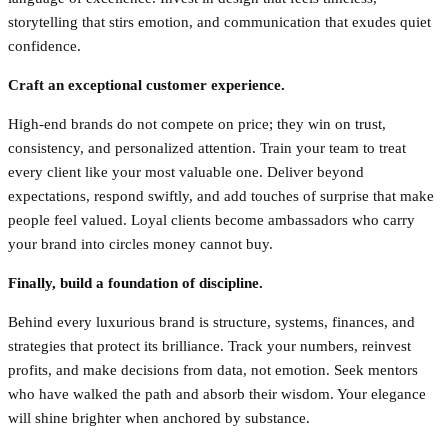
storytelling that stirs emotion, and communication that exudes quiet
confidence.
Craft an exceptional customer experience.
High-end brands do not compete on price; they win on trust,
consistency, and personalized attention. Train your team to treat
every client like your most valuable one. Deliver beyond
expectations, respond swiftly, and add touches of surprise that make
people feel valued. Loyal clients become ambassadors who carry
your brand into circles money cannot buy.
Finally, build a foundation of discipline.
Behind every luxurious brand is structure, systems, finances, and
strategies that protect its brilliance. Track your numbers, reinvest
profits, and make decisions from data, not emotion. Seek mentors
who have walked the path and absorb their wisdom. Your elegance
will shine brighter when anchored by substance.