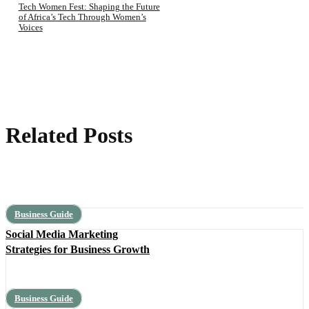
Tech Women Fest: Shaping the Future
of Africa’s Tech Through Women’s
Voices
Related Posts
Business Guide
Social Media Marketing
Strategies for Business Growth
Business Guide