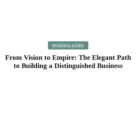
BUSINESS GUIDE
From Vision to Empire: The Elegant Path
to Building a Distinguished Business
Facebook
Twitter
Pinterest
WhatsApp