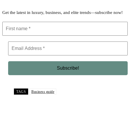
Get the latest in luxury, business, and elite trends—subscribe now!
TAGS
Business guide