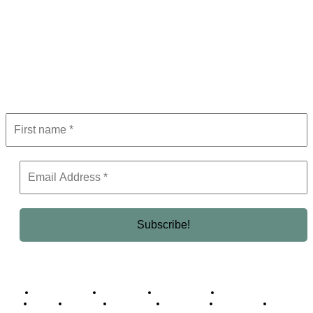
Subscribe to Newsletter
Get the latest in luxury, business, and elite trends—subscribe now!
Business Africa
Destinations
Elite Network
Luxury & Lifestyle
Top 10
Countries
Technology
Cover story
Press Room
Events