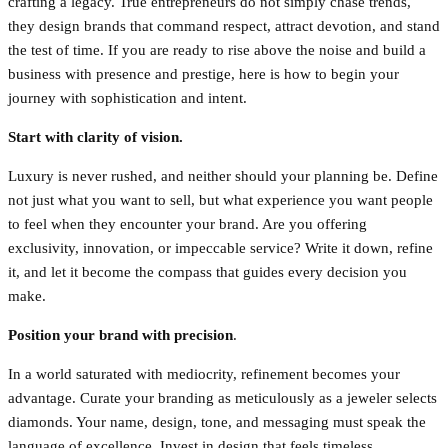
crafting a legacy. True entrepreneurs do not simply chase trends,
they design brands that command respect, attract devotion, and stand
the test of time. If you are ready to rise above the noise and build a
business with presence and prestige, here is how to begin your
journey with sophistication and intent.
Start with clarity of vision.
Luxury is never rushed, and neither should your planning be. Define
not just what you want to sell, but what experience you want people
to feel when they encounter your brand. Are you offering
exclusivity, innovation, or impeccable service? Write it down, refine
it, and let it become the compass that guides every decision you
make.
Position your brand with precision
.
In a world saturated with mediocrity, refinement becomes your
advantage. Curate your branding as meticulously as a jeweler selects
diamonds. Your name, design, tone, and messaging must speak the
language of excellence. Invest in design that feels timeless,