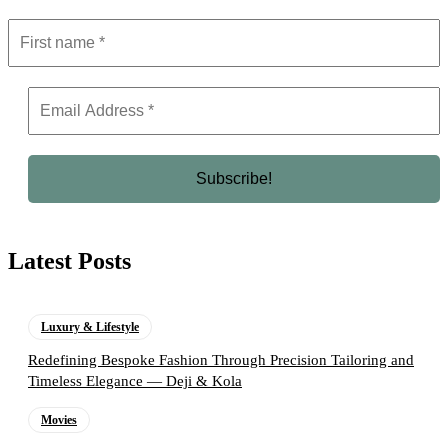
Latest Posts
Luxury & Lifestyle
Redefining Bespoke Fashion Through Precision Tailoring and
Timeless Elegance — Deji & Kola
Movies