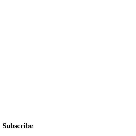
Subscribe