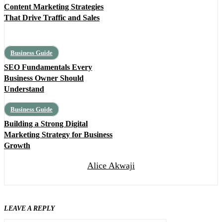
Content Marketing Strategies
That Drive Traffic and Sales
Business Guide
SEO Fundamentals Every
Business Owner Should
Understand
Business Guide
Building a Strong Digital
Marketing Strategy for Business
Growth
Alice Akwaji
LEAVE A REPLY