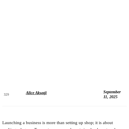
September
Alice Akwaji
329
11, 2025
Launching a business is more than setting up shop; it is about