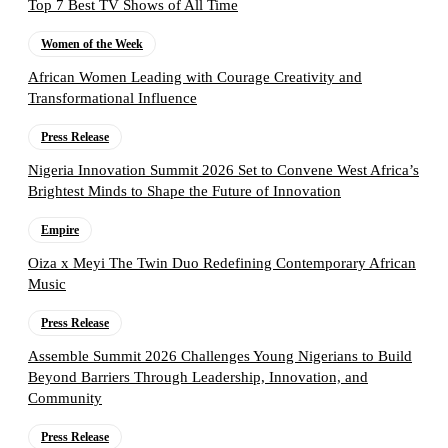
Top 7 Best TV Shows of All Time
Women of the Week
African Women Leading with Courage Creativity and
Transformational Influence
Press Release
Nigeria Innovation Summit 2026 Set to Convene West Africa’s
Brightest Minds to Shape the Future of Innovation
Empire
Oiza x Meyi The Twin Duo Redefining Contemporary African
Music
Press Release
Assemble Summit 2026 Challenges Young Nigerians to Build
Beyond Barriers Through Leadership, Innovation, and
Community
Press Release