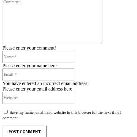
Comment:
Please enter your comment!
Name:*
Please enter your name here
Email:*
You have entered an incorrect email address!
Please enter your email address here
Website:
Save my name, email, and website in this browser for the next time I
comment.