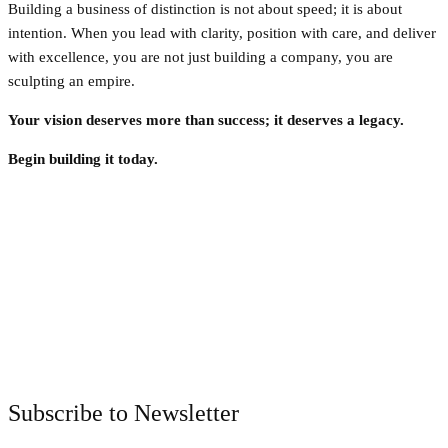
Building a business of distinction is not about speed; it is about
intention. When you lead with clarity, position with care, and deliver
with excellence, you are not just building a company, you are
sculpting an empire.
Your vision deserves more than success; it deserves a legacy.
Begin building it today.
Facebook
Twitter
Pinterest
WhatsApp
Subscribe to Newsletter