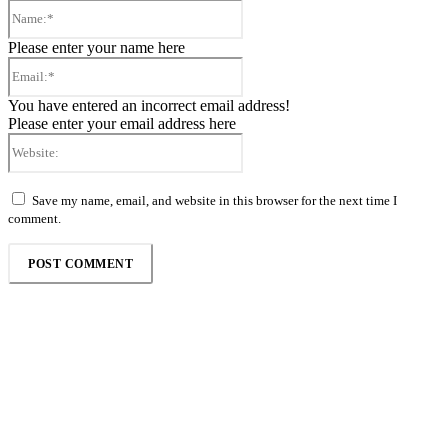
Name:*
Please enter your name here
Email:*
You have entered an incorrect email address!
Please enter your email address here
Website:
Save my name, email, and website in this browser for the next time I
comment.