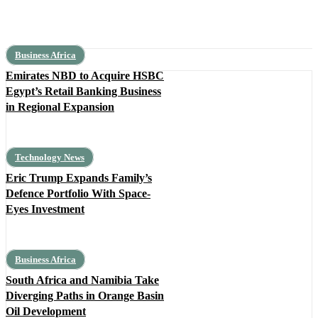
Business Africa
Emirates NBD to Acquire HSBC
Egypt’s Retail Banking Business
in Regional Expansion
Technology News
Eric Trump Expands Family’s
Defence Portfolio With Space-
Eyes Investment
Business Africa
South Africa and Namibia Take
Diverging Paths in Orange Basin
Oil Development