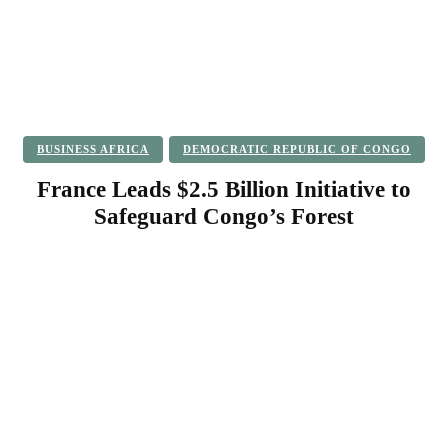
BUSINESS AFRICA
DEMOCRATIC REPUBLIC OF CONGO
France Leads $2.5 Billion Initiative to
Safeguard Congo’s Forest
Facebook
Twitter
Pinterest
WhatsApp