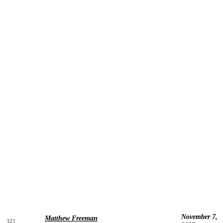
November 7,
Matthew Freeman
321