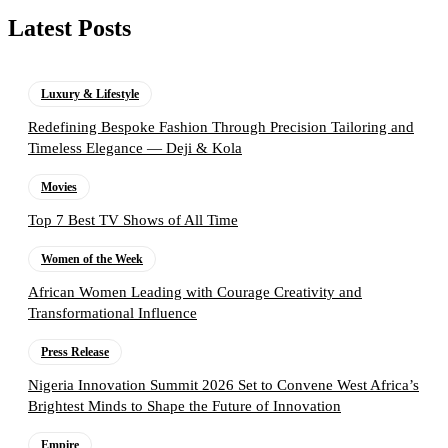
Latest Posts
Luxury & Lifestyle
Redefining Bespoke Fashion Through Precision Tailoring and
Timeless Elegance — Deji & Kola
Movies
Top 7 Best TV Shows of All Time
Women of the Week
African Women Leading with Courage Creativity and
Transformational Influence
Press Release
Nigeria Innovation Summit 2026 Set to Convene West Africa’s
Brightest Minds to Shape the Future of Innovation
Empire