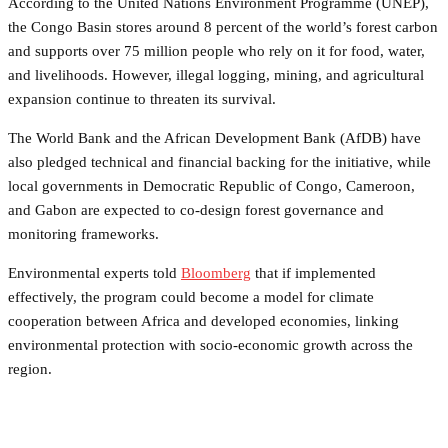
According to the United Nations Environment Programme (UNEP),
the Congo Basin stores around 8 percent of the world’s forest carbon
and supports over 75 million people who rely on it for food, water,
and livelihoods. However, illegal logging, mining, and agricultural
expansion continue to threaten its survival.
The World Bank and the African Development Bank (AfDB) have
also pledged technical and financial backing for the initiative, while
local governments in Democratic Republic of Congo, Cameroon,
and Gabon are expected to co-design forest governance and
monitoring frameworks.
Environmental experts told
Bloomberg
that if implemented
effectively, the program could become a model for climate
cooperation between Africa and developed economies, linking
environmental protection with socio-economic growth across the
region.