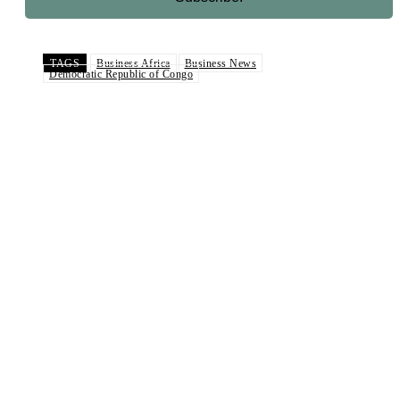
TAGS
Business Africa
Business News
Democratic Republic of Congo