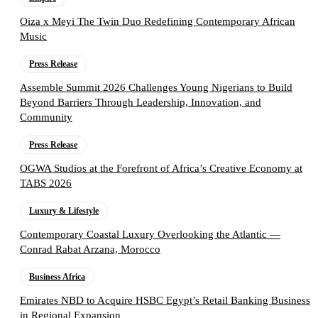
Oiza x Meyi The Twin Duo Redefining Contemporary African
Music
Press Release
Assemble Summit 2026 Challenges Young Nigerians to Build
Beyond Barriers Through Leadership, Innovation, and
Community
Press Release
OGWA Studios at the Forefront of Africa’s Creative Economy at
TABS 2026
Luxury & Lifestyle
Contemporary Coastal Luxury Overlooking the Atlantic —
Conrad Rabat Arzana, Morocco
Business Africa
Emirates NBD to Acquire HSBC Egypt’s Retail Banking Business
in Regional Expansion