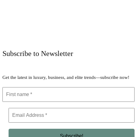
Facebook
Twitter
Pinterest
WhatsApp
Subscribe to Newsletter
Get the latest in luxury, business, and elite trends—subscribe now!