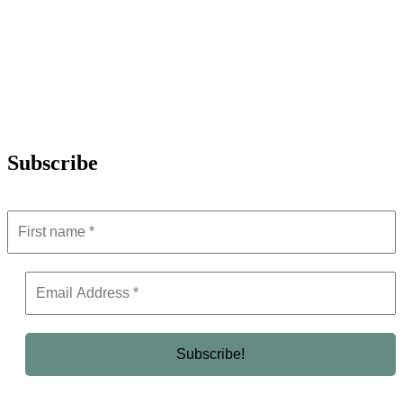
Subscribe