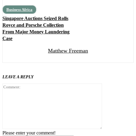
Business Africa
Singapore Auctions Seized Rolls
Royce and Porsche Collection
From Major Money Laundering
Case
Matthew Freeman
LEAVE A REPLY
Comment:
Please enter your comment!