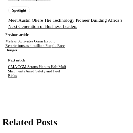
Spotlight
Meet Austin Okere The Technology Pioneer Building Africa’s
Next Generation of Business Leaders
Previous article
Malawi Activates Grain Export
Restrictions as 4 million People Face
Hunger
Next article
CMA CGM Scraps Plan to Halt Mali
Shipments Amid Safety and Fuel
Risks
Related Posts