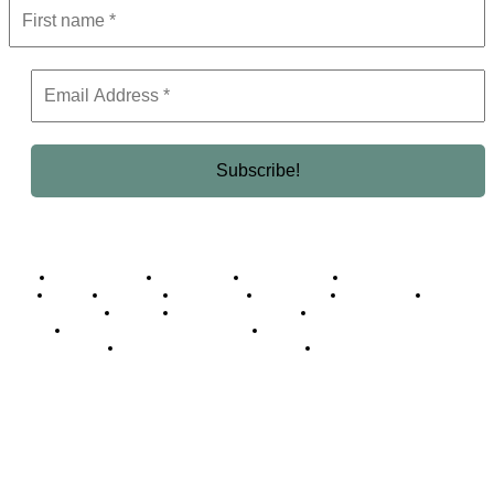
Business Africa
Destinations
Elite Network
Luxury & Lifestyle
Top 10
Countries
Technology
Cover story
Press Room
Events
Woman
Women of the Week
Opinion Piece
Empire Awards 2024 Winners
Empire Awards 2025 Winners
Empire Awards 2026 Winners
Judging Panel
© 2025 Empire Magazine Africa. All Rights Reserved.