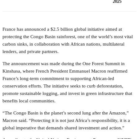
2025
France has announced a $2.5 billion global initiative aimed at
protecting the Congo Basin rainforest, one of the world’s most vital
carbon sinks, in collaboration with African nations, multilateral
lenders, and private partners.
The announcement was made during the One Forest Summit in
Kinshasa, where French President Emmanuel Macron reaffirmed
France’s long-term commitment to supporting African-led
conservation efforts. The initiative seeks to curb deforestation,
promote sustainable logging, and invest in green infrastructure that
benefits local communities.
“The Congo Basin is the planet’s second lung after the Amazon,”
Macron said. “Protecting it is not just Africa’s responsibility, it is a
global imperative that demands shared investment and action.”