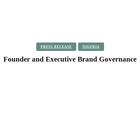
PRESS RELEASE
NIGERIA
Founder and Executive Brand Governance
Facebook
Twitter
Pinterest
WhatsApp