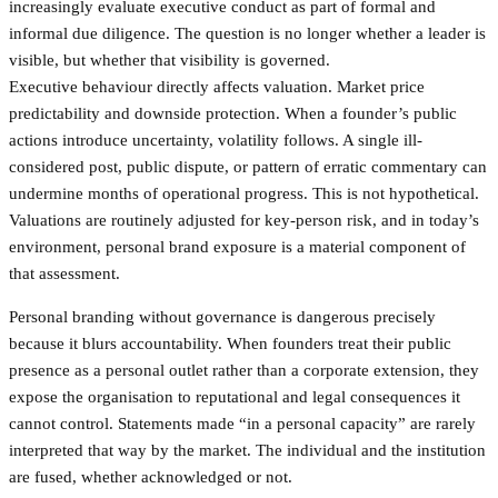
increasingly evaluate executive conduct as part of formal and
informal due diligence. The question is no longer whether a leader is
visible, but whether that visibility is governed.
Executive behaviour directly affects valuation. Market price
predictability and downside protection. When a founder’s public
actions introduce uncertainty, volatility follows. A single ill-
considered post, public dispute, or pattern of erratic commentary can
undermine months of operational progress. This is not hypothetical.
Valuations are routinely adjusted for key-person risk, and in today’s
environment, personal brand exposure is a material component of
that assessment.
Personal branding without governance is dangerous precisely
because it blurs accountability. When founders treat their public
presence as a personal outlet rather than a corporate extension, they
expose the organisation to reputational and legal consequences it
cannot control. Statements made “in a personal capacity” are rarely
interpreted that way by the market. The individual and the institution
are fused, whether acknowledged or not.