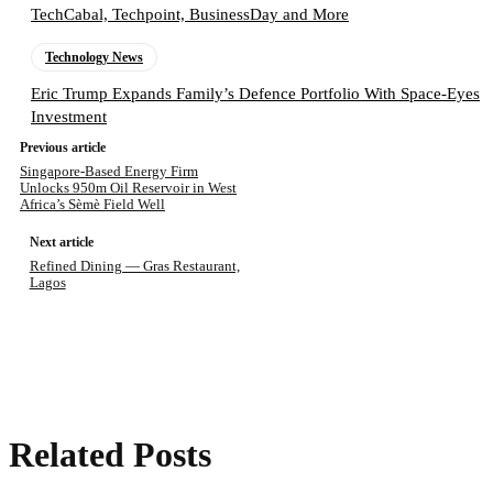
TechCabal, Techpoint, BusinessDay and More
Technology News
Eric Trump Expands Family’s Defence Portfolio With Space-Eyes
Investment
Previous article
Singapore-Based Energy Firm
Unlocks 950m Oil Reservoir in West
Africa’s Sèmè Field Well
Next article
Refined Dining — Gras Restaurant,
Lagos
Related Posts