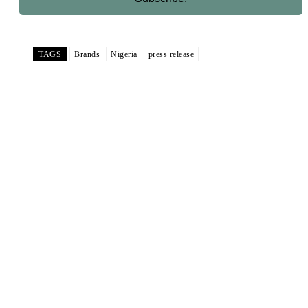
TAGS
Brands
Nigeria
press release