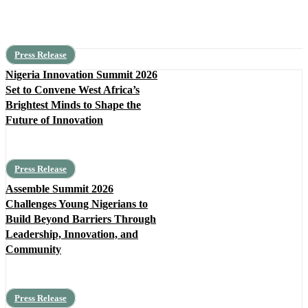
Press Release
Nigeria Innovation Summit 2026
Set to Convene West Africa’s
Brightest Minds to Shape the
Future of Innovation
Press Release
Assemble Summit 2026
Challenges Young Nigerians to
Build Beyond Barriers Through
Leadership, Innovation, and
Community
Press Release