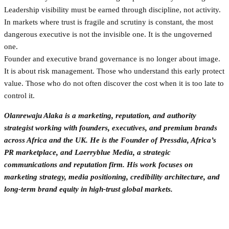
Leadership visibility must be earned through discipline, not activity.
In markets where trust is fragile and scrutiny is constant, the most
dangerous executive is not the invisible one. It is the ungoverned
one.
Founder and executive brand governance is no longer about image.
It is about risk management. Those who understand this early protect
value. Those who do not often discover the cost when it is too late to
control it.
Olanrewaju Alaka is a marketing, reputation, and authority
strategist working with founders, executives, and premium brands
across Africa and the UK. He is the Founder of Pressdia, Africa’s
PR marketplace, and Laerryblue Media, a strategic
communications and reputation firm. His work focuses on
marketing strategy, media positioning, credibility architecture, and
long-term brand equity in high-trust global markets.