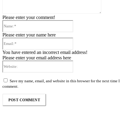
Please enter your comment!
Name:*
Please enter your name here
Email:*
You have entered an incorrect email address!
Please enter your email address here
Website:
Save my name, email, and website in this browser for the next time I
comment.