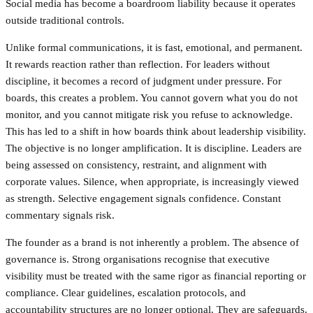
Social media has become a boardroom liability because it operates
outside traditional controls.
Unlike formal communications, it is fast, emotional, and permanent.
It rewards reaction rather than reflection. For leaders without
discipline, it becomes a record of judgment under pressure. For
boards, this creates a problem. You cannot govern what you do not
monitor, and you cannot mitigate risk you refuse to acknowledge.
This has led to a shift in how boards think about leadership visibility.
The objective is no longer amplification. It is discipline. Leaders are
being assessed on consistency, restraint, and alignment with
corporate values. Silence, when appropriate, is increasingly viewed
as strength. Selective engagement signals confidence. Constant
commentary signals risk.
The founder as a brand is not inherently a problem. The absence of
governance is. Strong organisations recognise that executive
visibility must be treated with the same rigor as financial reporting or
compliance. Clear guidelines, escalation protocols, and
accountability structures are no longer optional. They are safeguards.