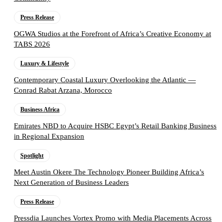
Press Release
OGWA Studios at the Forefront of Africa’s Creative Economy at
TABS 2026
Luxury & Lifestyle
Contemporary Coastal Luxury Overlooking the Atlantic —
Conrad Rabat Arzana, Morocco
Business Africa
Emirates NBD to Acquire HSBC Egypt’s Retail Banking Business
in Regional Expansion
Spotlight
Meet Austin Okere The Technology Pioneer Building Africa’s
Next Generation of Business Leaders
Press Release
Pressdia Launches Vortex Promo with Media Placements Across