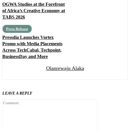
OGWA Studios at the Forefront
of Africa’s Creative Economy at
TABS 2026
Press Release
Pressdia Launches Vortex
Promo with Media Placements
Across TechCabal, Techpoint,
BusinessDay and More
Olanrewaju Alaka
LEAVE A REPLY
Comment: