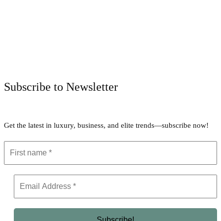
Facebook
Twitter
Pinterest
WhatsApp
Subscribe to Newsletter
Get the latest in luxury, business, and elite trends—subscribe now!