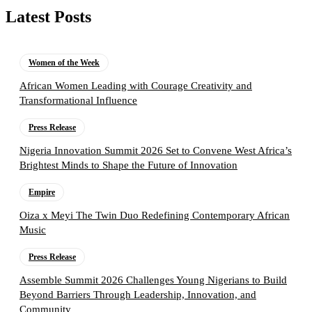
Latest Posts
Women of the Week
African Women Leading with Courage Creativity and
Transformational Influence
Press Release
Nigeria Innovation Summit 2026 Set to Convene West Africa’s
Brightest Minds to Shape the Future of Innovation
Empire
Oiza x Meyi The Twin Duo Redefining Contemporary African
Music
Press Release
Assemble Summit 2026 Challenges Young Nigerians to Build
Beyond Barriers Through Leadership, Innovation, and
Community