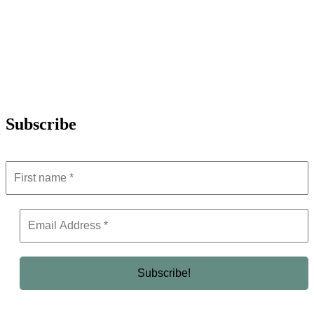
Subscribe