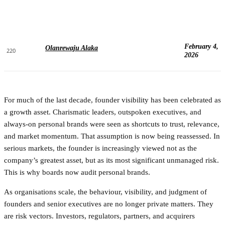
February 4,
Olanrewaju Alaka
220
2026
For much of the last decade, founder visibility has been celebrated as
a growth asset. Charismatic leaders, outspoken executives, and
always-on personal brands were seen as shortcuts to trust, relevance,
and market momentum. That assumption is now being reassessed. In
serious markets, the founder is increasingly viewed not as the
company’s greatest asset, but as its most significant unmanaged risk.
This is why boards now audit personal brands.
As organisations scale, the behaviour, visibility, and judgment of
founders and senior executives are no longer private matters. They
are risk vectors. Investors, regulators, partners, and acquirers