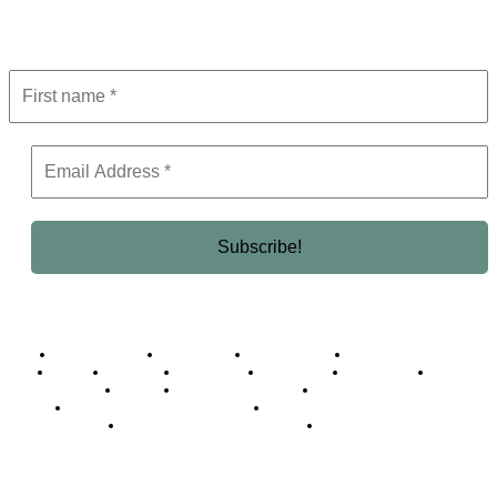
Get the latest in luxury, business, and elite trends—subscribe now!
Business Africa
Destinations
Elite Network
Luxury & Lifestyle
Top 10
Countries
Technology
Cover story
Press Room
Events
Woman
Women of the Week
Opinion Piece
Empire Awards 2024 Winners
Empire Awards 2025 Winners
Empire Awards 2026 Winners
Judging Panel
© 2025 Empire Magazine Africa. All Rights Reserved.