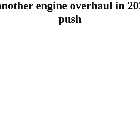
nother engine overhaul in 20
push
SHARE
Facebook
Twitter
Pinterest