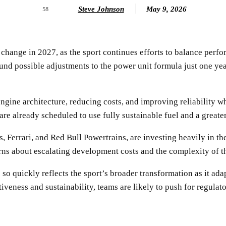
Steve Johnson
May 9, 2026
58
hange in 2027, as the sport continues efforts to balance perfor
nd possible adjustments to the power unit formula just one year
engine architecture, reducing costs, and improving reliability
e already scheduled to use fully sustainable fuel and a greater
 Ferrari, and Red Bull Powertrains, are investing heavily in th
rns about escalating development costs and the complexity of t
s so quickly reflects the sport’s broader transformation as it 
eness and sustainability, teams are likely to push for regulator
SHARE