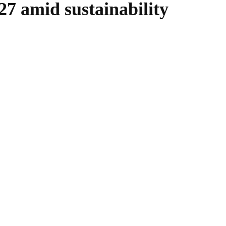
27 amid sustainability
WhatsApp