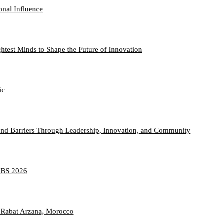
onal Influence
htest Minds to Shape the Future of Innovation
ic
nd Barriers Through Leadership, Innovation, and Community
TABS 2026
 Rabat Arzana, Morocco