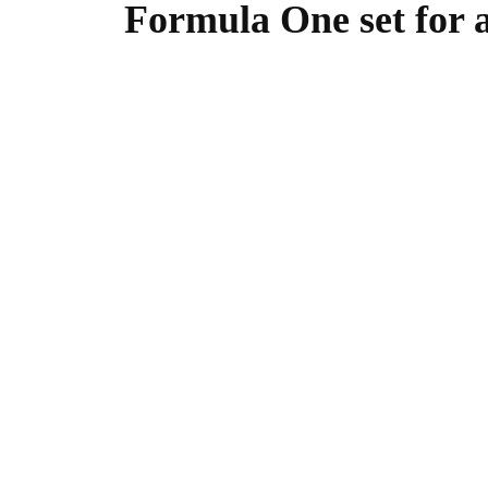
Formula One set for a