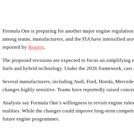
Formula One is preparing for another major engine regulation c
among teams, manufacturers, and the FIA have intensified arou
reported by
Reuters
.
The proposed revisions are expected to focus on simplifying 
fuels and hybrid technology. Under the 2026 framework, cars ar
Several manufacturers, including Audi, Ford, Honda, Mercedes,
changes highly sensitive. Teams have reportedly raised conce
Analysts say Formula One’s willingness to revisit engine rule
realities. While the changes could improve long-term competitiv
future engine programmes.