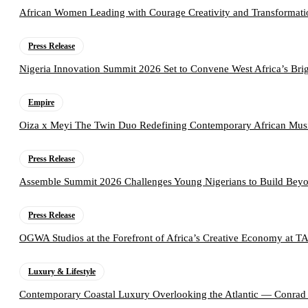
African Women Leading with Courage Creativity and Transformati
Press Release
Nigeria Innovation Summit 2026 Set to Convene West Africa’s Brig
Empire
Oiza x Meyi The Twin Duo Redefining Contemporary African Mus
Press Release
Assemble Summit 2026 Challenges Young Nigerians to Build Beyo
Press Release
OGWA Studios at the Forefront of Africa’s Creative Economy at 
Luxury & Lifestyle
Contemporary Coastal Luxury Overlooking the Atlantic — Conrad