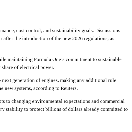
mance, cost control, and sustainability goals. Discussions
 after the introduction of the new 2026 regulations, as
 while maintaining Formula One’s commitment to sustainable
 share of electrical power.
e next generation of engines, making any additional rule
he new systems, according to Reuters.
adapts to changing environmental expectations and commercial
y stability to protect billions of dollars already committed to