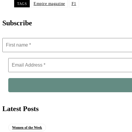
Empire magazine
F1
TAGS
Subscribe
Latest Posts
Women of the Week