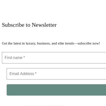
Subscribe to Newsletter
Get the latest in luxury, business, and elite trends—subscribe now!