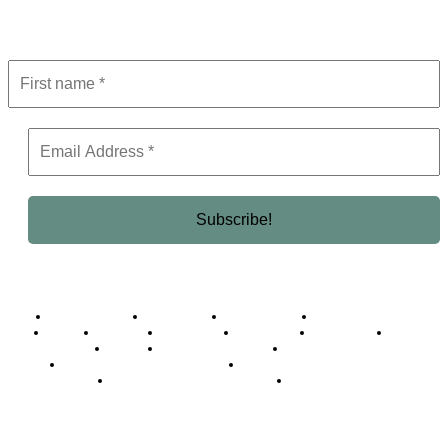
Get the latest in luxury, business, and elite trends—subscribe now!
Business Africa
Destinations
Elite Network
Luxury & Lifestyle
Top 10
Countries
Technology
Cover story
Press Room
Events
Woman
Women of the Week
Opinion Piece
Empire Awards 2024 Winners
Empire Awards 2025 Winners
Empire Awards 2026 Winners
Judging Panel
© 2025 Empire Magazine Africa. All Rights Reserved.