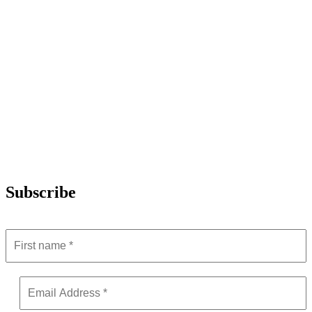
Subscribe