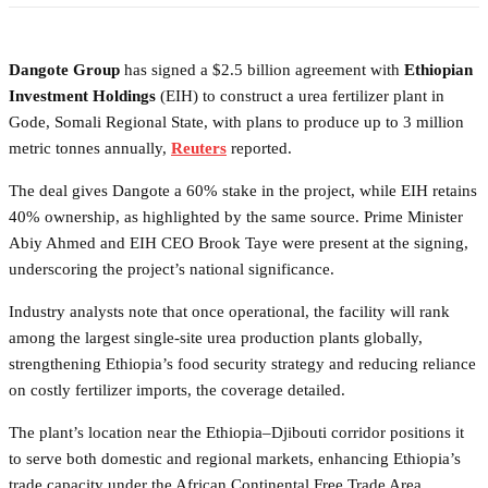
Dangote Group
has signed a $2.5 billion agreement with
Ethiopian
Investment Holdings
(EIH) to construct a urea fertilizer plant in
Gode, Somali Regional State, with plans to produce up to 3 million
metric tonnes annually,
Reuters
reported.
The deal gives Dangote a 60% stake in the project, while EIH retains
40% ownership, as highlighted by the same source. Prime Minister
Abiy Ahmed and EIH CEO Brook Taye were present at the signing,
underscoring the project’s national significance.
Industry analysts note that once operational, the facility will rank
among the largest single-site urea production plants globally,
strengthening Ethiopia’s food security strategy and reducing reliance
on costly fertilizer imports, the coverage detailed.
The plant’s location near the Ethiopia–Djibouti corridor positions it
to serve both domestic and regional markets, enhancing Ethiopia’s
trade capacity under the African Continental Free Trade Area