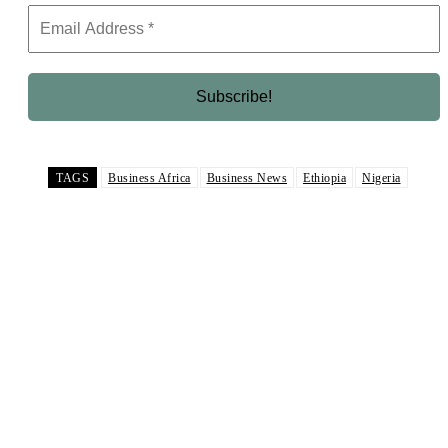
TAGS
Business Africa
Business News
Ethiopia
Nigeria