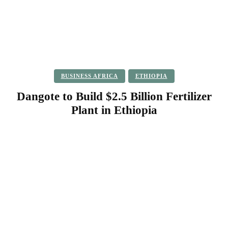
BUSINESS AFRICA
ETHIOPIA
Dangote to Build $2.5 Billion Fertilizer
Plant in Ethiopia
Facebook
Twitter
Pinterest
WhatsApp