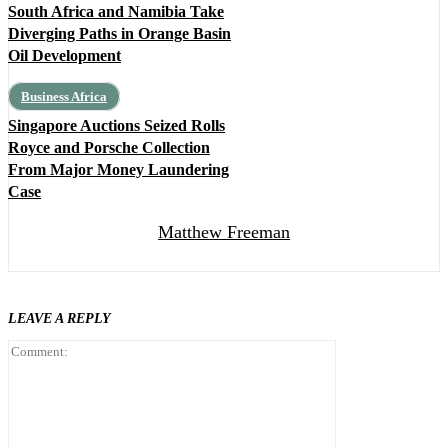
South Africa and Namibia Take
Diverging Paths in Orange Basin
Oil Development
Business Africa
Singapore Auctions Seized Rolls
Royce and Porsche Collection
From Major Money Laundering
Case
Matthew Freeman
LEAVE A REPLY
Comment: