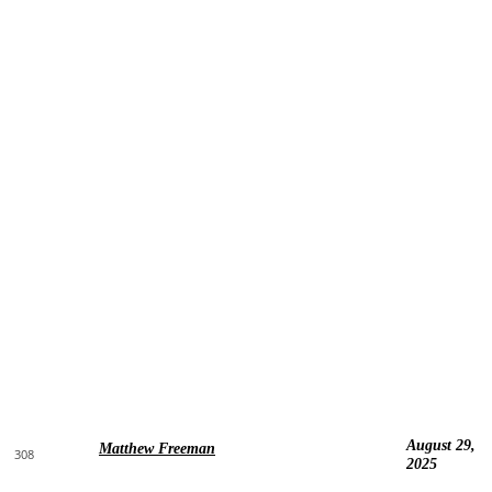
August 29,
Matthew Freeman
308
2025