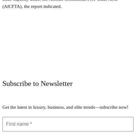
(AfCFTA), the report indicated.
Facebook
Twitter
Pinterest
WhatsApp
Subscribe to Newsletter
Get the latest in luxury, business, and elite trends—subscribe now!