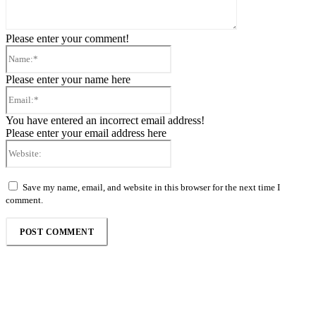
Please enter your comment!
Name:*
Please enter your name here
Email:*
You have entered an incorrect email address!
Please enter your email address here
Website:
Save my name, email, and website in this browser for the next time I
comment.