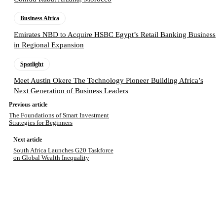
Business Africa
Emirates NBD to Acquire HSBC Egypt’s Retail Banking Business
in Regional Expansion
Spotlight
Meet Austin Okere The Technology Pioneer Building Africa’s
Next Generation of Business Leaders
Previous article
The Foundations of Smart Investment
Strategies for Beginners
Next article
South Africa Launches G20 Taskforce
on Global Wealth Inequality