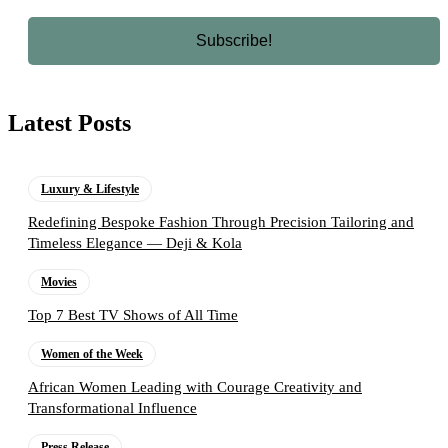
Latest Posts
Luxury & Lifestyle
Redefining Bespoke Fashion Through Precision Tailoring and
Timeless Elegance — Deji & Kola
Movies
Top 7 Best TV Shows of All Time
Women of the Week
African Women Leading with Courage Creativity and
Transformational Influence
Press Release