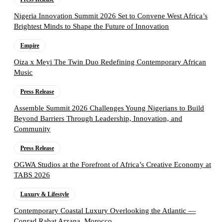
Nigeria Innovation Summit 2026 Set to Convene West Africa’s
Brightest Minds to Shape the Future of Innovation
Empire
Oiza x Meyi The Twin Duo Redefining Contemporary African
Music
Press Release
Assemble Summit 2026 Challenges Young Nigerians to Build
Beyond Barriers Through Leadership, Innovation, and
Community
Press Release
OGWA Studios at the Forefront of Africa’s Creative Economy at
TABS 2026
Luxury & Lifestyle
Contemporary Coastal Luxury Overlooking the Atlantic —
Conrad Rabat Arzana, Morocco