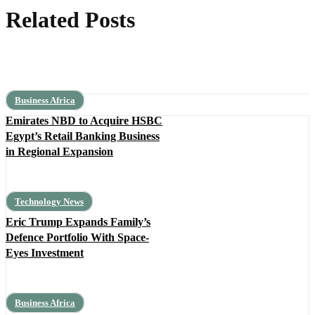
Related Posts
Business Africa
Emirates NBD to Acquire HSBC
Egypt’s Retail Banking Business
in Regional Expansion
Technology News
Eric Trump Expands Family’s
Defence Portfolio With Space-
Eyes Investment
Business Africa