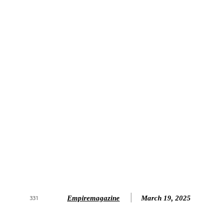
Empiremagazine
March 19, 2025
331