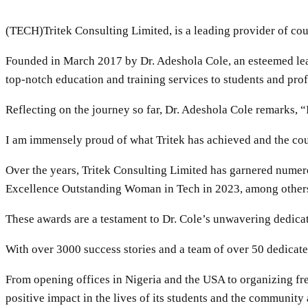
(TECH)Tritek Consulting Limited, is a leading provider of cour
Founded in March 2017 by Dr. Adeshola Cole, an esteemed lead
top-notch education and training services to students and prof
Reflecting on the journey so far, Dr. Adeshola Cole remarks, “
I am immensely proud of what Tritek has achieved and the coun
Over the years, Tritek Consulting Limited has garnered numer
Excellence Outstanding Woman in Tech in 2023, among other
These awards are a testament to Dr. Cole’s unwavering dedica
With over 3000 success stories and a team of over 50 dedicated
From opening offices in Nigeria and the USA to organizing fr
positive impact in the lives of its students and the community a