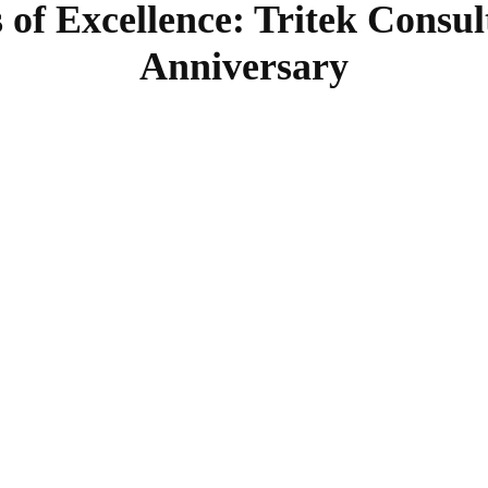
 of Excellence: Tritek Consul
Anniversary
SHARE
Facebook
Twitter
Pinterest