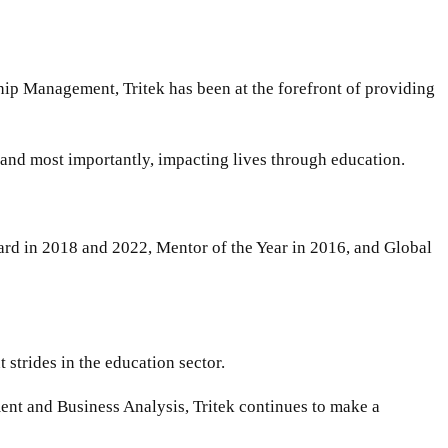
ip Management, Tritek has been at the forefront of providing
, and most importantly, impacting lives through education.
ard in 2018 and 2022, Mentor of the Year in 2016, and Global
strides in the education sector.
ent and Business Analysis, Tritek continues to make a