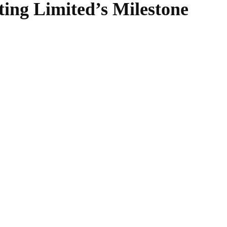
ting Limited’s Milestone
WhatsApp