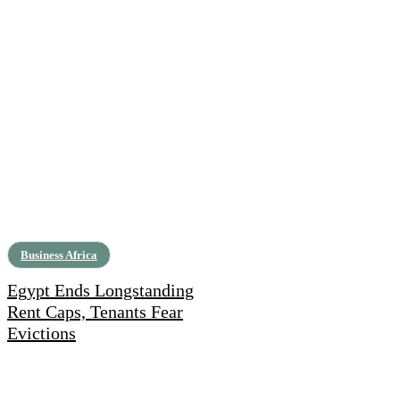
Business Africa
Egypt Ends Longstanding
Rent Caps, Tenants Fear
Evictions