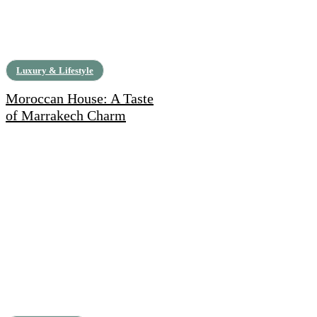
Luxury & Lifestyle
Moroccan House: A Taste
of Marrakech Charm