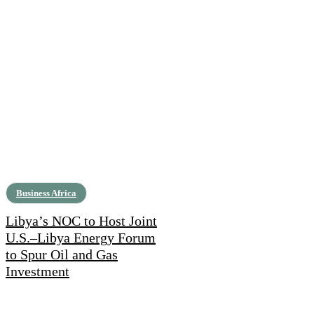
Business Africa
Libya’s NOC to Host Joint
U.S.–Libya Energy Forum
to Spur Oil and Gas
Investment