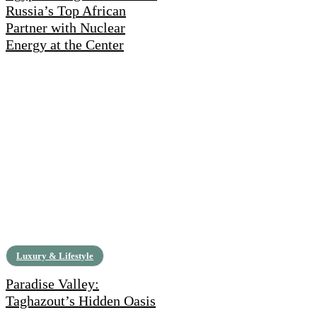
Russia’s Top African
Partner with Nuclear
Energy at the Center
Luxury & Lifestyle
Paradise Valley:
Taghazout’s Hidden Oasis