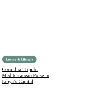
Luxury & Lifestyle
Corinthia Tripoli:
Mediterranean Poise in
Libya’s Capital