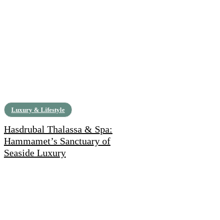
Luxury & Lifestyle
Hasdrubal Thalassa & Spa:
Hammamet’s Sanctuary of
Seaside Luxury