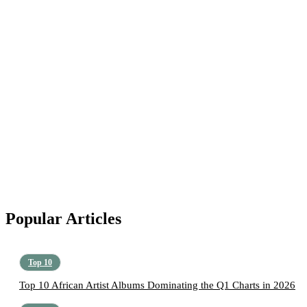
Popular Articles
Top 10
Top 10 African Artist Albums Dominating the Q1 Charts in 2026