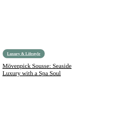
Luxury & Lifestyle
Mövenpick Sousse: Seaside
Luxury with a Spa Soul