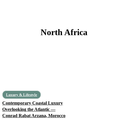
North Africa
Algeria
Egypt
Libya
Mauritania
Morocco
Tunisia
Luxury & Lifestyle
Contemporary Coastal Luxury
Overlooking the Atlantic —
Conrad Rabat Arzana, Morocco