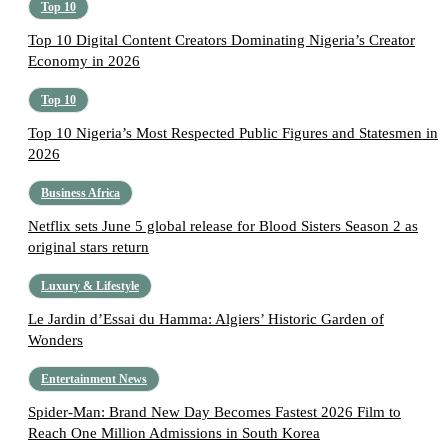
Top 10
Top 10 Digital Content Creators Dominating Nigeria’s Creator
Economy in 2026
Top 10
Top 10 Nigeria’s Most Respected Public Figures and Statesmen in
2026
Business Africa
Netflix sets June 5 global release for Blood Sisters Season 2 as
original stars return
Luxury & Lifestyle
Le Jardin d’Essai du Hamma: Algiers’ Historic Garden of
Wonders
Entertainment News
Spider-Man: Brand New Day Becomes Fastest 2026 Film to
Reach One Million Admissions in South Korea