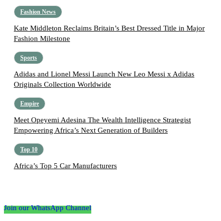
Fashion News
Kate Middleton Reclaims Britain’s Best Dressed Title in Major
Fashion Milestone
Sports
Adidas and Lionel Messi Launch New Leo Messi x Adidas
Originals Collection Worldwide
Empire
Meet Opeyemi Adesina The Wealth Intelligence Strategist
Empowering Africa’s Next Generation of Builders
Top 10
Africa’s Top 5 Car Manufacturers
Follow the Empire Magazine Africa channel on
WhatsApp
Join our WhatsApp Channel