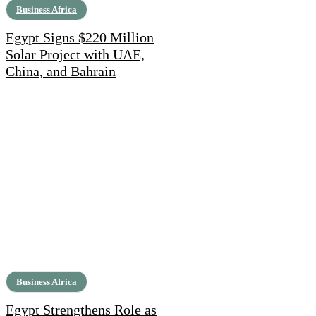
Business Africa
Egypt Signs $220 Million
Solar Project with UAE,
China, and Bahrain
Business Africa
Egypt Strengthens Role as