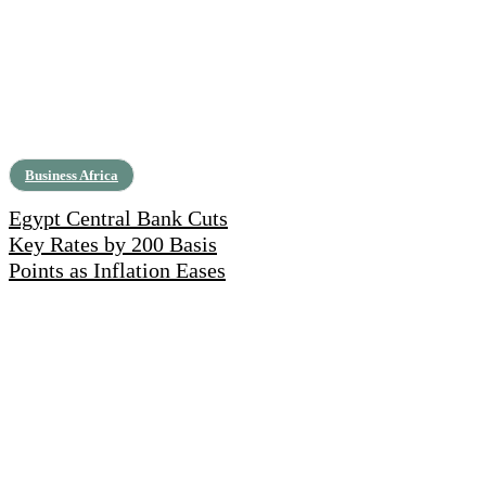
Business Africa
Egypt Central Bank Cuts
Key Rates by 200 Basis
Points as Inflation Eases