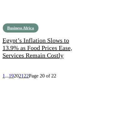
Business Africa
Egypt’s Inflation Slows to
13.9% as Food Prices Ease,
Services Remain Costly
1
...
19
20
21
22
Page 20 of 22