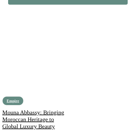
Empire
Mouna Abbassy: Bringing
Moroccan Heritage to
Global Luxury Beauty