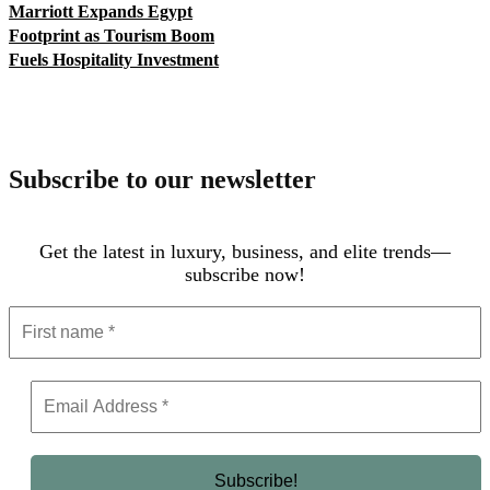
Marriott Expands Egypt
Footprint as Tourism Boom
Fuels Hospitality Investment
Subscribe to our newsletter
Get the latest in luxury, business, and elite trends—
subscribe now!