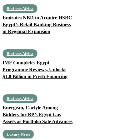
Business Africa
Emirates NBD to Acquire HSBC
Egypt’s Retail Banking Business
in Regional Expansion
Business Africa
IMF Completes Egypt
Programme Reviews, Unlocks
$1.8 Billion in Fresh Financing
Business Africa
Energean, Carlyle Among
Bidders for BP’s Egypt Gas
Assets as Portfolio Sale Advances
Luxury News