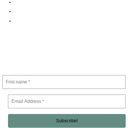
Cookie Policy
Terms and Conditions
Editorial Policy
Subscribe to Newsletter
Get the latest in luxury, business, and elite trends—subscribe now!