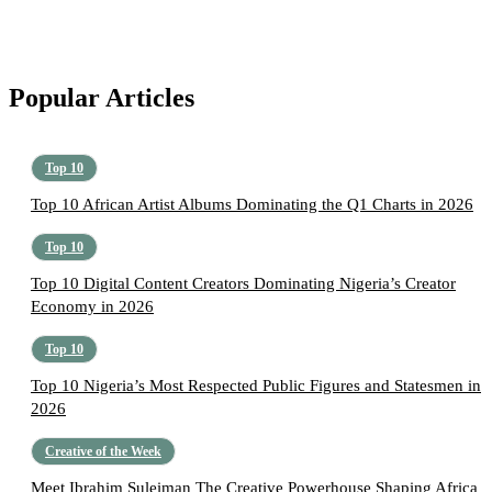
Popular Articles
Top 10
Top 10 African Artist Albums Dominating the Q1 Charts in 2026
Top 10
Top 10 Digital Content Creators Dominating Nigeria’s Creator
Economy in 2026
Top 10
Top 10 Nigeria’s Most Respected Public Figures and Statesmen in
2026
Creative of the Week
Meet Ibrahim Suleiman The Creative Powerhouse Shaping Africa