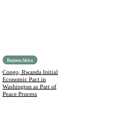
Business Africa
Congo, Rwanda Initial
Economic Pact in
Washington as Part of
Peace Process