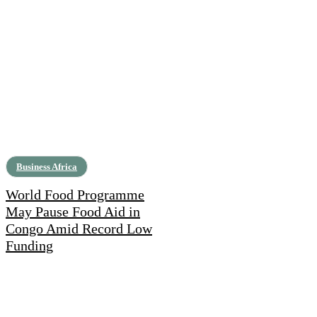
Business Africa
World Food Programme
May Pause Food Aid in
Congo Amid Record Low
Funding