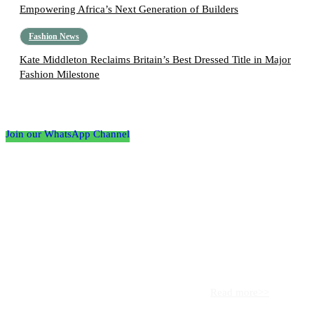
Empowering Africa’s Next Generation of Builders
Fashion News
Kate Middleton Reclaims Britain’s Best Dressed Title in Major
Fashion Milestone
Follow the Empire Magazine Africa channel on
WhatsApp
Join our WhatsApp Channel
About us
Africa’s leading platform for elite luxury and influence. Empire
Magazine Africa is the definitive source for the finest in luxury,
prestige, and high society across the continent.
Read more>>