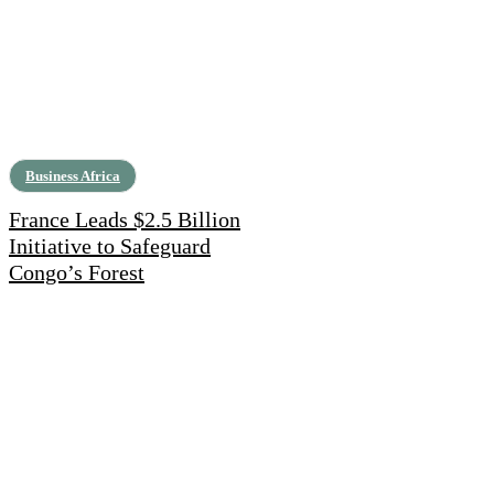
Business Africa
France Leads $2.5 Billion
Initiative to Safeguard
Congo’s Forest