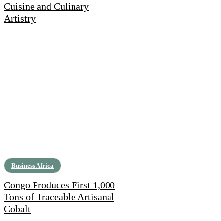
Cuisine and Culinary
Artistry
Business Africa
Congo Produces First 1,000
Tons of Traceable Artisanal
Cobalt