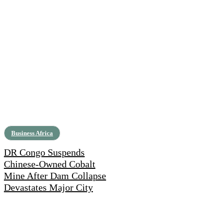
Business Africa
DR Congo Suspends
Chinese-Owned Cobalt
Mine After Dam Collapse
Devastates Major City