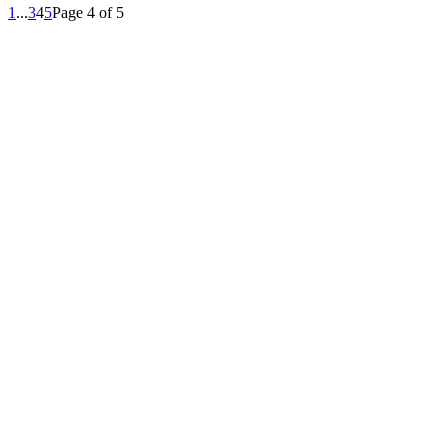
1
...
3
4
5
Page 4 of 5