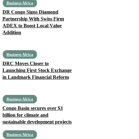
Business Africa
DR Congo Signs Diamond
Partnership With Swiss Firm
ADEX to Boost Local Value
Addition
Business Africa
DRC Moves Closer to
Launching First Stock Exchange
in Landmark Financial Reform
Business Africa
Congo Basin secures over $3
billion for climate and
sustainable development projects
Business Africa