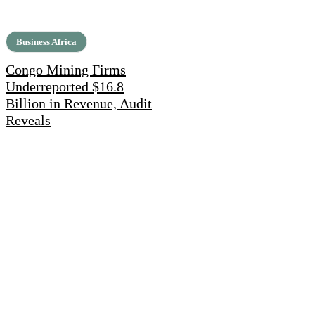
Business Africa
Congo Mining Firms
Underreported $16.8
Billion in Revenue, Audit
Reveals