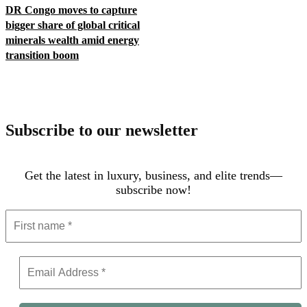
DR Congo moves to capture
bigger share of global critical
minerals wealth amid energy
transition boom
Subscribe to our newsletter
Get the latest in luxury, business, and elite trends—
subscribe now!