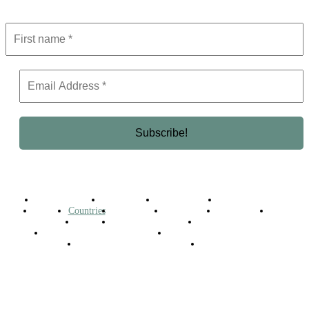
Get the latest in luxury, business, and elite trends—subscribe now!
Business Africa
Destinations
Elite Network
Luxury & Lifestyle
Top 10
Countries
Technology
Cover story
Press Room
Events
Woman
Women of the Week
Opinion Piece
Empire Awards 2024 Winners
Empire Awards 2025 Winners
Empire Awards 2026 Winners
Judging Panel
© 2025 Empire Magazine Africa. All Rights Reserved.