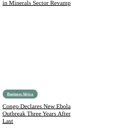
in Minerals Sector Revamp
Business Africa
Congo Declares New Ebola
Outbreak Three Years After
Last