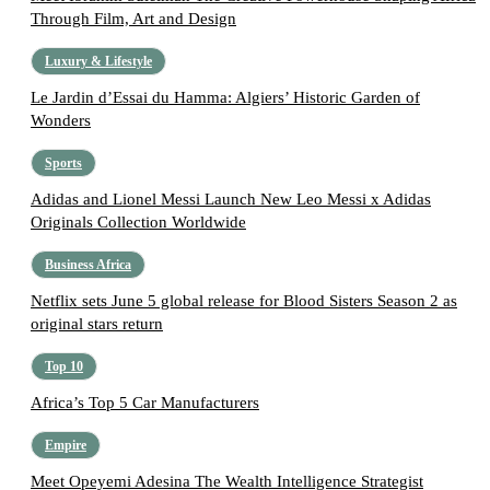
Through Film, Art and Design
Luxury & Lifestyle
Le Jardin d’Essai du Hamma: Algiers’ Historic Garden of
Wonders
Sports
Adidas and Lionel Messi Launch New Leo Messi x Adidas
Originals Collection Worldwide
Business Africa
Netflix sets June 5 global release for Blood Sisters Season 2 as
original stars return
Top 10
Africa’s Top 5 Car Manufacturers
Empire
Meet Opeyemi Adesina The Wealth Intelligence Strategist