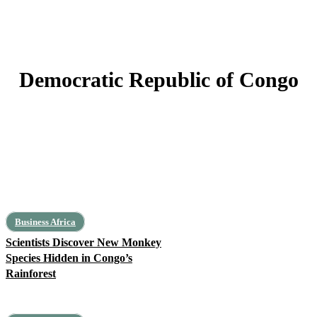
Democratic Republic of Congo
Cameroon
Central African Republic
Chad
Equatorial Guinea
Gabon
Business Africa
Scientists Discover New Monkey
Species Hidden in Congo’s
Rainforest