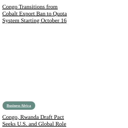
Congo Transitions from
Cobalt Export Ban to Quota
System Starting October 16
Business Africa
Congo, Rwanda Draft Pact
Seeks U.S. and Global Role