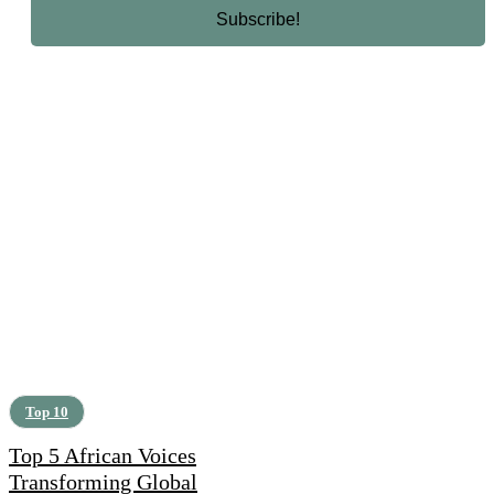
Top 10
Top 5 African Voices
Transforming Global