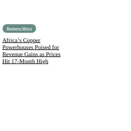
Business Africa
Africa’s Copper
Powerhouses Poised for
Revenue Gains as Prices
Hit 17-Month High