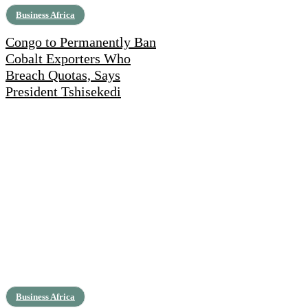
Business Africa
Congo to Permanently Ban
Cobalt Exporters Who
Breach Quotas, Says
President Tshisekedi
Business Africa