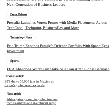
Next Generation of Business Leaders
Press Release
Pressdia Launches Vortex Promo with Media Placements Across
TechCabal, Techpoint, BusinessDay and More
Technology News
Eric Trump Expands Family’s Defence Portfolio With Space-Eyes
Investment
Sports
FIFA Abandons World Cup Stake Sale Plan After Global Backlash
Previous article
BTS draws 50,000 fans in Mexico as
K-pop’s global reach expands
Next article
Africa gains ground in global tourism
race as arrivals and investment surge