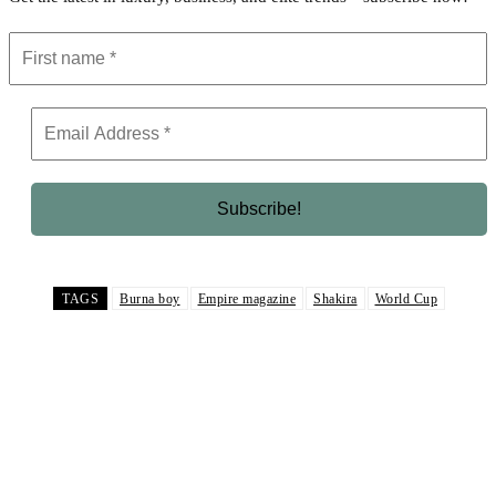
TAGS
Burna boy
Empire magazine
Shakira
World Cup