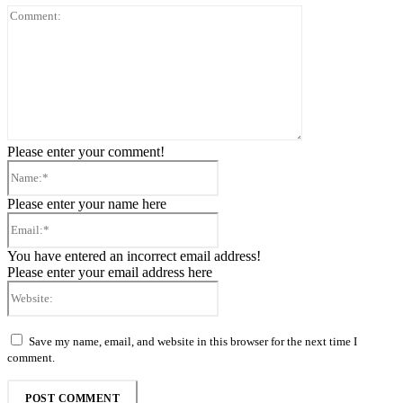
Comment:
Please enter your comment!
Name:*
Please enter your name here
Email:*
You have entered an incorrect email address!
Please enter your email address here
Website:
Save my name, email, and website in this browser for the next time I
comment.