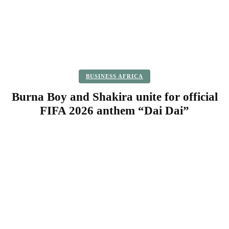
BUSINESS AFRICA
Burna Boy and Shakira unite for official
FIFA 2026 anthem “Dai Dai”
Facebook
Twitter
Pinterest
WhatsApp