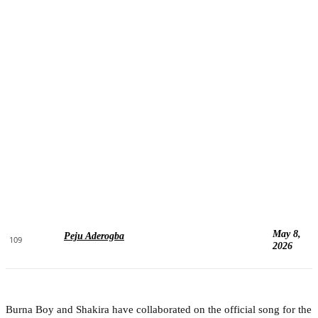
May 8,
Peju Aderogba
109
2026
Burna Boy and Shakira have collaborated on the official song for the