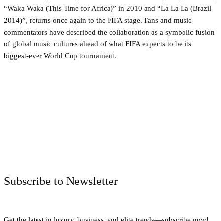
“Waka Waka (This Time for Africa)” in 2010 and “La La La (Brazil
2014)”, returns once again to the FIFA stage. Fans and music
commentators have described the collaboration as a symbolic fusion
of global music cultures ahead of what FIFA expects to be its
biggest-ever World Cup tournament.
Facebook
Twitter
Pinterest
WhatsApp
Subscribe to Newsletter
Get the latest in luxury, business, and elite trends—subscribe now!