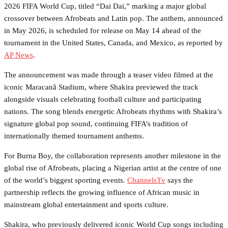
2026 FIFA World Cup, titled “Dai Dai,” marking a major global
crossover between Afrobeats and Latin pop. The anthem, announced
in May 2026, is scheduled for release on May 14 ahead of the
tournament in the United States, Canada, and Mexico, as reported by
AP News
.
The announcement was made through a teaser video filmed at the
iconic Maracanã Stadium, where Shakira previewed the track
alongside visuals celebrating football culture and participating
nations. The song blends energetic Afrobeats rhythms with Shakira’s
signature global pop sound, continuing FIFA’s tradition of
internationally themed tournament anthems.
For Burna Boy, the collaboration represents another milestone in the
global rise of Afrobeats, placing a Nigerian artist at the centre of one
of the world’s biggest sporting events.
ChannelsTv
says the
partnership reflects the growing influence of African music in
mainstream global entertainment and sports culture.
Shakira, who previously delivered iconic World Cup songs including