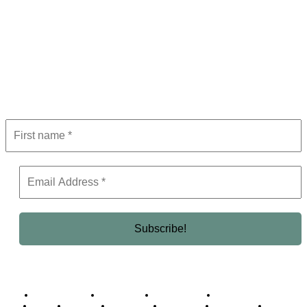
Subscribe to Newsletter
Get the latest in luxury, business, and elite trends—subscribe now!
Business Africa
Destinations
Elite Network
Luxury & Lifestyle
Top 10
Countries
Technology
Cover story
Press Room
Events