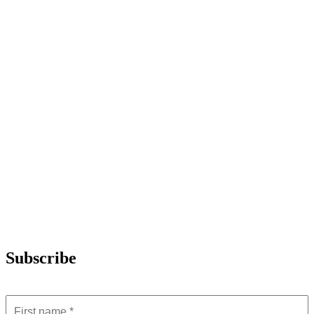
Subscribe