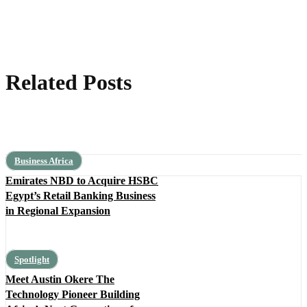
Related Posts
Business Africa
Emirates NBD to Acquire HSBC
Egypt’s Retail Banking Business
in Regional Expansion
Spotlight
Meet Austin Okere The
Technology Pioneer Building