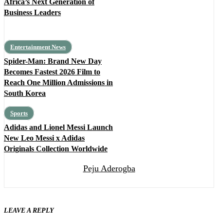
Africa’s Next Generation of
Business Leaders
Entertainment News
Spider-Man: Brand New Day
Becomes Fastest 2026 Film to
Reach One Million Admissions in
South Korea
Sports
Adidas and Lionel Messi Launch
New Leo Messi x Adidas
Originals Collection Worldwide
Peju Aderogba
LEAVE A REPLY