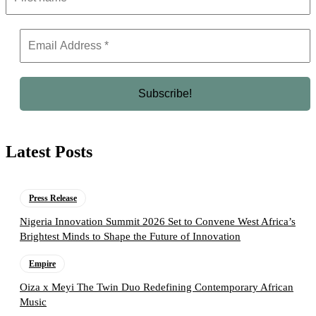
Latest Posts
Press Release
Nigeria Innovation Summit 2026 Set to Convene West Africa’s
Brightest Minds to Shape the Future of Innovation
Empire
Oiza x Meyi The Twin Duo Redefining Contemporary African
Music