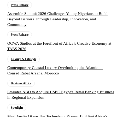
Press Release
Assemble Summit 2026 Challenges Young Nigerians to Build
Beyond Barriers Through Leadership, Innovation, and
Community
Press Release
OGWA Studios at the Forefront of Africa’s Creative Economy at
TABS 2026
Luxury & Lifestyle
Contemporary Coastal Luxury Overlooking the Atlantic —
Conrad Rabat Arzana, Morocco
Business Africa
Emirates NBD to Acquire HSBC Egypt’s Retail Banking Business
in Regional Expansion
Spotlight
Meet Austin Okere The Technology Pioneer Building Africa’s