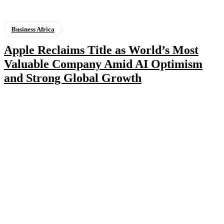
Business Africa
Apple Reclaims Title as World’s Most
Valuable Company Amid AI Optimism
and Strong Global Growth