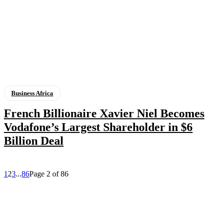
Business Africa
French Billionaire Xavier Niel Becomes
Vodafone’s Largest Shareholder in $6
Billion Deal
1
2
3
...
86
Page 2 of 86