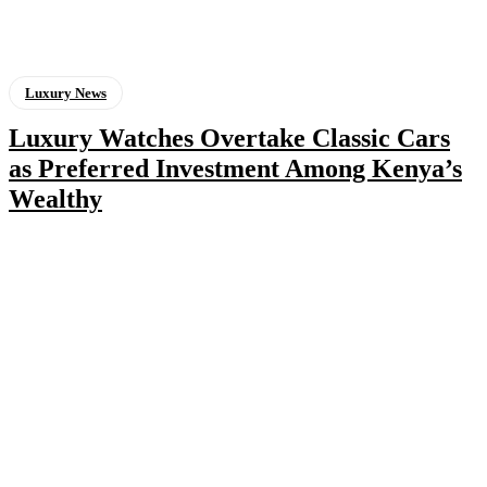
Luxury News
Luxury Watches Overtake Classic Cars
as Preferred Investment Among Kenya’s
Wealthy