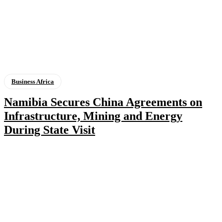
Business Africa
Namibia Secures China Agreements on
Infrastructure, Mining and Energy
During State Visit