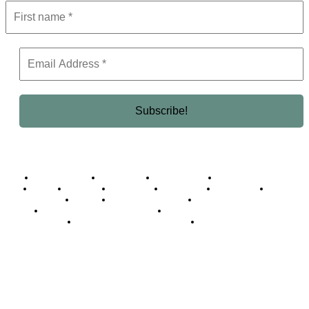
Business Africa
Destinations
Elite Network
Luxury & Lifestyle
Top 10
Countries
Technology
Cover story
Press Room
Events
Woman
Women of the Week
Opinion Piece
Empire Awards 2024 Winners
Empire Awards 2025 Winners
Empire Awards 2026 Winners
Judging Panel
© 2025 Empire Magazine Africa. All Rights Reserved.