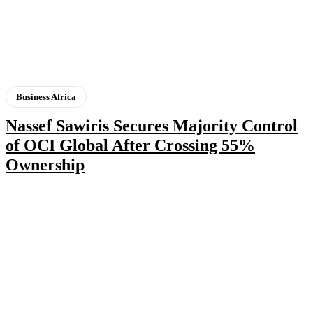
Business Africa
Nassef Sawiris Secures Majority Control
of OCI Global After Crossing 55%
Ownership