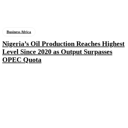
Business Africa
Nigeria’s Oil Production Reaches Highest
Level Since 2020 as Output Surpasses
OPEC Quota