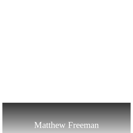
Matthew Freeman