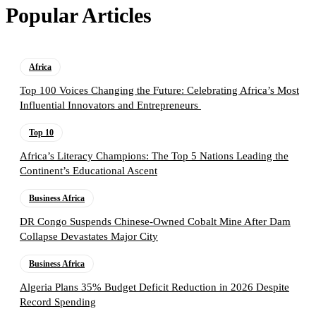
Popular Articles
Africa
Top 100 Voices Changing the Future: Celebrating Africa’s Most
Influential Innovators and Entrepreneurs
Top 10
Africa’s Literacy Champions: The Top 5 Nations Leading the
Continent’s Educational Ascent
Business Africa
DR Congo Suspends Chinese-Owned Cobalt Mine After Dam
Collapse Devastates Major City
Business Africa
Algeria Plans 35% Budget Deficit Reduction in 2026 Despite
Record Spending