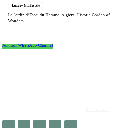
Luxury & Lifestyle
Le Jardin d’Essai du Hamma: Algiers’ Historic Garden of
Wonders
Follow the Empire Magazine Africa channel on
WhatsApp
Join our WhatsApp Channel
About us
Africa’s leading platform for elite luxury and influence. Empire
Magazine Africa is the definitive source for the finest in luxury,
prestige, and high society across the continent.
Read more>>