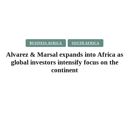
BUSINESS AFRICA
SOUTH AFRICA
Alvarez & Marsal expands into Africa as
global investors intensify focus on the
continent
Facebook
Twitter
Pinterest
WhatsApp