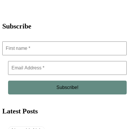
Subscribe
Latest Posts