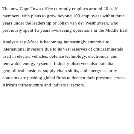
The new Cape Town office currently employs around 20 staff
members, with plans to grow beyond 100 employees within three
years under the leadership of Johan van der Westhuyzen, who
previously spent 15 years overseeing operations in the Middle East.
Analysts say Africa is becoming increasingly attractive to
international investors due to its vast reserves of critical minerals
used in electric vehicles, defence technology, electronics, and
renewable energy systems. Industry observers also note that
geopolitical tensions, supply chain shifts, and energy security
concerns are pushing global firms to deepen their presence across
Africa’s infrastructure and industrial sectors.