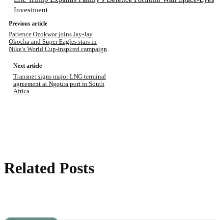
Investment
Previous article
Patience Ozokwor joins Jay-Jay
Okocha and Super Eagles stars in
Nike’s World Cup-inspired campaign
Next article
Transnet signs major LNG terminal
agreement at Ngqura port in South
Africa
Related Posts