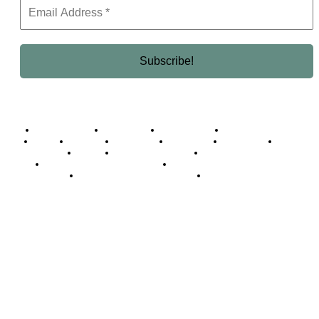
Business Africa
Destinations
Elite Network
Luxury & Lifestyle
Top 10
Countries
Technology
Cover story
Press Room
Events
Woman
Women of the Week
Opinion Piece
Empire Awards 2024 Winners
Empire Awards 2025 Winners
Empire Awards 2026 Winners
Judging Panel
© 2025 Empire Magazine Africa. All Rights Reserved.