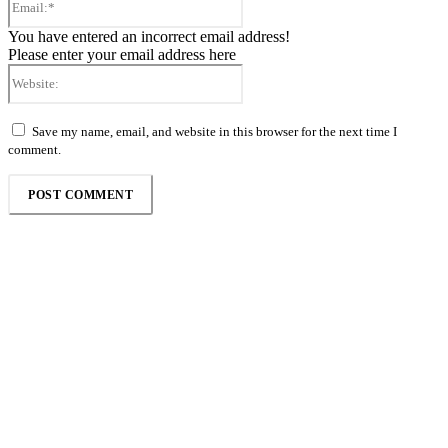
You have entered an incorrect email address!
Please enter your email address here
Website:
Save my name, email, and website in this browser for the next time I
comment.