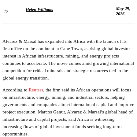
May 29,
Helen Williams
70
2026
Alvarez & Marsal has expanded into Africa with the launch of its
first office on the continent in Cape Town, as rising global investor
interest in African infrastructure, mining, and energy projects
continues to accelerate. The move comes amid growing international
competition for critical minerals and strategic resources tied to the
global energy transition.
According to
Reuters
, the firm said its African operations will focus
on infrastructure, energy, mining, and industrial sectors, helping
governments and companies attract international capital and improve
project execution. Marcos Ganut, Alvarez & Marsal’s global head of
infrastructure and capital projects, said Africa is witnessing
increasing flows of global investment funds seeking long-term
opportunities.