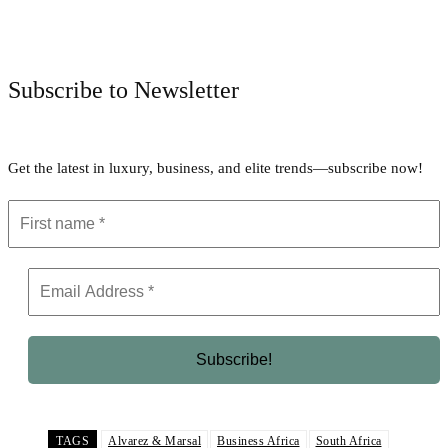
Facebook
Twitter
Pinterest
WhatsApp
Subscribe to Newsletter
Get the latest in luxury, business, and elite trends—subscribe now!
TAGS
Alvarez & Marsal
Business Africa
South Africa