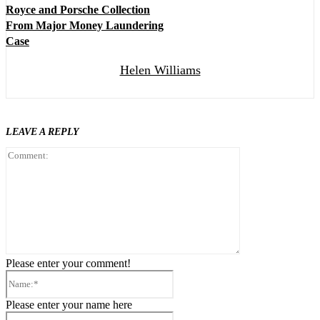
Royce and Porsche Collection
From Major Money Laundering
Case
Helen Williams
LEAVE A REPLY
Comment:
Please enter your comment!
Name:*
Please enter your name here
Email:*