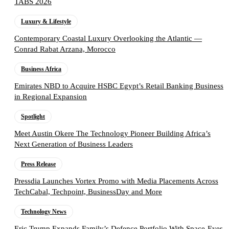
TABS 2026
Luxury & Lifestyle
Contemporary Coastal Luxury Overlooking the Atlantic —
Conrad Rabat Arzana, Morocco
Business Africa
Emirates NBD to Acquire HSBC Egypt’s Retail Banking Business
in Regional Expansion
Spotlight
Meet Austin Okere The Technology Pioneer Building Africa’s
Next Generation of Business Leaders
Press Release
Pressdia Launches Vortex Promo with Media Placements Across
TechCabal, Techpoint, BusinessDay and More
Technology News
Eric Trump Expands Family’s Defence Portfolio With Space-Eyes