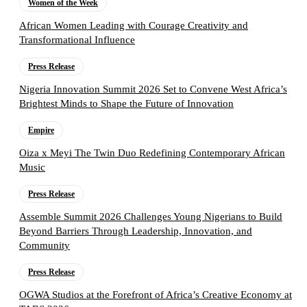
Women of the Week
African Women Leading with Courage Creativity and
Transformational Influence
Press Release
Nigeria Innovation Summit 2026 Set to Convene West Africa’s
Brightest Minds to Shape the Future of Innovation
Empire
Oiza x Meyi The Twin Duo Redefining Contemporary African
Music
Press Release
Assemble Summit 2026 Challenges Young Nigerians to Build
Beyond Barriers Through Leadership, Innovation, and
Community
Press Release
OGWA Studios at the Forefront of Africa’s Creative Economy at