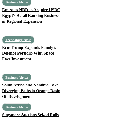
Business Africa
Emirates NBD to Acquire HSBC
Egypt’s Retail Banking Business
in Regional Expansion
Technology News
Eric Trump Expands Family’s
Defence Portfolio With Space-
Eyes Investment
Business Africa
South Africa and Namibia Take
Diverging Paths in Orange Basin
Oil Development
Business Africa
Singapore Auctions Seized Rolls