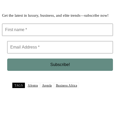
Get the latest in luxury, business, and elite trends—subscribe now!
TAGS
Afentra
Angola
Business Africa