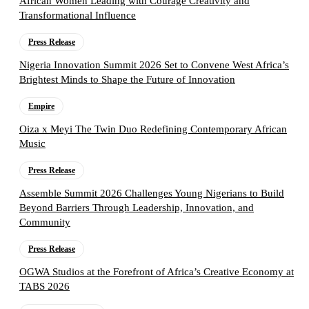
African Women Leading with Courage Creativity and
Transformational Influence
Press Release
Nigeria Innovation Summit 2026 Set to Convene West Africa’s
Brightest Minds to Shape the Future of Innovation
Empire
Oiza x Meyi The Twin Duo Redefining Contemporary African
Music
Press Release
Assemble Summit 2026 Challenges Young Nigerians to Build
Beyond Barriers Through Leadership, Innovation, and
Community
Press Release
OGWA Studios at the Forefront of Africa’s Creative Economy at
TABS 2026