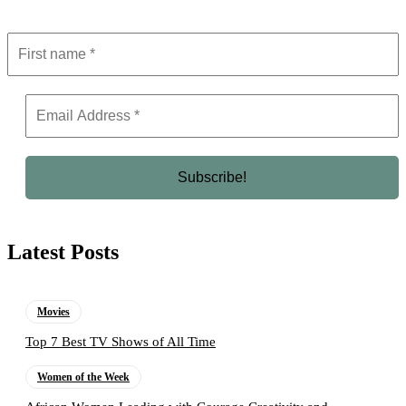
Latest Posts
Movies
Top 7 Best TV Shows of All Time
Women of the Week