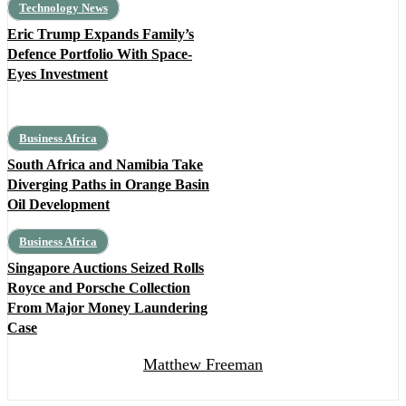
Technology News
Eric Trump Expands Family’s
Defence Portfolio With Space-
Eyes Investment
Business Africa
South Africa and Namibia Take
Diverging Paths in Orange Basin
Oil Development
Business Africa
Singapore Auctions Seized Rolls
Royce and Porsche Collection
From Major Money Laundering
Case
Matthew Freeman