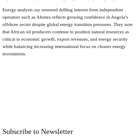
Energy analysts say renewed drilling interest from independent
operators such as Afentra reflects growing confidence in Angola’s
offshore sector despite global energy transition pressures. They note
that African oil producers continue to position natural resources as
critical to economic growth, export revenues, and energy security
while balancing increasing international focus on cleaner energy
investments.
Facebook
Twitter
Pinterest
WhatsApp
Subscribe to Newsletter