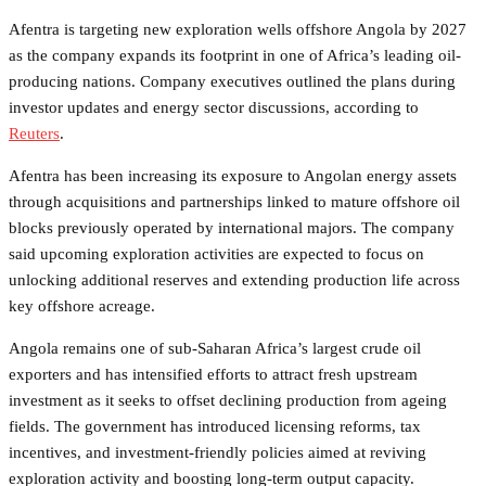
Afentra is targeting new exploration wells offshore Angola by 2027
as the company expands its footprint in one of Africa’s leading oil-
producing nations. Company executives outlined the plans during
investor updates and energy sector discussions, according to
Reuters
.
Afentra has been increasing its exposure to Angolan energy assets
through acquisitions and partnerships linked to mature offshore oil
blocks previously operated by international majors. The company
said upcoming exploration activities are expected to focus on
unlocking additional reserves and extending production life across
key offshore acreage.
Angola remains one of sub-Saharan Africa’s largest crude oil
exporters and has intensified efforts to attract fresh upstream
investment as it seeks to offset declining production from ageing
fields. The government has introduced licensing reforms, tax
incentives, and investment-friendly policies aimed at reviving
exploration activity and boosting long-term output capacity.