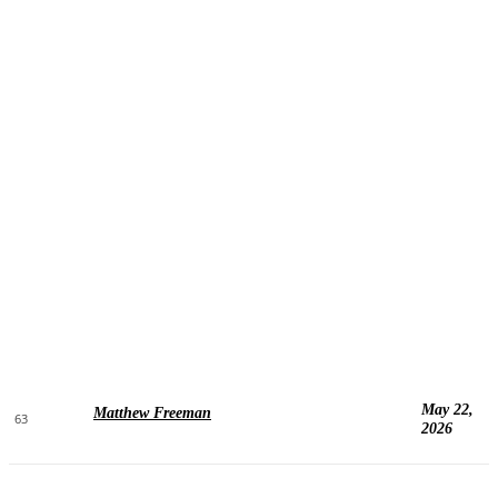
May 22,
Matthew Freeman
63
2026