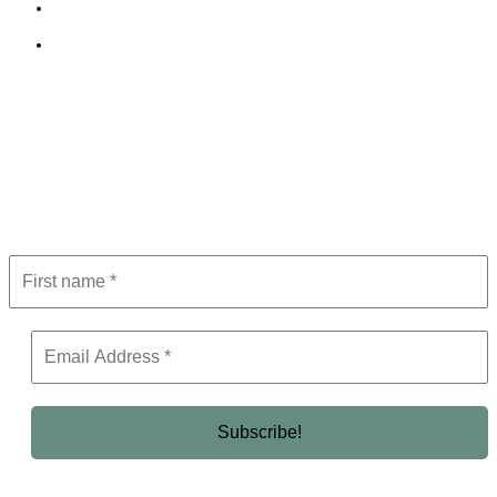
Terms and Conditions
Editorial Policy
Subscribe to Newsletter
Get the latest in luxury, business, and elite trends—subscribe now!