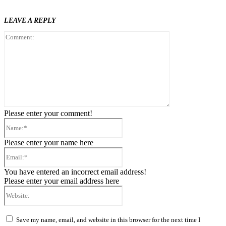
LEAVE A REPLY
Comment:
Please enter your comment!
Name:*
Please enter your name here
Email:*
You have entered an incorrect email address!
Please enter your email address here
Website:
Save my name, email, and website in this browser for the next time I