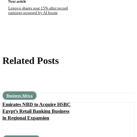
Next article
Lenovo shares soar 15% after record
earnings powered by AI boom
Related Posts
Business Africa
Emirates NBD to Acquire HSBC
Egypt’s Retail Banking Business
in Regional Expansion