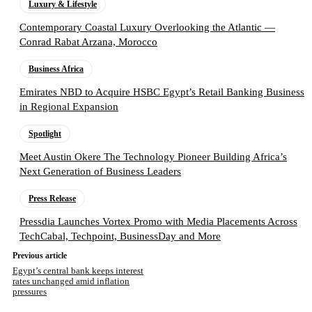
Luxury & Lifestyle
Contemporary Coastal Luxury Overlooking the Atlantic —
Conrad Rabat Arzana, Morocco
Business Africa
Emirates NBD to Acquire HSBC Egypt’s Retail Banking Business
in Regional Expansion
Spotlight
Meet Austin Okere The Technology Pioneer Building Africa’s
Next Generation of Business Leaders
Press Release
Pressdia Launches Vortex Promo with Media Placements Across
TechCabal, Techpoint, BusinessDay and More
Previous article
Egypt’s central bank keeps interest
rates unchanged amid inflation
pressures