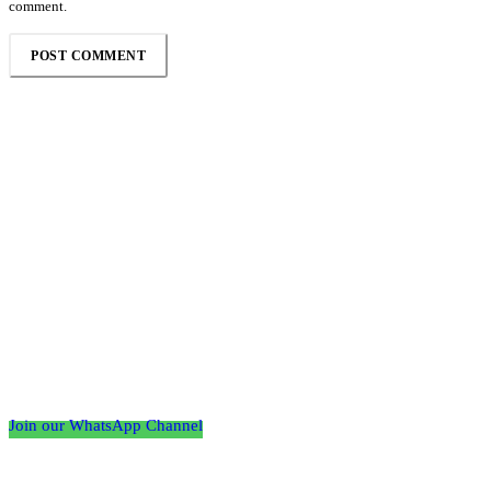
comment.
Follow the Empire Magazine Africa channel on
WhatsApp
Join our WhatsApp Channel