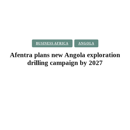
BUSINESS AFRICA
ANGOLA
Afentra plans new Angola exploration
drilling campaign by 2027
Facebook
Twitter
Pinterest
WhatsApp