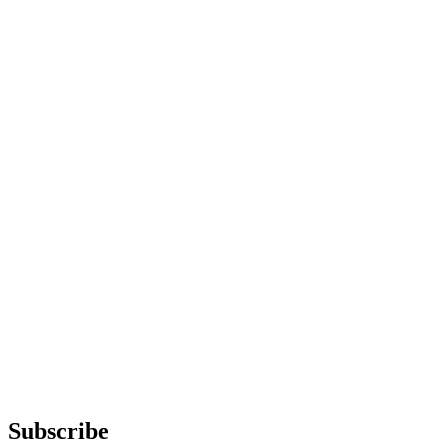
Subscribe