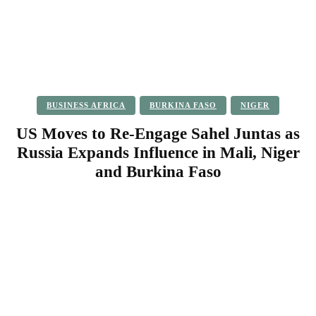
BUSINESS AFRICA
BURKINA FASO
NIGER
US Moves to Re-Engage Sahel Juntas as
Russia Expands Influence in Mali, Niger
and Burkina Faso
Facebook
Twitter
Pinterest
WhatsApp