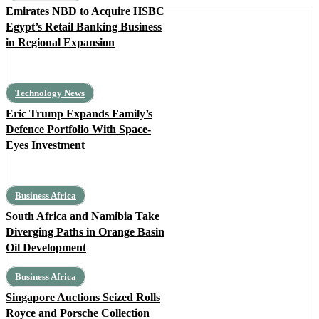
Emirates NBD to Acquire HSBC
Egypt’s Retail Banking Business
in Regional Expansion
Technology News
Eric Trump Expands Family’s
Defence Portfolio With Space-
Eyes Investment
Business Africa
South Africa and Namibia Take
Diverging Paths in Orange Basin
Oil Development
Business Africa
Singapore Auctions Seized Rolls
Royce and Porsche Collection