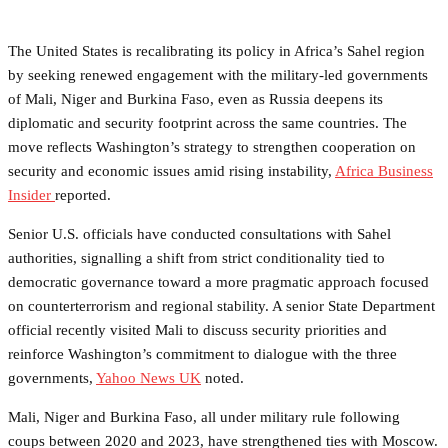
The United States is recalibrating its policy in Africa’s Sahel region
by seeking renewed engagement with the military-led governments
of Mali, Niger and Burkina Faso, even as Russia deepens its
diplomatic and security footprint across the same countries. The
move reflects Washington’s strategy to strengthen cooperation on
security and economic issues amid rising instability,
Africa Business
Insider
reported.
Senior U.S. officials have conducted consultations with Sahel
authorities, signalling a shift from strict conditionality tied to
democratic governance toward a more pragmatic approach focused
on counterterrorism and regional stability. A senior State Department
official recently visited Mali to discuss security priorities and
reinforce Washington’s commitment to dialogue with the three
governments,
Yahoo News UK
noted.
Mali, Niger and Burkina Faso, all under military rule following
coups between 2020 and 2023, have strengthened ties with Moscow.