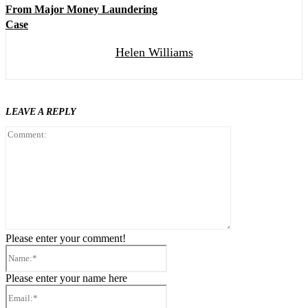
From Major Money Laundering
Case
Helen Williams
LEAVE A REPLY
Comment:
Please enter your comment!
Name:*
Please enter your name here
Email:*