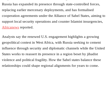
Russia has expanded its presence through state-controlled forces,
replacing earlier mercenary deployments, and has formalised
cooperation agreements under the Alliance of Sahel States, aiming to
support local security operations and counter Islamist insurgencies,
Africanews
reported.
Analysts say the renewed U.S. engagement highlights a growing
geopolitical contest in West Africa, with Russia seeking to cement
influence through security and diplomatic channels while the United
States works to reassert its presence in a region beset by jihadist
violence and political fragility. How the Sahel states balance these
relationships could shape regional alignments for years to come.