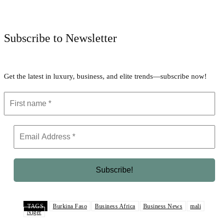
Facebook
Twitter
Pinterest
WhatsApp
Subscribe to Newsletter
Get the latest in luxury, business, and elite trends—subscribe now!
TAGS
Burkina Faso
Business Africa
Business News
mali
Niger