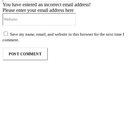
You have entered an incorrect email address!
Please enter your email address here
Website:
Save my name, email, and website in this browser for the next time I
comment.
Follow the Empire Magazine Africa channel on