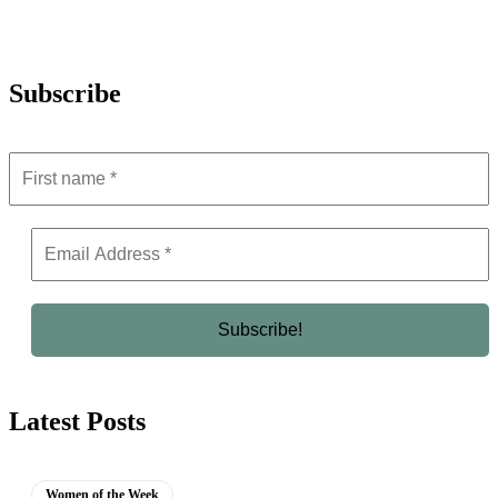
Subscribe
Latest Posts
Women of the Week