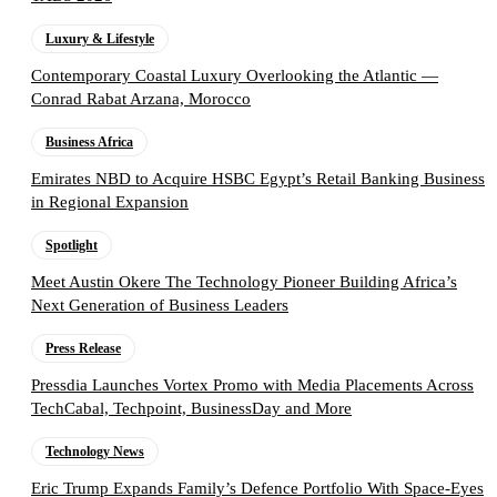
Luxury & Lifestyle
Contemporary Coastal Luxury Overlooking the Atlantic —
Conrad Rabat Arzana, Morocco
Business Africa
Emirates NBD to Acquire HSBC Egypt’s Retail Banking Business
in Regional Expansion
Spotlight
Meet Austin Okere The Technology Pioneer Building Africa’s
Next Generation of Business Leaders
Press Release
Pressdia Launches Vortex Promo with Media Placements Across
TechCabal, Techpoint, BusinessDay and More
Technology News
Eric Trump Expands Family’s Defence Portfolio With Space-Eyes