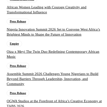
African Women Leading with Courage Creativity and
Transformational Influence
Press Release
Nigeria Innovation Summit 2026 Set to Convene West Africa’s
Brightest Minds to Shape the Future of Innovation
Empire
Oiza x Meyi The Twin Duo Redefining Contemporary African
Music
Press Release
Assemble Summit 2026 Challenges Young Nigerians to Build
Beyond Barriers Through Leadership, Innovation, and
Community
Press Release
OGWA Studios at the Forefront of Africa’s Creative Economy at
TABS 2026