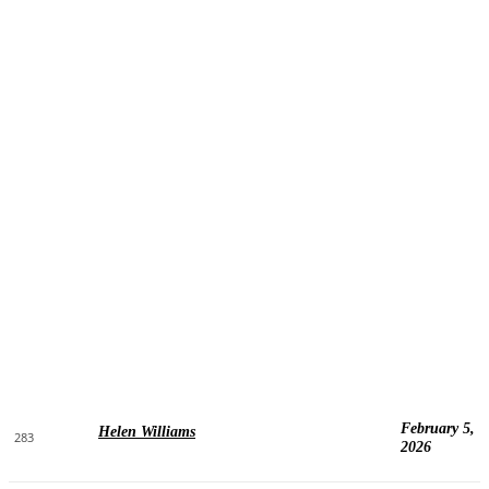
February 5,
Helen Williams
283
2026