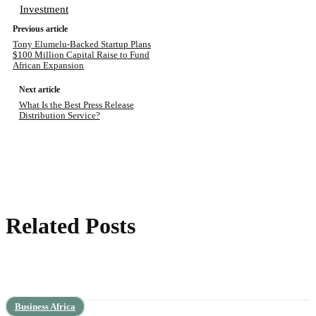
Investment
Previous article
Tony Elumelu-Backed Startup Plans
$100 Million Capital Raise to Fund
African Expansion
Next article
What Is the Best Press Release
Distribution Service?
Related Posts
Business Africa