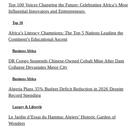
Top 100 Voices Changing the Future: Celebrating Africa’s Most
Influential Innovators and Entrepreneurs
Top 10
Africa’s Literacy Champions: The Top 5 Nations Leading the
Continent’s Educational Ascent
Business Africa
DR Congo Suspends Chinese-Owned Cobalt Mine After Dam
Collapse Devastates Major City
Business Africa
Algeria Plans 35% Budget Deficit Reduction in 2026 Despite
Record Spending
Luxury & Lifestyle
Le Jardin d’Essai du Hamma: Algiers’ Historic Garden of
Wonders
Follow the Empire Magazine Africa channel on