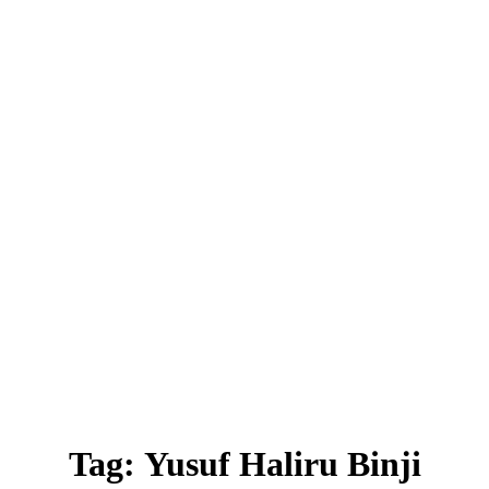
Tag:
Yusuf Haliru Binji