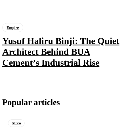
Empire
Yusuf Haliru Binji: The Quiet
Architect Behind BUA
Cement’s Industrial Rise
Popular articles
Africa