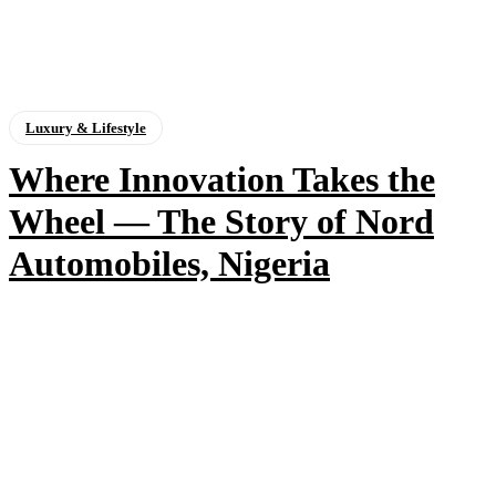
Luxury & Lifestyle
Where Innovation Takes the
Wheel — The Story of Nord
Automobiles, Nigeria