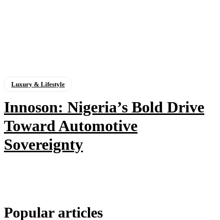
Luxury & Lifestyle
Innoson: Nigeria’s Bold Drive
Toward Automotive
Sovereignty
Popular articles