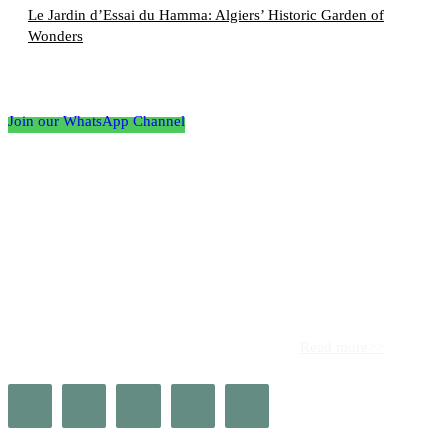
Le Jardin d’Essai du Hamma: Algiers’ Historic Garden of
Wonders
Follow the Empire Magazine Africa channel on
WhatsApp
Join our WhatsApp Channel
About us
Africa’s leading platform for elite luxury and influence. Empire
Magazine Africa is the definitive source for the finest in luxury,
prestige, and high society across the continent.
Read more>>