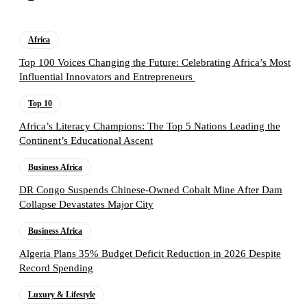
Africa
Top 100 Voices Changing the Future: Celebrating Africa’s Most
Influential Innovators and Entrepreneurs
Top 10
Africa’s Literacy Champions: The Top 5 Nations Leading the
Continent’s Educational Ascent
Business Africa
DR Congo Suspends Chinese-Owned Cobalt Mine After Dam
Collapse Devastates Major City
Business Africa
Algeria Plans 35% Budget Deficit Reduction in 2026 Despite
Record Spending
Luxury & Lifestyle