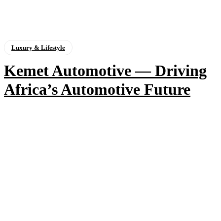
Luxury & Lifestyle
Kemet Automotive — Driving
Africa’s Automotive Future