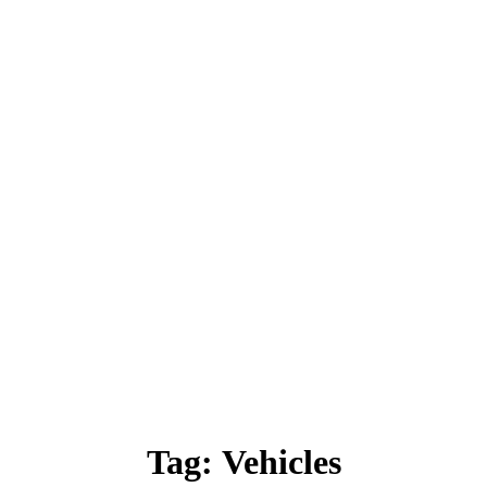
Tag:
Vehicles