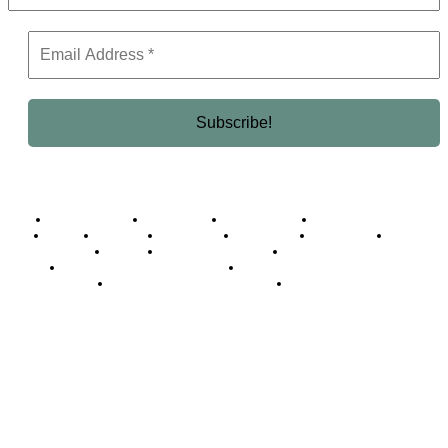
Business Africa
Destinations
Elite Network
Luxury & Lifestyle
Top 10
Countries
Technology
Cover story
Press Room
Events
Woman
Women of the Week
Opinion Piece
Empire Awards 2024 Winners
Empire Awards 2025 Winners
Empire Awards 2026 Winners
Judging Panel
© 2025 Empire Magazine Africa. All Rights Reserved.