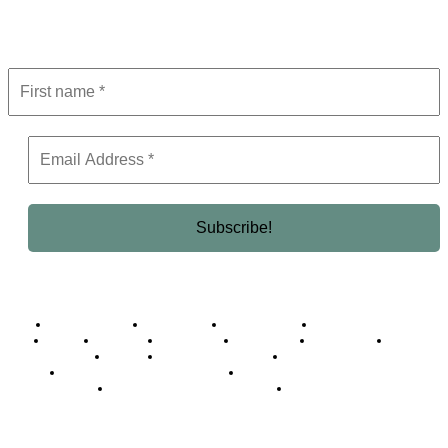
Get the latest in luxury, business, and elite trends—subscribe now!
Business Africa
Destinations
Elite Network
Luxury & Lifestyle
Top 10
Countries
Technology
Cover story
Press Room
Events
Woman
Women of the Week
Opinion Piece
Empire Awards 2024 Winners
Empire Awards 2025 Winners
Empire Awards 2026 Winners
Judging Panel
© 2025 Empire Magazine Africa. All Rights Reserved.