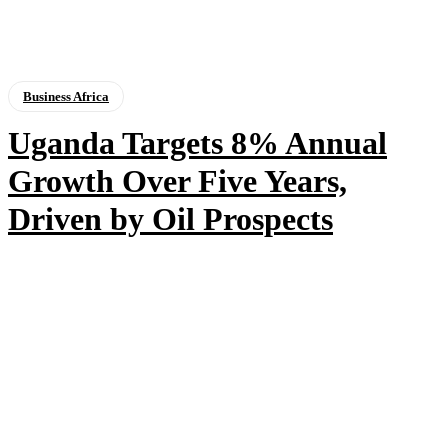
Business Africa
Uganda Targets 8% Annual
Growth Over Five Years,
Driven by Oil Prospects