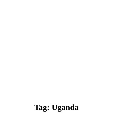
Tag:
Uganda