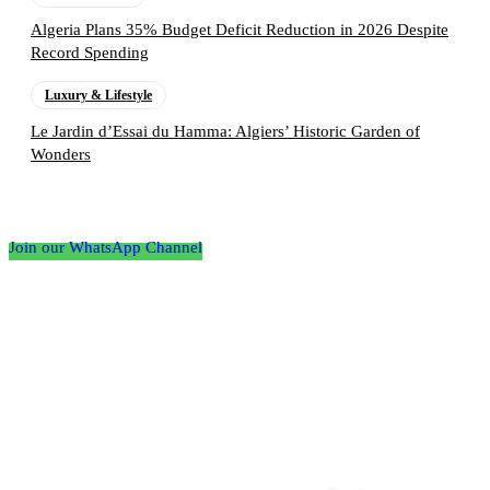
Algeria Plans 35% Budget Deficit Reduction in 2026 Despite
Record Spending
Luxury & Lifestyle
Le Jardin d’Essai du Hamma: Algiers’ Historic Garden of
Wonders
Follow the Empire Magazine Africa channel on
WhatsApp
Join our WhatsApp Channel
About us
Africa’s leading platform for elite luxury and influence. Empire
Magazine Africa is the definitive source for the finest in luxury,