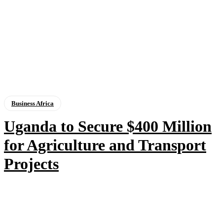
Business Africa
Uganda to Secure $400 Million
for Agriculture and Transport
Projects