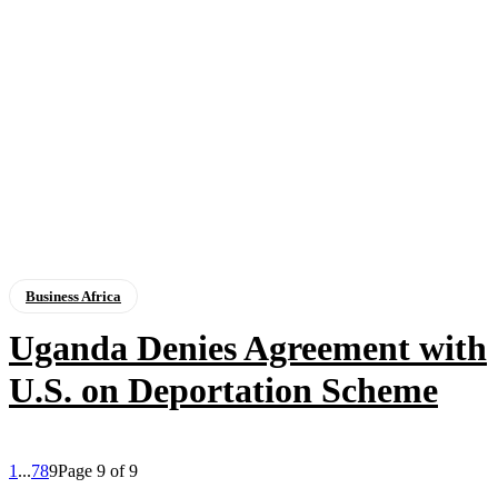
Business Africa
Uganda Denies Agreement with
U.S. on Deportation Scheme
1
...
7
8
9
Page 9 of 9