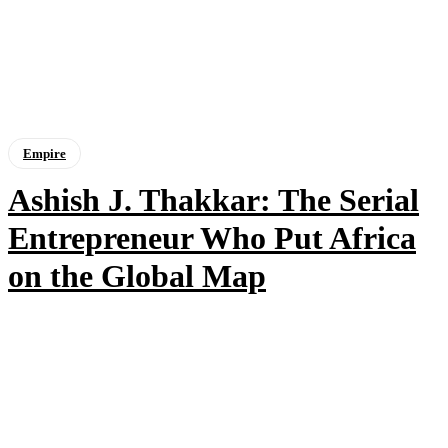
Empire
Ashish J. Thakkar: The Serial
Entrepreneur Who Put Africa
on the Global Map