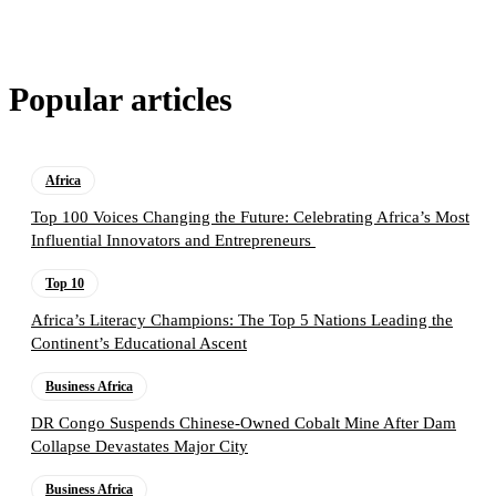
Popular articles
Africa
Top 100 Voices Changing the Future: Celebrating Africa’s Most
Influential Innovators and Entrepreneurs
Top 10
Africa’s Literacy Champions: The Top 5 Nations Leading the
Continent’s Educational Ascent
Business Africa
DR Congo Suspends Chinese-Owned Cobalt Mine After Dam
Collapse Devastates Major City
Business Africa