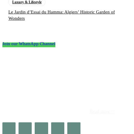
Luxury & Lifestyle
Le Jardin d’Essai du Hamma: Algiers’ Historic Garden of
Wonders
Follow the Empire Magazine Africa channel on
WhatsApp
Join our WhatsApp Channel
About us
Africa’s leading platform for elite luxury and influence. Empire
Magazine Africa is the definitive source for the finest in luxury,
prestige, and high society across the continent.
Read more>>