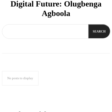
Digital Future: Olugbenga
Agboola
SEARCH
No posts to display