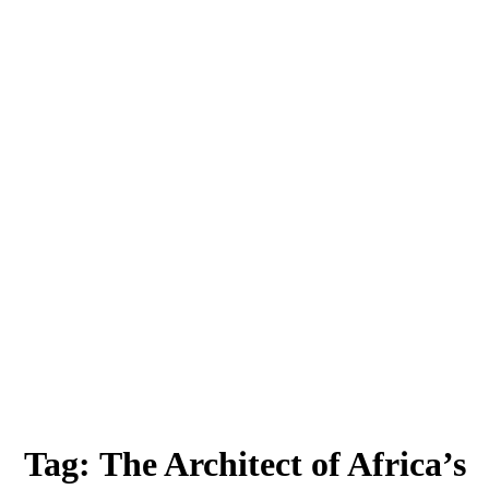
Tag:
The Architect of Africa’s