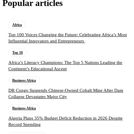
Popular articles
Africa
Top 100 Voices Changing the Future: Celebrating Africa’s Most
Influential Innovators and Entrepreneurs
Top 10
Africa’s Literacy Champions: The Top 5 Nations Leading the
Continent’s Educational Ascent
Business Africa
DR Congo Suspends Chinese-Owned Cobalt Mine After Dam
Collapse Devastates Major City
Business Africa
Algeria Plans 35% Budget Deficit Reduction in 2026 Despite
Record Spending