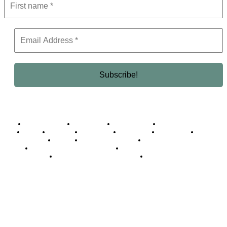
Business Africa
Destinations
Elite Network
Luxury & Lifestyle
Top 10
Countries
Technology
Cover story
Press Room
Events
Woman
Women of the Week
Opinion Piece
Empire Awards 2024 Winners
Empire Awards 2025 Winners
Empire Awards 2026 Winners
Judging Panel
© 2025 Empire Magazine Africa. All Rights Reserved.