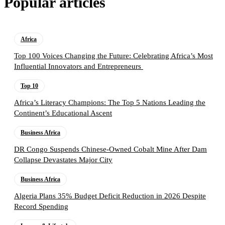
Popular articles
Africa
Top 100 Voices Changing the Future: Celebrating Africa’s Most
Influential Innovators and Entrepreneurs
Top 10
Africa’s Literacy Champions: The Top 5 Nations Leading the
Continent’s Educational Ascent
Business Africa
DR Congo Suspends Chinese-Owned Cobalt Mine After Dam
Collapse Devastates Major City
Business Africa
Algeria Plans 35% Budget Deficit Reduction in 2026 Despite
Record Spending