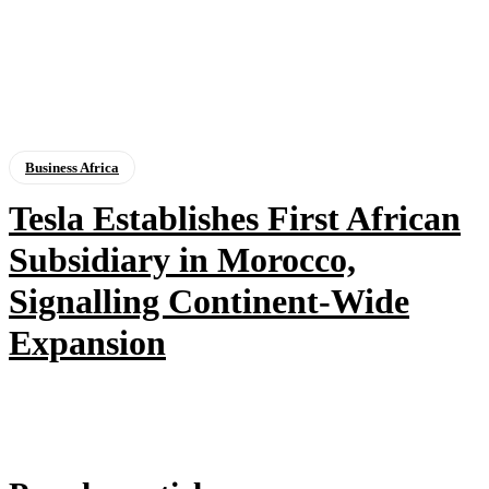
Business Africa
Tesla Establishes First African
Subsidiary in Morocco,
Signalling Continent-Wide
Expansion