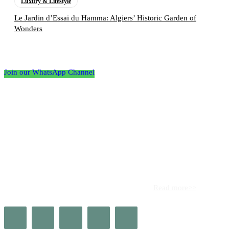
Luxury & Lifestyle
Le Jardin d’Essai du Hamma: Algiers’ Historic Garden of
Wonders
Follow the Empire Magazine Africa channel on
WhatsApp
Join our WhatsApp Channel
About us
Africa’s leading platform for elite luxury and influence. Empire
Magazine Africa is the definitive source for the finest in luxury,
prestige, and high society across the continent.
Read more>>