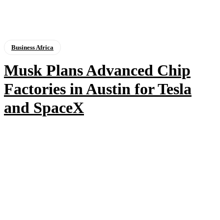
Business Africa
Musk Plans Advanced Chip
Factories in Austin for Tesla
and SpaceX