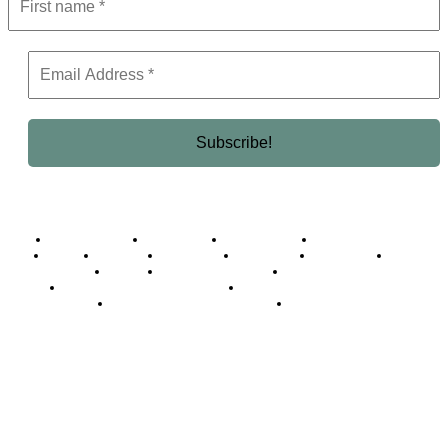
Business Africa
Destinations
Elite Network
Luxury & Lifestyle
Top 10
Countries
Technology
Cover story
Press Room
Events
Woman
Women of the Week
Opinion Piece
Empire Awards 2024 Winners
Empire Awards 2025 Winners
Empire Awards 2026 Winners
Judging Panel
© 2025 Empire Magazine Africa. All Rights Reserved.