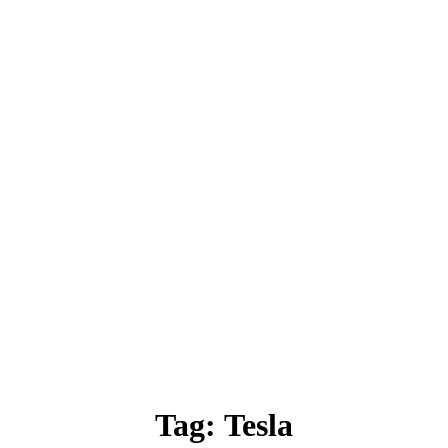
Tag:
Tesla