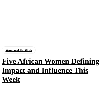
Women of the Week
Five African Women Defining
Impact and Influence This
Week