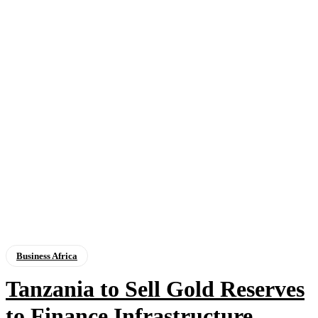
Business Africa
Tanzania to Sell Gold Reserves
to Finance Infrastructure