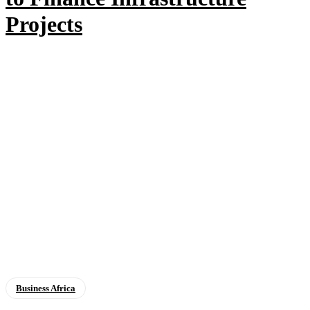
Projects
Business Africa