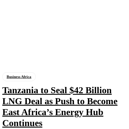
Business Africa
Tanzania to Seal $42 Billion
LNG Deal as Push to Become
East Africa’s Energy Hub
Continues