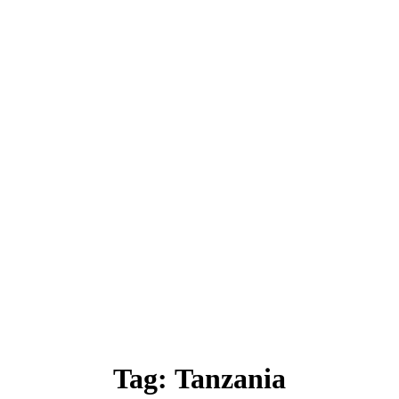
Tag:
Tanzania