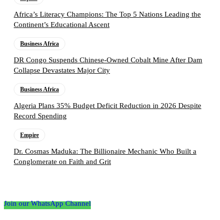
Africa’s Literacy Champions: The Top 5 Nations Leading the
Continent’s Educational Ascent
Business Africa
DR Congo Suspends Chinese-Owned Cobalt Mine After Dam
Collapse Devastates Major City
Business Africa
Algeria Plans 35% Budget Deficit Reduction in 2026 Despite
Record Spending
Empire
Dr. Cosmas Maduka: The Billionaire Mechanic Who Built a
Conglomerate on Faith and Grit
Follow the Empire Magazine Africa channel on
WhatsApp
Join our WhatsApp Channel