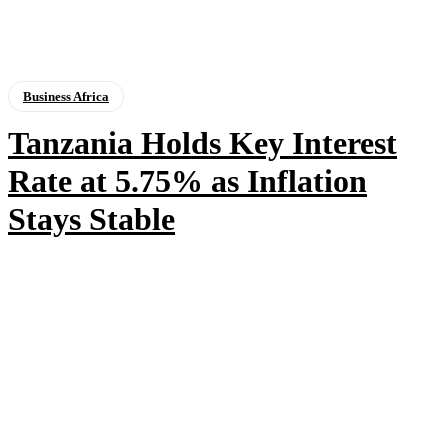
Business Africa
Tanzania Holds Key Interest
Rate at 5.75% as Inflation
Stays Stable