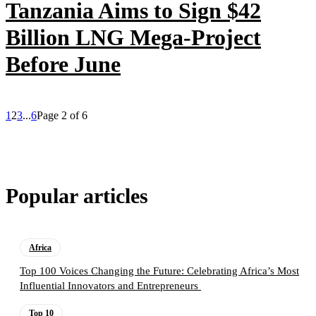
Tanzania Aims to Sign $42
Billion LNG Mega-Project
Before June
1
2
3
...
6
Page 2 of 6
Popular articles
Africa
Top 100 Voices Changing the Future: Celebrating Africa’s Most
Influential Innovators and Entrepreneurs
Top 10