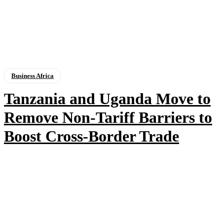
Business Africa
Tanzania and Uganda Move to
Remove Non-Tariff Barriers to
Boost Cross-Border Trade