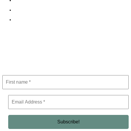
Cookie Policy
Terms and Conditions
Editorial Policy
Subscribe to Newsletter
Get the latest in luxury, business, and elite trends—subscribe now!