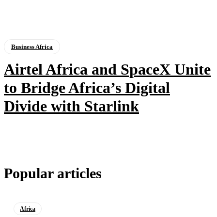
Business Africa
Airtel Africa and SpaceX Unite
to Bridge Africa’s Digital
Divide with Starlink
Popular articles
Africa