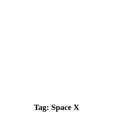
Tag:
Space X