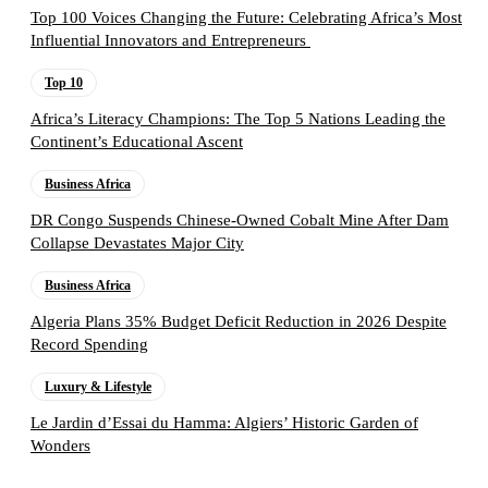
Top 100 Voices Changing the Future: Celebrating Africa’s Most
Influential Innovators and Entrepreneurs
Top 10
Africa’s Literacy Champions: The Top 5 Nations Leading the
Continent’s Educational Ascent
Business Africa
DR Congo Suspends Chinese-Owned Cobalt Mine After Dam
Collapse Devastates Major City
Business Africa
Algeria Plans 35% Budget Deficit Reduction in 2026 Despite
Record Spending
Luxury & Lifestyle
Le Jardin d’Essai du Hamma: Algiers’ Historic Garden of
Wonders
Follow the Empire Magazine Africa channel on