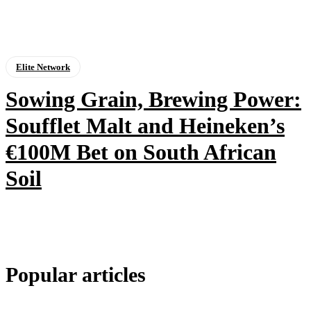
Elite Network
Sowing Grain, Brewing Power:
Soufflet Malt and Heineken’s
€100M Bet on South African
Soil
Popular articles