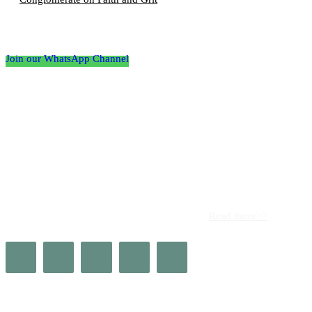
Follow the Empire Magazine Africa channel on
WhatsApp
Join our WhatsApp Channel
About us
Africa’s leading platform for elite luxury and influence. Empire
Magazine Africa is the definitive source for the finest in luxury,
prestige, and high society across the continent.
Read more>>