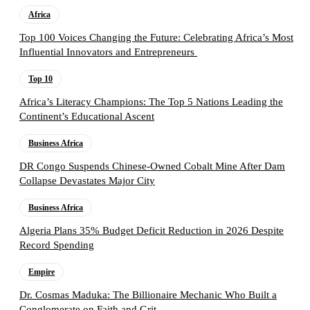
Africa
Top 100 Voices Changing the Future: Celebrating Africa’s Most
Influential Innovators and Entrepreneurs
Top 10
Africa’s Literacy Champions: The Top 5 Nations Leading the
Continent’s Educational Ascent
Business Africa
DR Congo Suspends Chinese-Owned Cobalt Mine After Dam
Collapse Devastates Major City
Business Africa
Algeria Plans 35% Budget Deficit Reduction in 2026 Despite
Record Spending
Empire
Dr. Cosmas Maduka: The Billionaire Mechanic Who Built a
Conglomerate on Faith and Grit