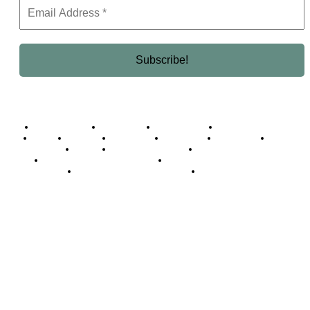
Business Africa
Destinations
Elite Network
Luxury & Lifestyle
Top 10
Countries
Technology
Cover story
Press Room
Events
Woman
Women of the Week
Opinion Piece
Empire Awards 2024 Winners
Empire Awards 2025 Winners
Empire Awards 2026 Winners
Judging Panel
© 2025 Empire Magazine Africa. All Rights Reserved.