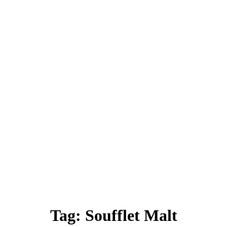
Tag:
Soufflet Malt