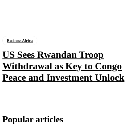
Business Africa
US Sees Rwandan Troop
Withdrawal as Key to Congo
Peace and Investment Unlock
Popular articles