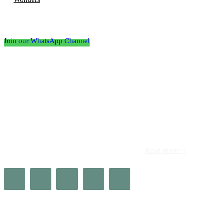
Follow the Empire Magazine Africa channel on
WhatsApp
Join our WhatsApp Channel
About us
Africa’s leading platform for elite luxury and influence. Empire
Magazine Africa is the definitive source for the finest in luxury,
prestige, and high society across the continent.
Read more>>