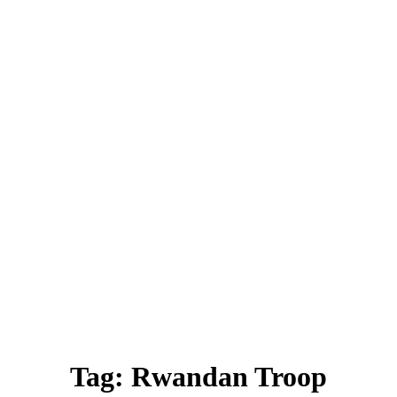
Tag:
Rwandan Troop