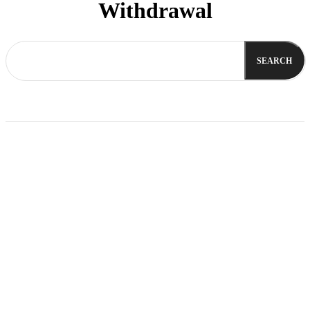
Withdrawal
SEARCH