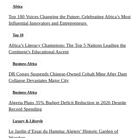
Africa
Top 100 Voices Changing the Future: Celebrating Africa’s Most
Influential Innovators and Entrepreneurs
Top 10
Africa’s Literacy Champions: The Top 5 Nations Leading the
Continent’s Educational Ascent
Business Africa
DR Congo Suspends Chinese-Owned Cobalt Mine After Dam
Collapse Devastates Major City
Business Africa
Algeria Plans 35% Budget Deficit Reduction in 2026 Despite
Record Spending
Luxury & Lifestyle
Le Jardin d’Essai du Hamma: Algiers’ Historic Garden of
Wonders