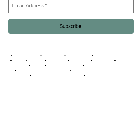
Business Africa
Destinations
Elite Network
Luxury & Lifestyle
Top 10
Countries
Technology
Cover story
Press Room
Events
Woman
Women of the Week
Opinion Piece
Empire Awards 2024 Winners
Empire Awards 2025 Winners
Empire Awards 2026 Winners
Judging Panel
© 2025 Empire Magazine Africa. All Rights Reserved.