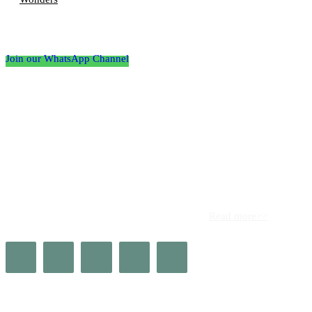
Follow the Empire Magazine Africa channel on
WhatsApp
Join our WhatsApp Channel
About us
Africa’s leading platform for elite luxury and influence. Empire
Magazine Africa is the definitive source for the finest in luxury,
prestige, and high society across the continent.
Read more>>