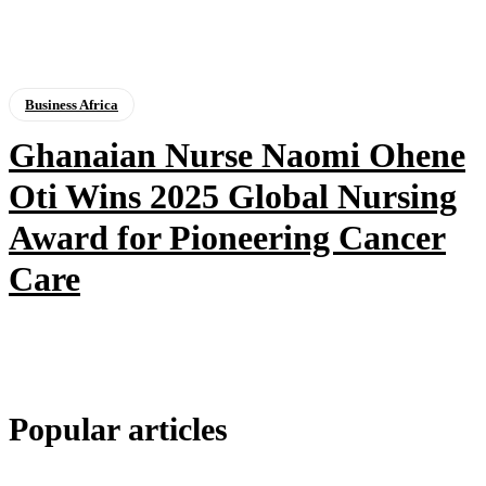
Business Africa
Ghanaian Nurse Naomi Ohene
Oti Wins 2025 Global Nursing
Award for Pioneering Cancer
Care
Popular articles