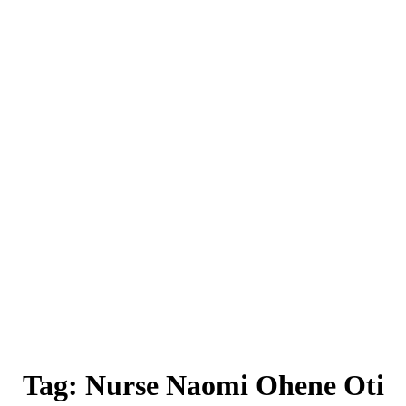
Tag:
Nurse Naomi Ohene Oti