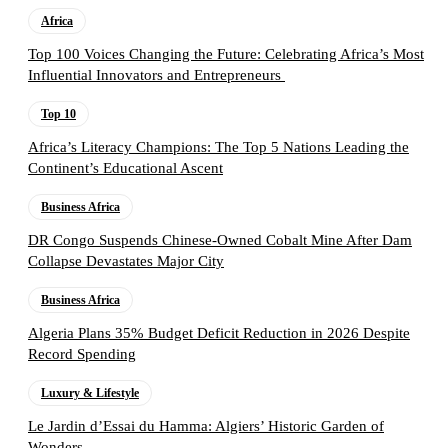
Africa
Top 100 Voices Changing the Future: Celebrating Africa’s Most
Influential Innovators and Entrepreneurs
Top 10
Africa’s Literacy Champions: The Top 5 Nations Leading the
Continent’s Educational Ascent
Business Africa
DR Congo Suspends Chinese-Owned Cobalt Mine After Dam
Collapse Devastates Major City
Business Africa
Algeria Plans 35% Budget Deficit Reduction in 2026 Despite
Record Spending
Luxury & Lifestyle
Le Jardin d’Essai du Hamma: Algiers’ Historic Garden of
Wonders