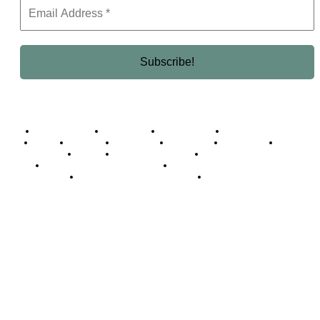
Business Africa
Destinations
Elite Network
Luxury & Lifestyle
Top 10
Countries
Technology
Cover story
Press Room
Events
Woman
Women of the Week
Opinion Piece
Empire Awards 2024 Winners
Empire Awards 2025 Winners
Empire Awards 2026 Winners
Judging Panel
© 2025 Empire Magazine Africa. All Rights Reserved.