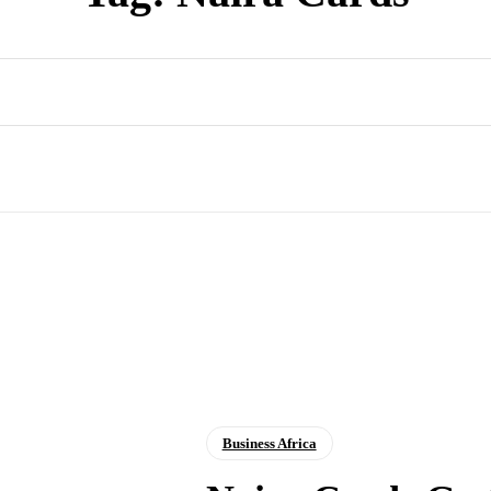
Business Africa