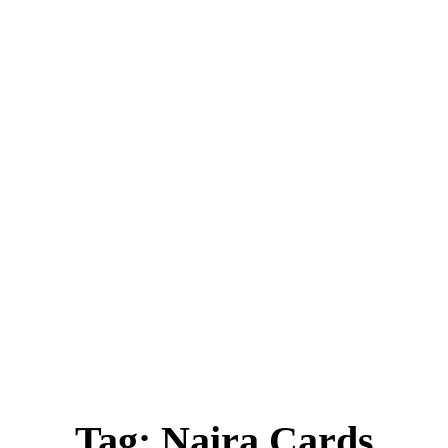
ica
Destinations
Luxury & Lifestyle
Top 10
Real 
Tag:
Naira Cards