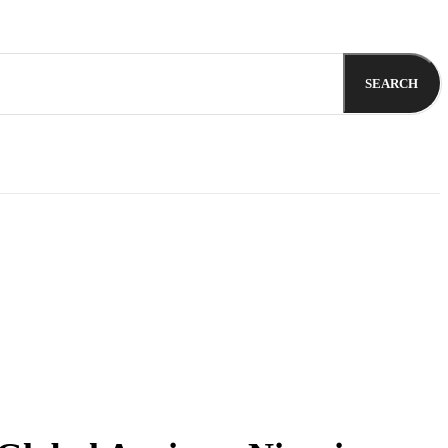
SEARCH