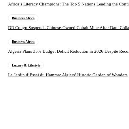
Africa’s Literacy Champions: The Top 5 Nations Leading the Conti
Business Africa
DR Congo Suspends Chinese-Owned Cobalt Mine After Dam Collap
Business Africa
Algeria Plans 35% Budget Deficit Reduction in 2026 Despite Rec
Luxury & Lifestyle
Le Jardin d’Essai du Hamma: Algiers’ Historic Garden of Wonders