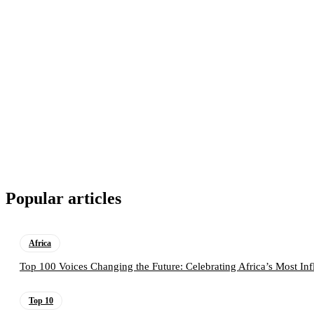
Popular articles
Africa
Top 100 Voices Changing the Future: Celebrating Africa’s Most Inf
Top 10