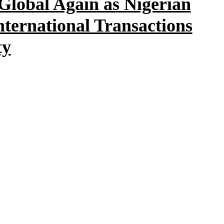
Global Again as Nigerian
ternational Transactions
ty