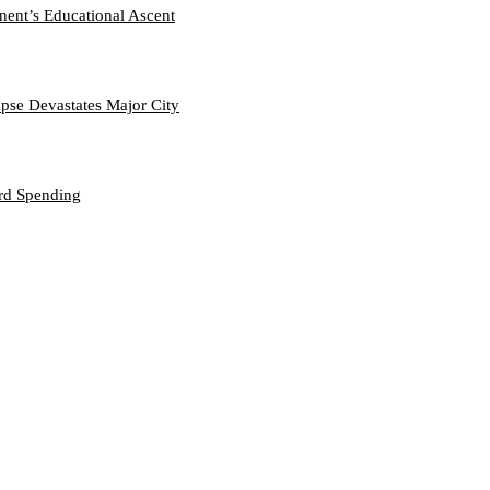
nent’s Educational Ascent
se Devastates Major City
ord Spending