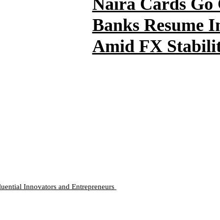
Naira Cards Go 
Banks Resume In
Amid FX Stabili
luential Innovators and Entrepreneurs