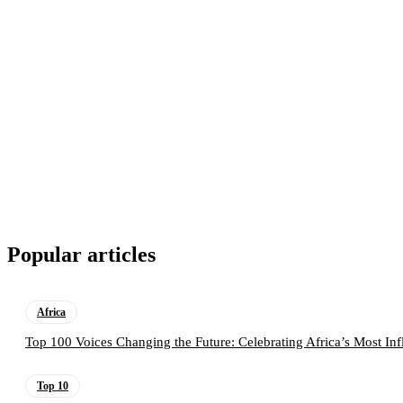
Popular articles
Africa
Top 100 Voices Changing the Future: Celebrating Africa’s Most Inf
Top 10