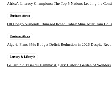
Africa’s Literacy Champions: The Top 5 Nations Leading the Conti
Business Africa
DR Congo Suspends Chinese-Owned Cobalt Mine After Dam Collap
Business Africa
Algeria Plans 35% Budget Deficit Reduction in 2026 Despite Rec
Luxury & Lifestyle
Le Jardin d’Essai du Hamma: Algiers’ Historic Garden of Wonders