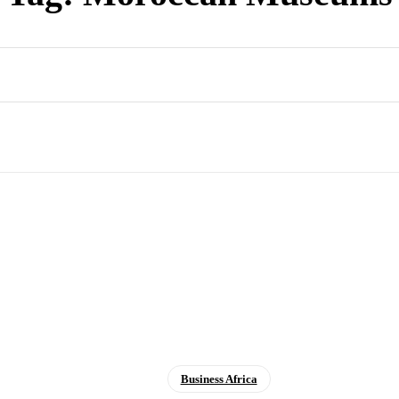
Business Africa