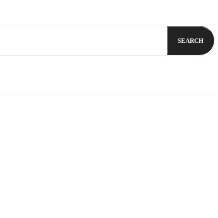
SEARCH