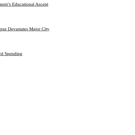
nent’s Educational Ascent
se Devastates Major City
ord Spending