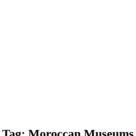
ica
Destinations
Luxury & Lifestyle
Top 10
Real 
Tag:
Moroccan Museums