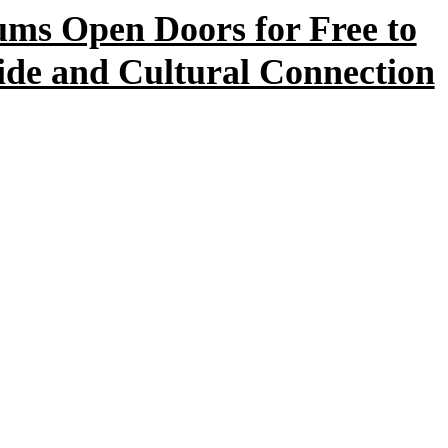
s Open Doors for Free to
ide and Cultural Connection