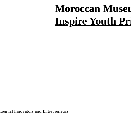
Moroccan Museum
Inspire Youth Pr
luential Innovators and Entrepreneurs