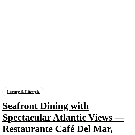
Luxury & Lifestyle
Seafront Dining with
Spectacular Atlantic Views —
Restaurante Café Del Mar,