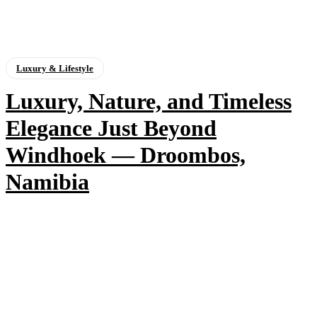
Luxury & Lifestyle
Luxury, Nature, and Timeless
Elegance Just Beyond
Windhoek — Droombos,
Namibia