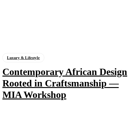
Luxury & Lifestyle
Contemporary African Design
Rooted in Craftsmanship —
MIA Workshop