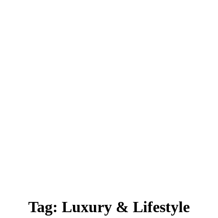
Tag:
Luxury & Lifestyle