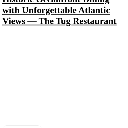
with Unforgettable Atlantic
Views — The Tug Restaurant