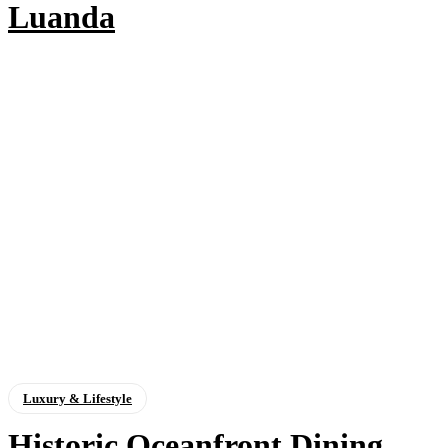
Luanda
Luxury & Lifestyle
Historic Oceanfront Dining