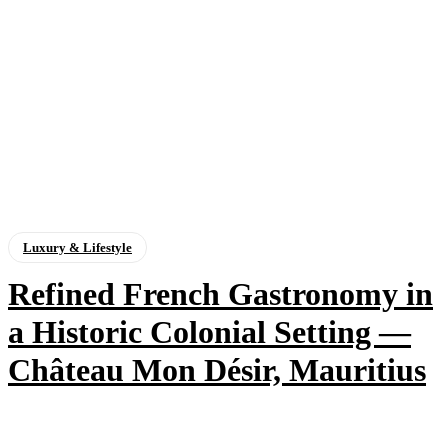
Luxury & Lifestyle
Refined French Gastronomy in
a Historic Colonial Setting —
Château Mon Désir, Mauritius