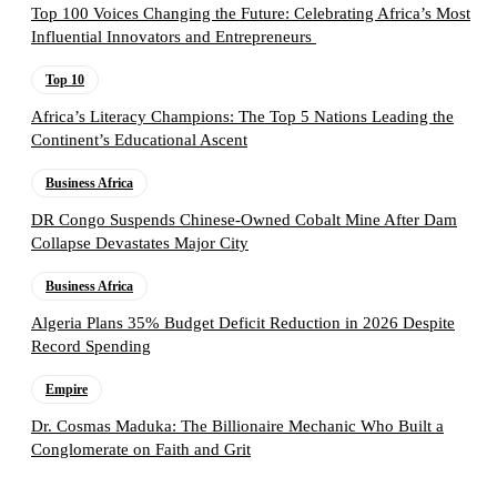
Top 100 Voices Changing the Future: Celebrating Africa’s Most
Influential Innovators and Entrepreneurs
Top 10
Africa’s Literacy Champions: The Top 5 Nations Leading the
Continent’s Educational Ascent
Business Africa
DR Congo Suspends Chinese-Owned Cobalt Mine After Dam
Collapse Devastates Major City
Business Africa
Algeria Plans 35% Budget Deficit Reduction in 2026 Despite
Record Spending
Empire
Dr. Cosmas Maduka: The Billionaire Mechanic Who Built a
Conglomerate on Faith and Grit
Follow the Empire Magazine Africa channel on