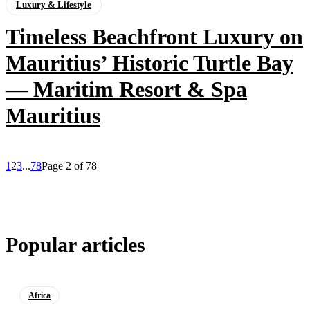
Luxury & Lifestyle
Timeless Beachfront Luxury on
Mauritius’ Historic Turtle Bay
— Maritim Resort & Spa
Mauritius
1
2
3
...
78
Page 2 of 78
Popular articles
Africa