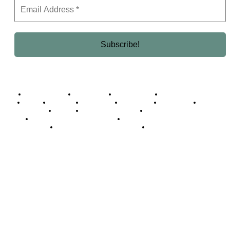
Business Africa
Destinations
Elite Network
Luxury & Lifestyle
Top 10
Countries
Technology
Cover story
Press Room
Events
Woman
Women of the Week
Opinion Piece
Empire Awards 2024 Winners
Empire Awards 2025 Winners
Empire Awards 2026 Winners
Judging Panel
© 2025 Empire Magazine Africa. All Rights Reserved.