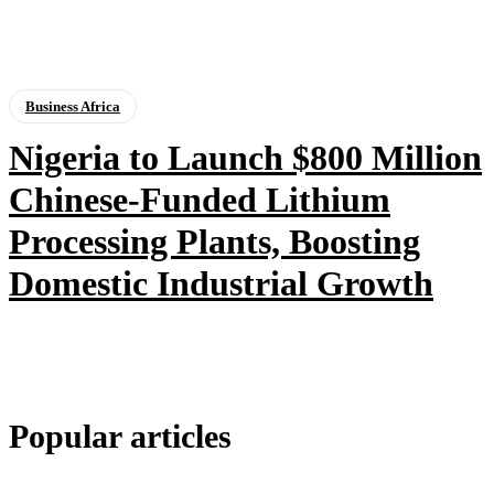
Business Africa
Nigeria to Launch $800 Million
Chinese-Funded Lithium
Processing Plants, Boosting
Domestic Industrial Growth
Popular articles