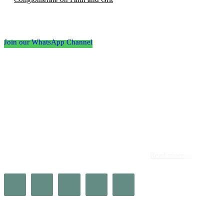
Follow the Empire Magazine Africa channel on
WhatsApp
Join our WhatsApp Channel
About us
Africa’s leading platform for elite luxury and influence. Empire
Magazine Africa is the definitive source for the finest in luxury,
prestige, and high society across the continent.
Read more>>