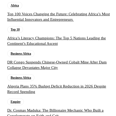
Africa
Top 100 Voices Changing the Future: Celebrating Africa’s Most
Influential Innovators and Entrepreneurs
Top 10
Africa’s Literacy Champions: The Top 5 Nations Leading the
Continent’s Educational Ascent
Business Africa
DR Congo Suspends Chinese-Owned Cobalt Mine After Dam
Collapse Devastates Major City
Business Africa
Algeria Plans 35% Budget Deficit Reduction in 2026 Despite
Record Spending
Empire
Dr. Cosmas Maduka: The Billionaire Mechanic Who Built a
Conglomerate on Faith and Grit