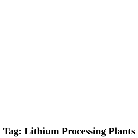
Tag:
Lithium Processing Plants