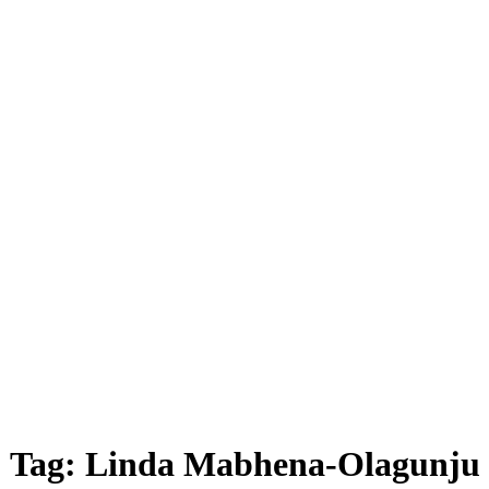
Tag:
Linda Mabhena-Olagunju