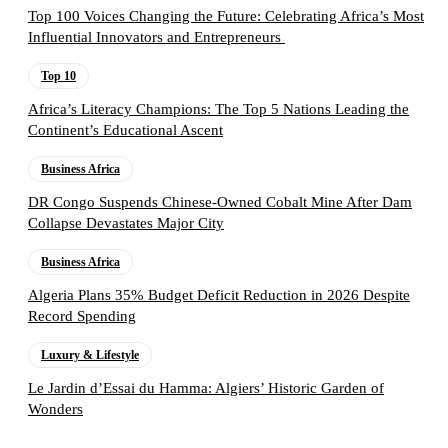
Top 100 Voices Changing the Future: Celebrating Africa’s Most
Influential Innovators and Entrepreneurs
Top 10
Africa’s Literacy Champions: The Top 5 Nations Leading the
Continent’s Educational Ascent
Business Africa
DR Congo Suspends Chinese-Owned Cobalt Mine After Dam
Collapse Devastates Major City
Business Africa
Algeria Plans 35% Budget Deficit Reduction in 2026 Despite
Record Spending
Luxury & Lifestyle
Le Jardin d’Essai du Hamma: Algiers’ Historic Garden of
Wonders
Follow the Empire Magazine Africa channel on