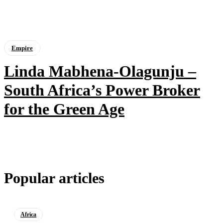
Empire
Linda Mabhena-Olagunju –
South Africa’s Power Broker
for the Green Age
Popular articles
Africa