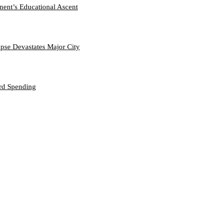
nent’s Educational Ascent
se Devastates Major City
ord Spending