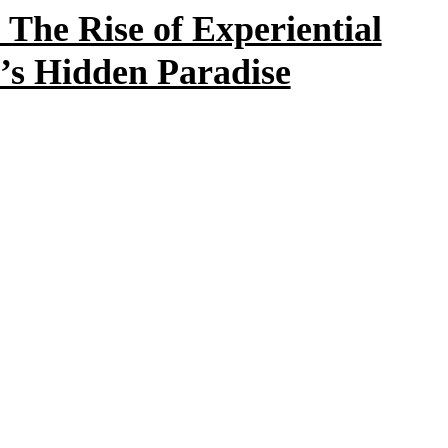
The Rise of Experiential
’s Hidden Paradise