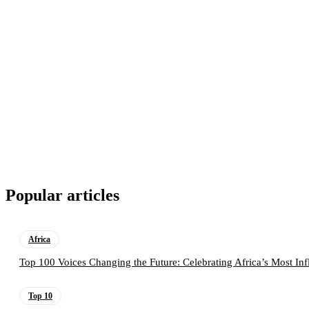
Popular articles
Africa
Top 100 Voices Changing the Future: Celebrating Africa’s Most Inf
Top 10