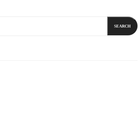
SEARCH