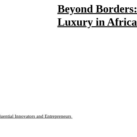
Beyond Borders: 
Luxury in Africa
luential Innovators and Entrepreneurs