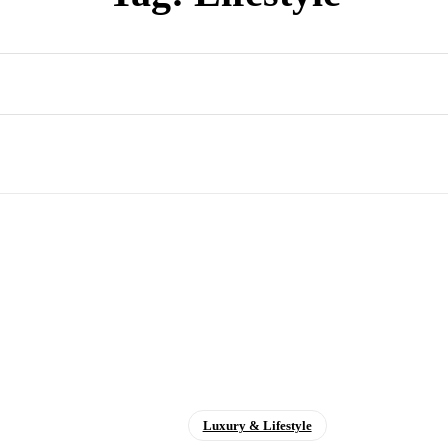
Luxury & Lifestyle