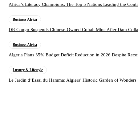
Africa’s Literacy Champions: The Top 5 Nations Leading the Conti
Business Africa
DR Congo Suspends Chinese-Owned Cobalt Mine After Dam Collap
Business Africa
Algeria Plans 35% Budget Deficit Reduction in 2026 Despite Rec
Luxury & Lifestyle
Le Jardin d’Essai du Hamma: Algiers’ Historic Garden of Wonders