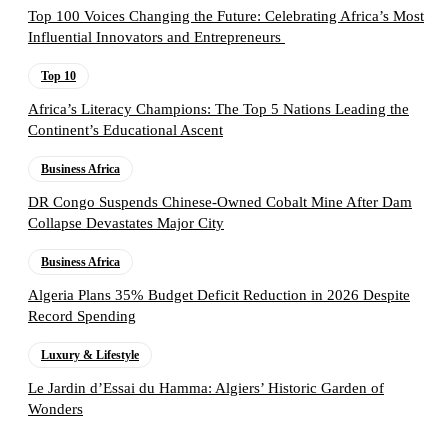
Top 100 Voices Changing the Future: Celebrating Africa’s Most
Influential Innovators and Entrepreneurs
Top 10
Africa’s Literacy Champions: The Top 5 Nations Leading the
Continent’s Educational Ascent
Business Africa
DR Congo Suspends Chinese-Owned Cobalt Mine After Dam
Collapse Devastates Major City
Business Africa
Algeria Plans 35% Budget Deficit Reduction in 2026 Despite
Record Spending
Luxury & Lifestyle
Le Jardin d’Essai du Hamma: Algiers’ Historic Garden of
Wonders
Follow the Empire Magazine Africa channel on