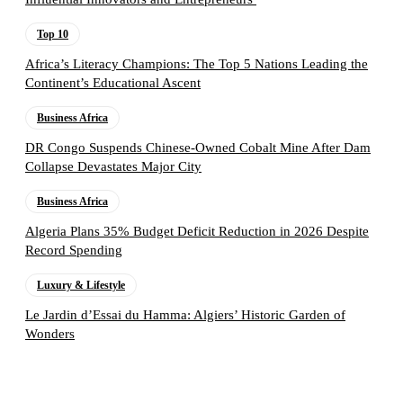
Top 10
Africa’s Literacy Champions: The Top 5 Nations Leading the
Continent’s Educational Ascent
Business Africa
DR Congo Suspends Chinese-Owned Cobalt Mine After Dam
Collapse Devastates Major City
Business Africa
Algeria Plans 35% Budget Deficit Reduction in 2026 Despite
Record Spending
Luxury & Lifestyle
Le Jardin d’Essai du Hamma: Algiers’ Historic Garden of
Wonders
Follow the Empire Magazine Africa channel on
WhatsApp