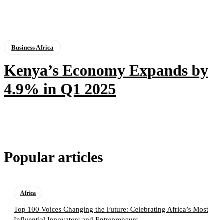
Business Africa
Kenya’s Economy Expands by
4.9% in Q1 2025
Popular articles
Africa
Top 100 Voices Changing the Future: Celebrating Africa’s Most
Influential Innovators and Entrepreneurs