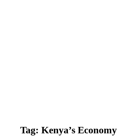
Tag:
Kenya’s Economy