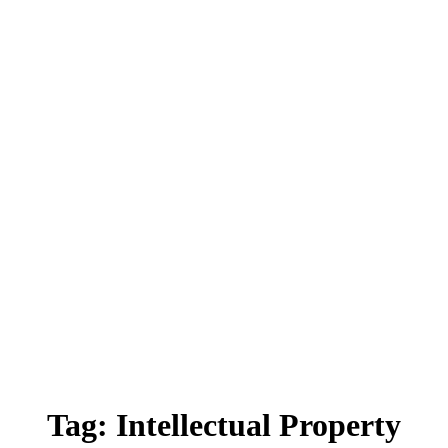
Tag:
Intellectual Property