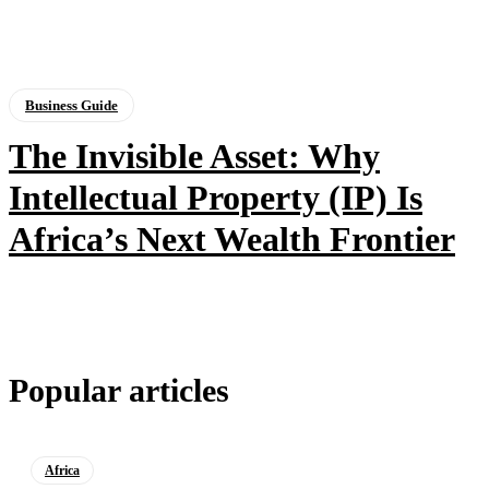
Business Guide
The Invisible Asset: Why
Intellectual Property (IP) Is
Africa’s Next Wealth Frontier
Popular articles
Africa