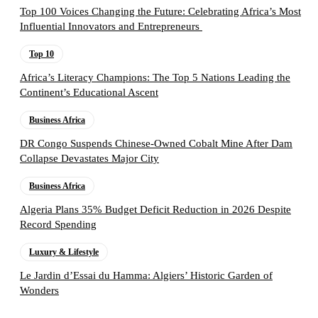
Top 100 Voices Changing the Future: Celebrating Africa’s Most
Influential Innovators and Entrepreneurs
Top 10
Africa’s Literacy Champions: The Top 5 Nations Leading the
Continent’s Educational Ascent
Business Africa
DR Congo Suspends Chinese-Owned Cobalt Mine After Dam
Collapse Devastates Major City
Business Africa
Algeria Plans 35% Budget Deficit Reduction in 2026 Despite
Record Spending
Luxury & Lifestyle
Le Jardin d’Essai du Hamma: Algiers’ Historic Garden of
Wonders
Follow the Empire Magazine Africa channel on