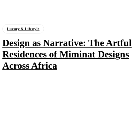
Luxury & Lifestyle
Design as Narrative: The Artful
Residences of Miminat Designs
Across Africa