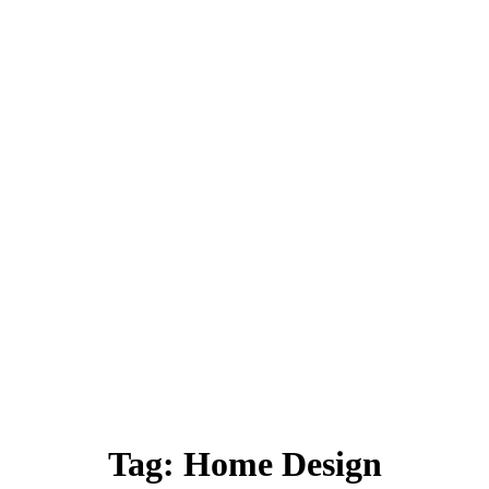
Tag:
Home Design