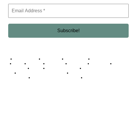
Business Africa
Destinations
Elite Network
Luxury & Lifestyle
Top 10
Countries
Technology
Cover story
Press Room
Events
Woman
Women of the Week
Opinion Piece
Empire Awards 2024 Winners
Empire Awards 2025 Winners
Empire Awards 2026 Winners
Judging Panel
© 2025 Empire Magazine Africa. All Rights Reserved.