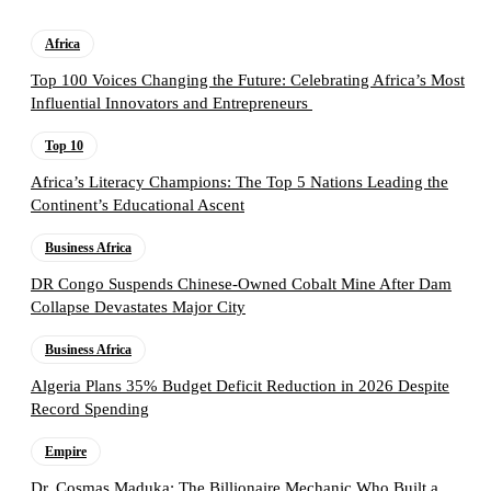
Africa
Top 100 Voices Changing the Future: Celebrating Africa’s Most
Influential Innovators and Entrepreneurs
Top 10
Africa’s Literacy Champions: The Top 5 Nations Leading the
Continent’s Educational Ascent
Business Africa
DR Congo Suspends Chinese-Owned Cobalt Mine After Dam
Collapse Devastates Major City
Business Africa
Algeria Plans 35% Budget Deficit Reduction in 2026 Despite
Record Spending
Empire
Dr. Cosmas Maduka: The Billionaire Mechanic Who Built a