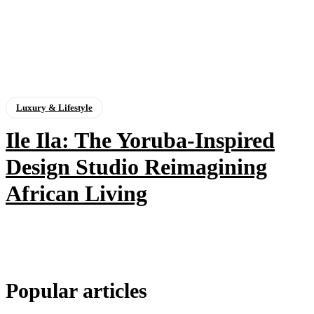
Luxury & Lifestyle
Ile Ila: The Yoruba-Inspired
Design Studio Reimagining
African Living
Popular articles