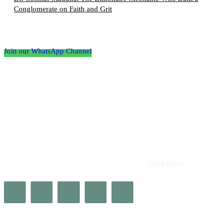
Conglomerate on Faith and Grit
Follow the Empire Magazine Africa channel on
WhatsApp
Join our WhatsApp Channel
About us
Africa’s leading platform for elite luxury and influence. Empire
Magazine Africa is the definitive source for the finest in luxury,
prestige, and high society across the continent.
Read more>>