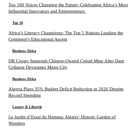
Top 100 Voices Changing the Future: Celebrating Africa’s Most
Influential Innovators and Entrepreneurs
Top 10
Africa’s Literacy Champions: The Top 5 Nations Leading the
Continent’s Educational Ascent
Business Africa
DR Congo Suspends Chinese-Owned Cobalt Mine After Dam
Collapse Devastates Major City
Business Africa
Algeria Plans 35% Budget Deficit Reduction in 2026 Despite
Record Spending
Luxury & Lifestyle
Le Jardin d’Essai du Hamma: Algiers’ Historic Garden of
Wonders
Follow the Empire Magazine Africa channel on