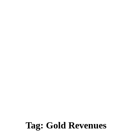
Tag:
Gold Revenues