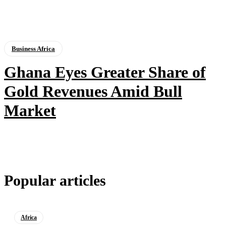
Business Africa
Ghana Eyes Greater Share of
Gold Revenues Amid Bull
Market
Popular articles
Africa