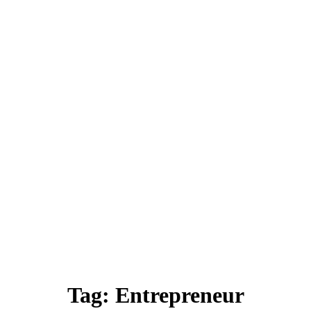
Tag:
Entrepreneur