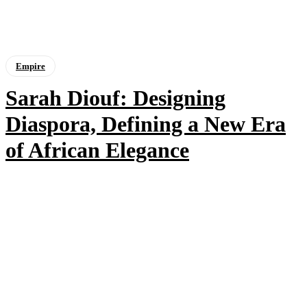
Empire
Sarah Diouf: Designing
Diaspora, Defining a New Era
of African Elegance