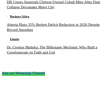
DR Congo Suspends Chinese-Owned Cobalt Mine After Dam
Collapse Devastates Major City
Business Africa
Algeria Plans 35% Budget Deficit Reduction in 2026 Despite
Record Spending
Empire
Dr. Cosmas Maduka: The Billionaire Mechanic Who Built a
Conglomerate on Faith and Grit
Follow the Empire Magazine Africa channel on
WhatsApp
Join our WhatsApp Channel
About us