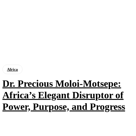
Africa
Dr. Precious Moloi-Motsepe:
Africa’s Elegant Disruptor of
Power, Purpose, and Progress