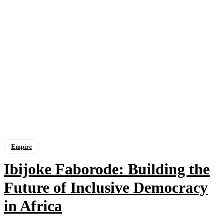
Empire
Ibijoke Faborode: Building the
Future of Inclusive Democracy
in Africa