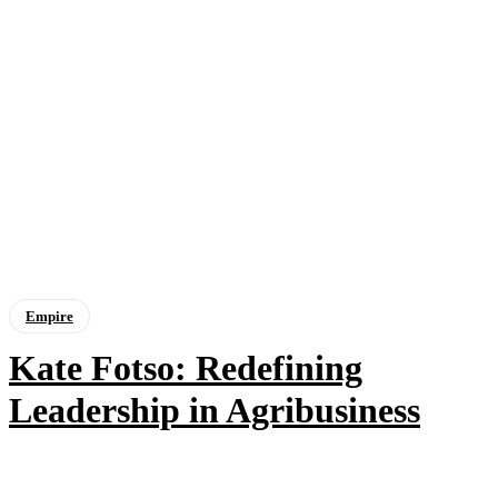
Empire
Kate Fotso: Redefining
Leadership in Agribusiness