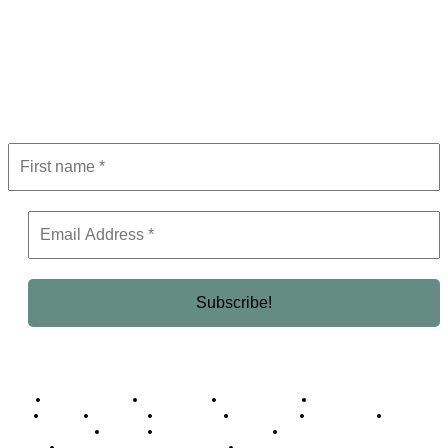
Subscribe to Newsletter
Get the latest in luxury, business, and elite trends—subscribe now!
Business Africa
Destinations
Elite Network
Luxury & Lifestyle
Top 10
Countries
Technology
Cover story
Press Room
Events
Woman
Women of the Week
Opinion Piece
Empire Awards 2024 Winners
Empire Awards 2025 Winners