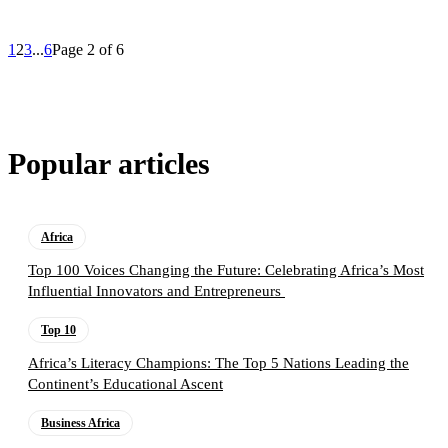
1
2
3
...
6
Page 2 of 6
Popular articles
Africa
Top 100 Voices Changing the Future: Celebrating Africa’s Most
Influential Innovators and Entrepreneurs
Top 10
Africa’s Literacy Champions: The Top 5 Nations Leading the
Continent’s Educational Ascent
Business Africa