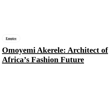
Empire
Omoyemi Akerele: Architect of
Africa’s Fashion Future