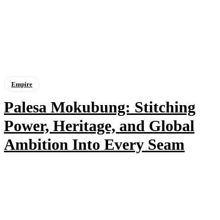
Empire
Palesa Mokubung: Stitching
Power, Heritage, and Global
Ambition Into Every Seam