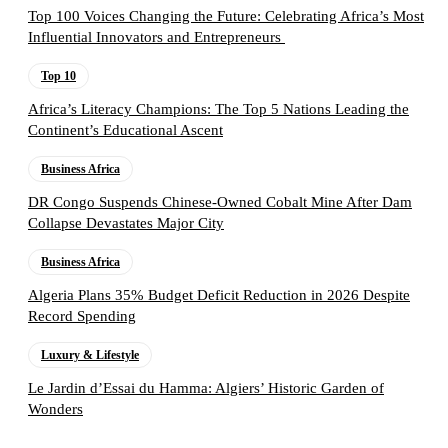
Top 100 Voices Changing the Future: Celebrating Africa’s Most
Influential Innovators and Entrepreneurs
Top 10
Africa’s Literacy Champions: The Top 5 Nations Leading the
Continent’s Educational Ascent
Business Africa
DR Congo Suspends Chinese-Owned Cobalt Mine After Dam
Collapse Devastates Major City
Business Africa
Algeria Plans 35% Budget Deficit Reduction in 2026 Despite
Record Spending
Luxury & Lifestyle
Le Jardin d’Essai du Hamma: Algiers’ Historic Garden of
Wonders
Follow the Empire Magazine Africa channel on