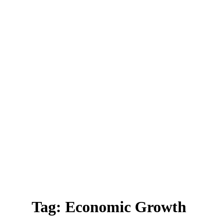
Tag:
Economic Growth