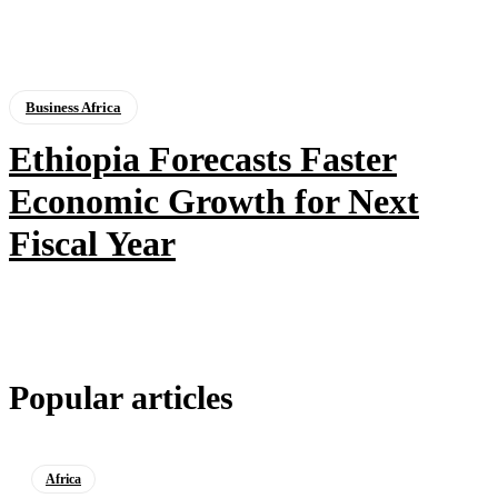
Business Africa
Ethiopia Forecasts Faster
Economic Growth for Next
Fiscal Year
Popular articles
Africa