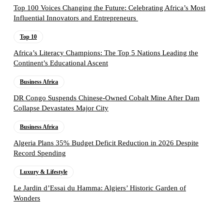
Top 100 Voices Changing the Future: Celebrating Africa’s Most
Influential Innovators and Entrepreneurs
Top 10
Africa’s Literacy Champions: The Top 5 Nations Leading the
Continent’s Educational Ascent
Business Africa
DR Congo Suspends Chinese-Owned Cobalt Mine After Dam
Collapse Devastates Major City
Business Africa
Algeria Plans 35% Budget Deficit Reduction in 2026 Despite
Record Spending
Luxury & Lifestyle
Le Jardin d’Essai du Hamma: Algiers’ Historic Garden of
Wonders
Follow the Empire Magazine Africa channel on