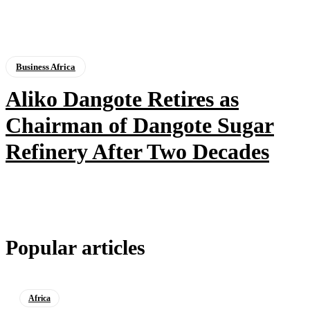
Business Africa
Aliko Dangote Retires as
Chairman of Dangote Sugar
Refinery After Two Decades
Popular articles
Africa