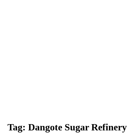
Tag:
Dangote Sugar Refinery