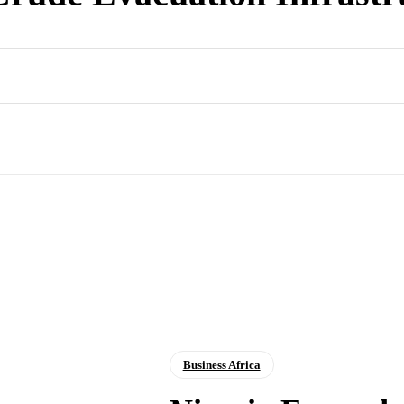
Business Africa