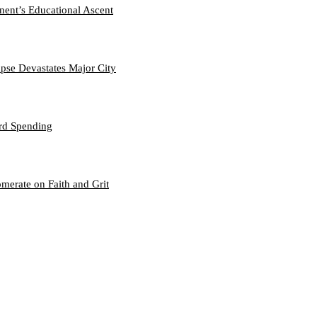
nent’s Educational Ascent
se Devastates Major City
ord Spending
merate on Faith and Grit