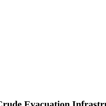
ica
Destinations
Luxury & Lifestyle
Top 10
Real 
Crude Evacuation Infrastr