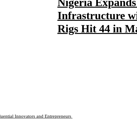
Nigeria Expands
Infrastructure w
Rigs Hit 44 in 
luential Innovators and Entrepreneurs