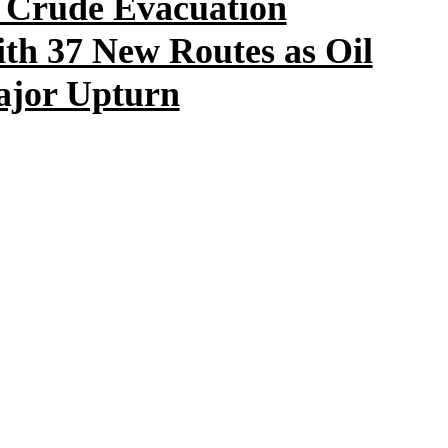
 Crude Evacuation
ith 37 New Routes as Oil
Major Upturn