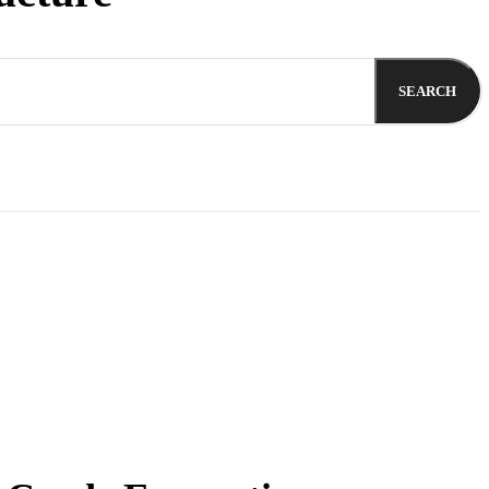
SEARCH