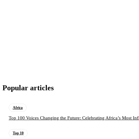
Popular articles
Africa
Top 100 Voices Changing the Future: Celebrating Africa’s Most Inf
Top 10