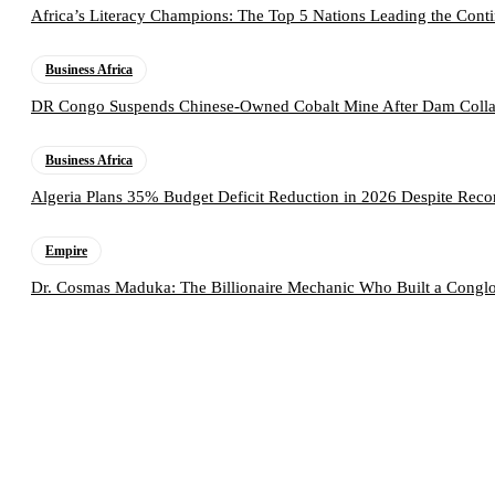
Africa’s Literacy Champions: The Top 5 Nations Leading the Conti
Business Africa
DR Congo Suspends Chinese-Owned Cobalt Mine After Dam Collap
Business Africa
Algeria Plans 35% Budget Deficit Reduction in 2026 Despite Rec
Empire
Dr. Cosmas Maduka: The Billionaire Mechanic Who Built a Conglo