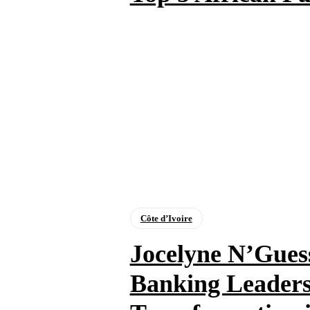
Côte d’Ivoire
Jocelyne N’Guess
Banking Leaders