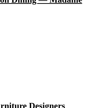
rniture Designers