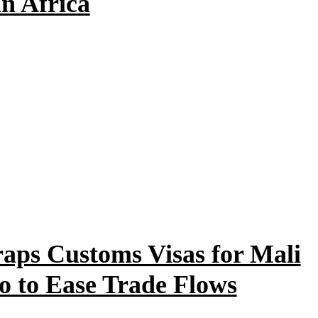
n Africa
raps Customs Visas for Mali
o to Ease Trade Flows