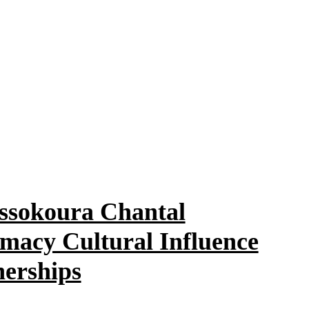
ssokoura Chantal
macy Cultural Influence
nerships