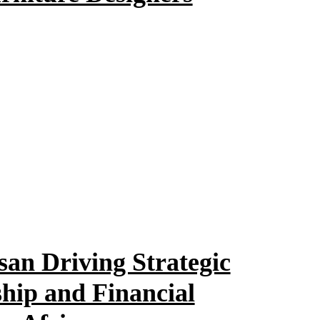
an Driving Strategic
hip and Financial