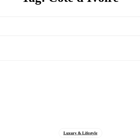
Luxury & Lifestyle