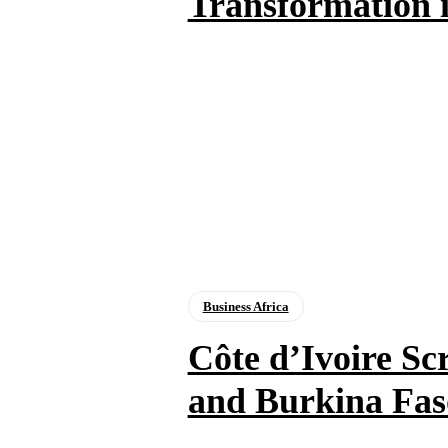
Transformation i
Business Africa
Côte d’Ivoire Sc
and Burkina Fas