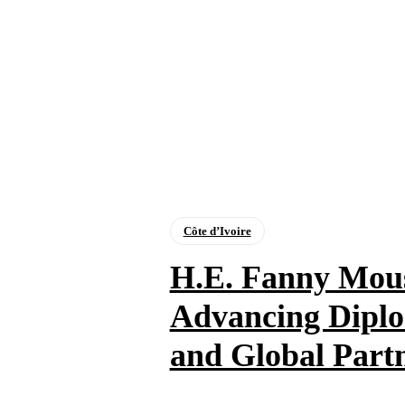
Côte d’Ivoire
H.E. Fanny Mou
Advancing Diplo
and Global Part