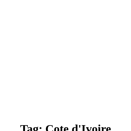
ica
Destinations
Luxury & Lifestyle
Top 10
Real 
Tag:
Cote d'Ivoire