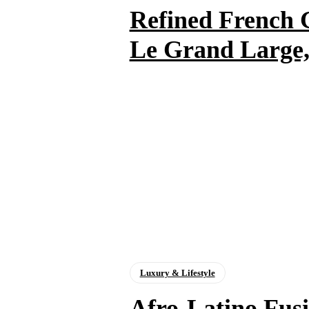
Refined French
Le Grand Large,
Luxury & Lifestyle
Afro-Latino Fu