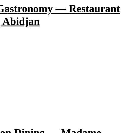
 Gastronomy — Restaurant
 Abidjan
sion Dining — Madame