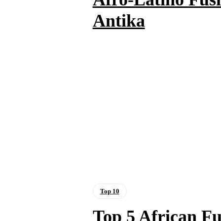
Antika
Top 10
Top 5 African Fu