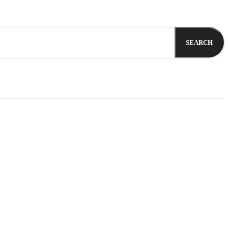
SEARCH