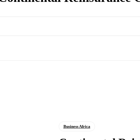
Business Africa