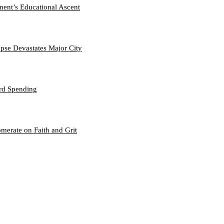
nent’s Educational Ascent
se Devastates Major City
ord Spending
merate on Faith and Grit