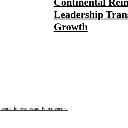
Continental Rei
Leadership Trans
Growth
luential Innovators and Entrepreneurs