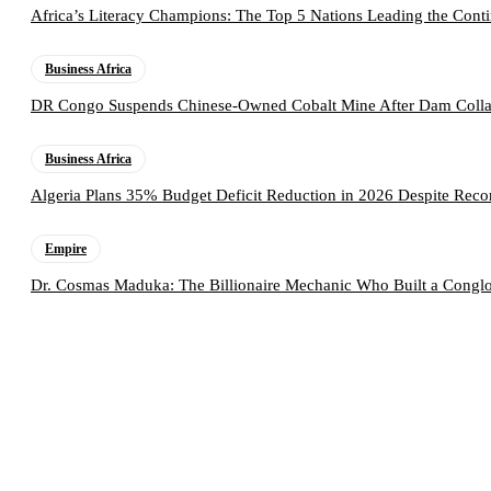
Africa’s Literacy Champions: The Top 5 Nations Leading the Conti
Business Africa
DR Congo Suspends Chinese-Owned Cobalt Mine After Dam Collap
Business Africa
Algeria Plans 35% Budget Deficit Reduction in 2026 Despite Rec
Empire
Dr. Cosmas Maduka: The Billionaire Mechanic Who Built a Conglo