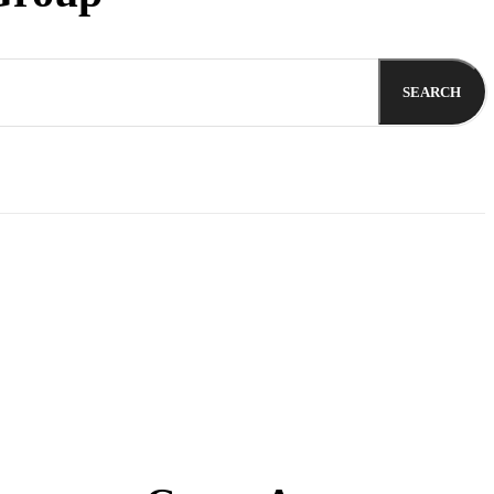
SEARCH