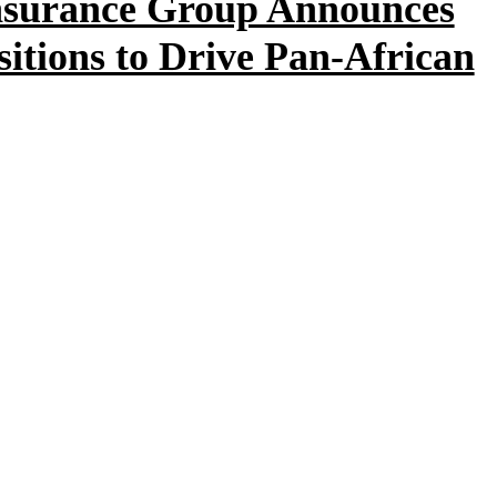
nsurance Group Announces
itions to Drive Pan-African