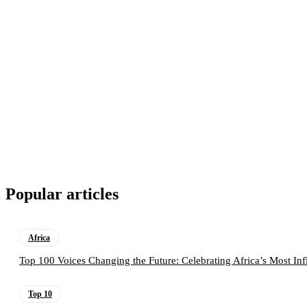
Popular articles
Africa
Top 100 Voices Changing the Future: Celebrating Africa’s Most Inf
Top 10