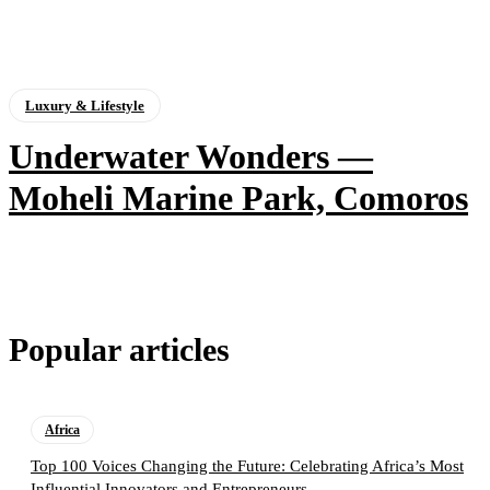
Luxury & Lifestyle
Underwater Wonders —
Moheli Marine Park, Comoros
Popular articles
Africa
Top 100 Voices Changing the Future: Celebrating Africa’s Most
Influential Innovators and Entrepreneurs