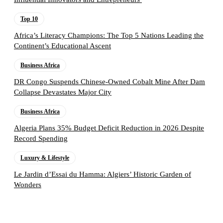
Top 10
Africa’s Literacy Champions: The Top 5 Nations Leading the
Continent’s Educational Ascent
Business Africa
DR Congo Suspends Chinese-Owned Cobalt Mine After Dam
Collapse Devastates Major City
Business Africa
Algeria Plans 35% Budget Deficit Reduction in 2026 Despite
Record Spending
Luxury & Lifestyle
Le Jardin d’Essai du Hamma: Algiers’ Historic Garden of
Wonders
Follow the Empire Magazine Africa channel on
WhatsApp