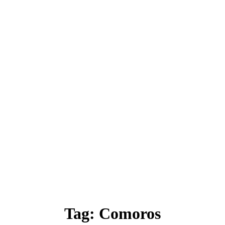
Tag:
Comoros