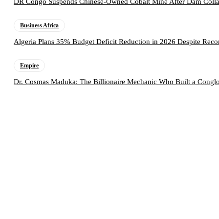
DR Congo Suspends Chinese-Owned Cobalt Mine After Dam Collap
Business Africa
Algeria Plans 35% Budget Deficit Reduction in 2026 Despite Rec
Empire
Dr. Cosmas Maduka: The Billionaire Mechanic Who Built a Conglo