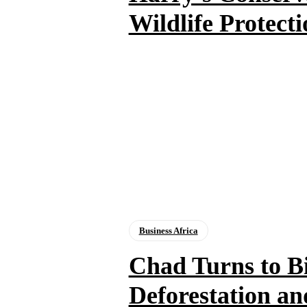
Wildlife Protecti
Business Africa
Chad Turns to B
Deforestation a