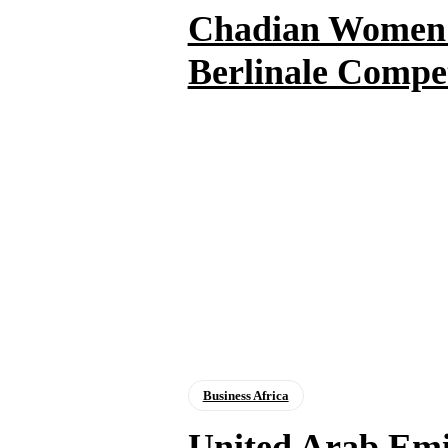
Chadian Women T
Berlinale Compe
Business Africa
United Arab Emi