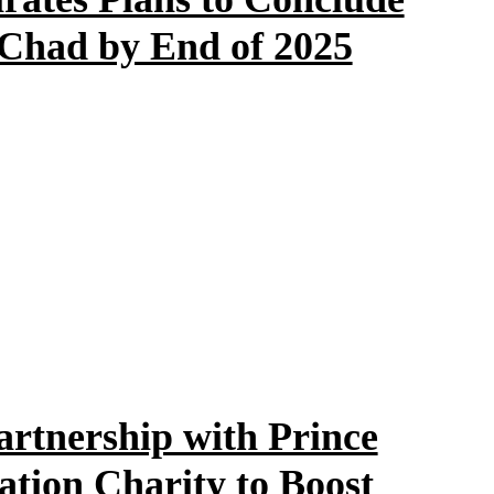
 Chad by End of 2025
artnership with Prince
tion Charity to Boost