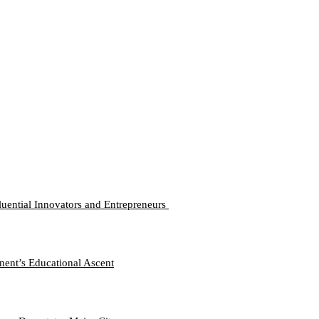
luential Innovators and Entrepreneurs
nent’s Educational Ascent