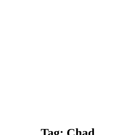
ica
Destinations
Luxury & Lifestyle
Top 10
Real 
Tag:
Chad