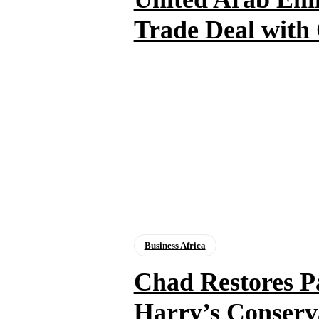
Trade Deal with
Business Africa
Chad Restores P
Harry’s Conserva