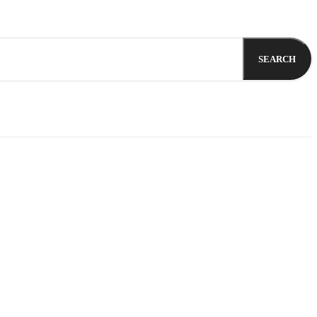
SEARCH