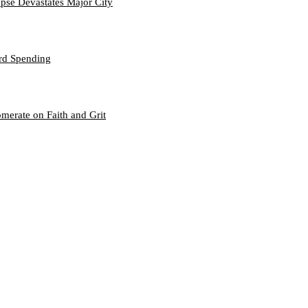
se Devastates Major City
ord Spending
merate on Faith and Grit