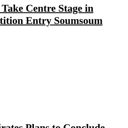
ake Centre Stage in
tition Entry Soumsoum
rates Plans to Conclude