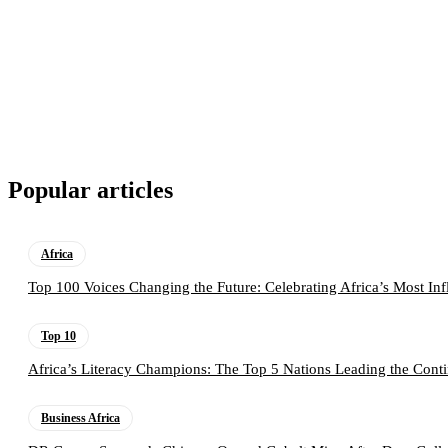
Popular articles
Africa
Top 100 Voices Changing the Future: Celebrating Africa’s Most Inf
Top 10
Africa’s Literacy Champions: The Top 5 Nations Leading the Conti
Business Africa