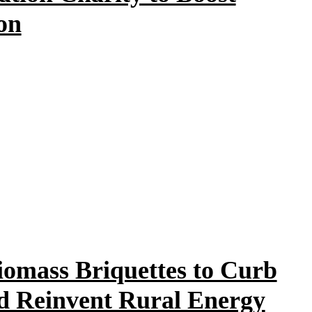
on
iomass Briquettes to Curb
nd Reinvent Rural Energy