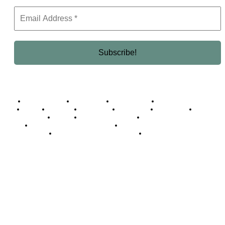
Business Africa
Destinations
Elite Network
Luxury & Lifestyle
Top 10
Countries
Technology
Cover story
Press Room
Events
Woman
Women of the Week
Opinion Piece
Empire Awards 2024 Winners
Empire Awards 2025 Winners
Empire Awards 2026 Winners
Judging Panel
© 2025 Empire Magazine Africa. All Rights Reserved.