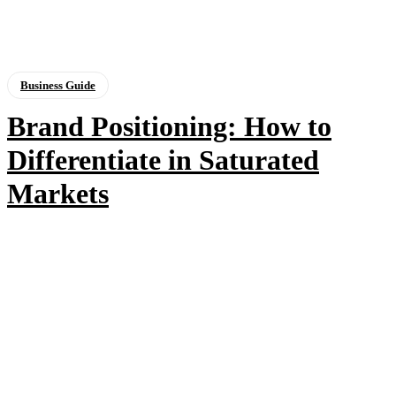
Business Guide
Brand Positioning: How to
Differentiate in Saturated
Markets