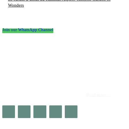
Wonders
Follow the Empire Magazine Africa channel on
WhatsApp
Join our WhatsApp Channel
About us
Africa’s leading platform for elite luxury and influence. Empire
Magazine Africa is the definitive source for the finest in luxury,
prestige, and high society across the continent.
Read more>>