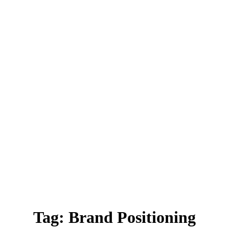
Tag:
Brand Positioning