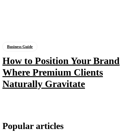
Business Guide
How to Position Your Brand
Where Premium Clients
Naturally Gravitate
Popular articles