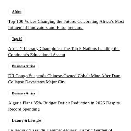
Africa
Top 100 Voices Changing the Future: Celebrating Africa’s Most
Influential Innovators and Entrepreneurs
Top 10
Africa’s Literacy Champions: The Top 5 Nations Leading the
Continent’s Educational Ascent
Business Africa
DR Congo Suspends Chinese-Owned Cobalt Mine After Dam
Collapse Devastates Major City
Business Africa
Algeria Plans 35% Budget Deficit Reduction in 2026 Despite
Record Spending
Luxury & Lifestyle
Le Jardin d’Essai du Hamma: Algiers’ Historic Garden of