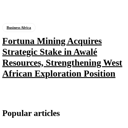
Business Africa
Fortuna Mining Acquires
Strategic Stake in Awalé
Resources, Strengthening West
African Exploration Position
Popular articles