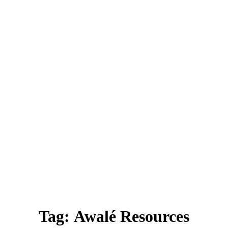
Tag:
Awalé Resources