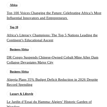
Africa
Top 100 Voices Changing the Future: Celebrating Africa’s Most
Influential Innovators and Entrepreneurs
Top 10
Africa’s Literacy Champions: The Top 5 Nations Leading the
Continent’s Educational Ascent
Business Africa
DR Congo Suspends Chinese-Owned Cobalt Mine After Dam
Collapse Devastates Major City
Business Africa
Algeria Plans 35% Budget Deficit Reduction in 2026 Despite
Record Spending
Luxury & Lifestyle
Le Jardin d’Essai du Hamma: Algiers’ Historic Garden of
Wonders