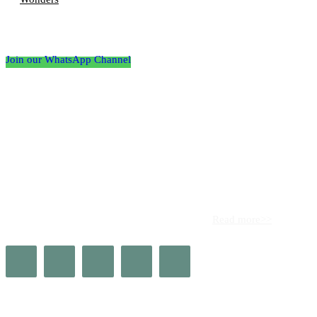
Follow the Empire Magazine Africa channel on
WhatsApp
Join our WhatsApp Channel
About us
Africa’s leading platform for elite luxury and influence. Empire
Magazine Africa is the definitive source for the finest in luxury,
prestige, and high society across the continent.
Read more>>