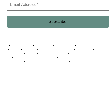
Business Africa
Destinations
Elite Network
Luxury & Lifestyle
Top 10
Countries
Technology
Cover story
Press Room
Events
Woman
Women of the Week
Opinion Piece
Empire Awards 2024 Winners
Empire Awards 2025 Winners
Empire Awards 2026 Winners
Judging Panel
© 2025 Empire Magazine Africa. All Rights Reserved.