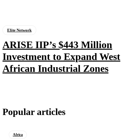
Elite Network
ARISE IIP’s $443 Million
Investment to Expand West
African Industrial Zones
Popular articles
Africa