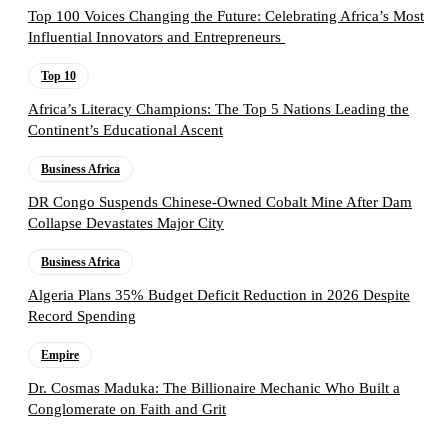
Top 100 Voices Changing the Future: Celebrating Africa’s Most
Influential Innovators and Entrepreneurs
Top 10
Africa’s Literacy Champions: The Top 5 Nations Leading the
Continent’s Educational Ascent
Business Africa
DR Congo Suspends Chinese-Owned Cobalt Mine After Dam
Collapse Devastates Major City
Business Africa
Algeria Plans 35% Budget Deficit Reduction in 2026 Despite
Record Spending
Empire
Dr. Cosmas Maduka: The Billionaire Mechanic Who Built a
Conglomerate on Faith and Grit
Follow the Empire Magazine Africa channel on