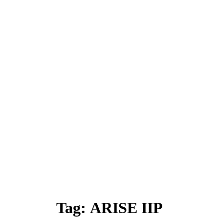
Tag:
ARISE IIP