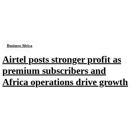
Business Africa
Airtel posts stronger profit as
premium subscribers and
Africa operations drive growth