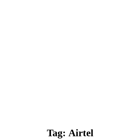
Tag:
Airtel