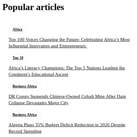
Popular articles
Africa
Top 100 Voices Changing the Future: Celebrating Africa’s Most
Influential Innovators and Entrepreneurs
Top 10
Africa’s Literacy Champions: The Top 5 Nations Leading the
Continent’s Educational Ascent
Business Africa
DR Congo Suspends Chinese-Owned Cobalt Mine After Dam
Collapse Devastates Major City
Business Africa
Algeria Plans 35% Budget Deficit Reduction in 2026 Despite
Record Spending