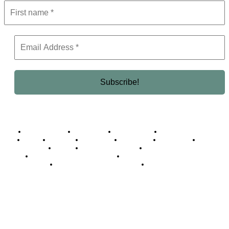
Business Africa
Destinations
Elite Network
Luxury & Lifestyle
Top 10
Countries
Technology
Cover story
Press Room
Events
Woman
Women of the Week
Opinion Piece
Empire Awards 2024 Winners
Empire Awards 2025 Winners
Empire Awards 2026 Winners
Judging Panel
© 2025 Empire Magazine Africa. All Rights Reserved.