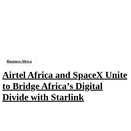
Business Africa
Airtel Africa and SpaceX Unite
to Bridge Africa’s Digital
Divide with Starlink