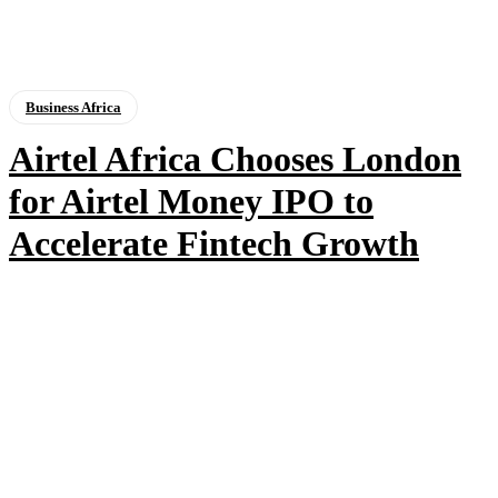
Business Africa
Airtel Africa Chooses London
for Airtel Money IPO to
Accelerate Fintech Growth