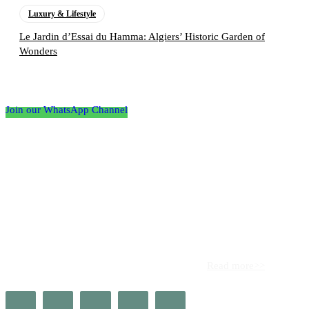
Luxury & Lifestyle
Le Jardin d’Essai du Hamma: Algiers’ Historic Garden of
Wonders
Follow the Empire Magazine Africa channel on
WhatsApp
Join our WhatsApp Channel
About us
Africa’s leading platform for elite luxury and influence. Empire
Magazine Africa is the definitive source for the finest in luxury,
prestige, and high society across the continent.
Read more>>