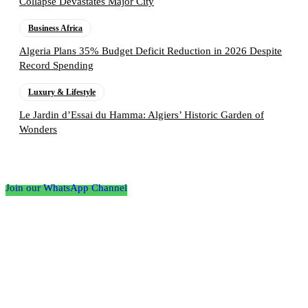
Collapse Devastates Major City
Business Africa
Algeria Plans 35% Budget Deficit Reduction in 2026 Despite
Record Spending
Luxury & Lifestyle
Le Jardin d’Essai du Hamma: Algiers’ Historic Garden of
Wonders
Follow the Empire Magazine Africa channel on
WhatsApp
Join our WhatsApp Channel
About us