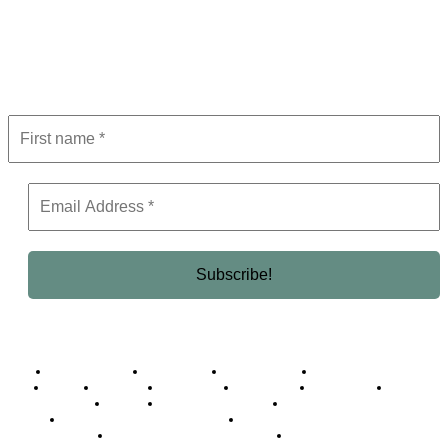
Subscribe to Newsletter
Get the latest in luxury, business, and elite trends—subscribe now!
Business Africa
Destinations
Elite Network
Luxury & Lifestyle
Top 10
Countries
Technology
Cover story
Press Room
Events
Woman
Women of the Week
Opinion Piece
Empire Awards 2024 Winners
Empire Awards 2025 Winners
Empire Awards 2026 Winners
Judging Panel