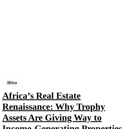
Africa
Africa’s Real Estate
Renaissance: Why Trophy
Assets Are Giving Way to
Income-Generating Properties