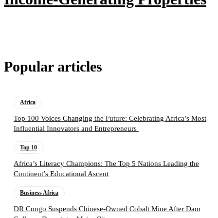
Popular articles
Africa
Top 100 Voices Changing the Future: Celebrating Africa’s Most
Influential Innovators and Entrepreneurs
Top 10
Africa’s Literacy Champions: The Top 5 Nations Leading the
Continent’s Educational Ascent
Business Africa
DR Congo Suspends Chinese-Owned Cobalt Mine After Dam