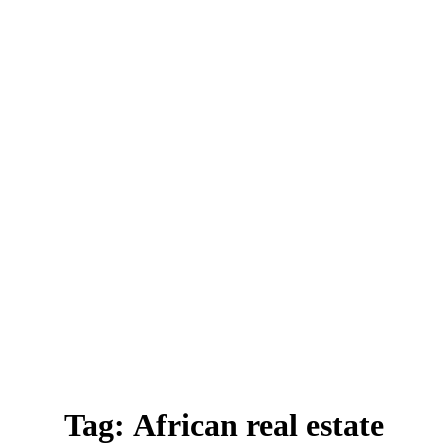
Tag:
African real estate