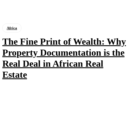
Africa
The Fine Print of Wealth: Why
Property Documentation is the
Real Deal in African Real
Estate