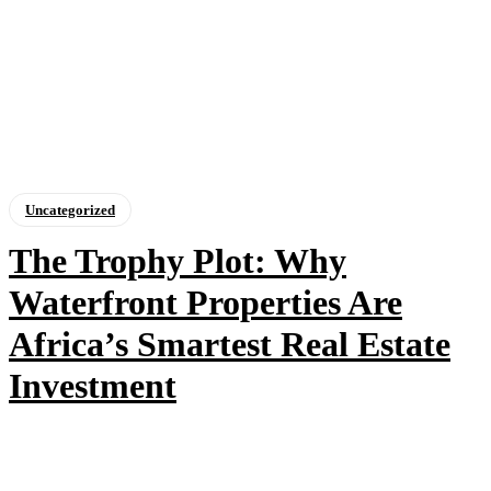
Uncategorized
The Trophy Plot: Why
Waterfront Properties Are
Africa’s Smartest Real Estate
Investment