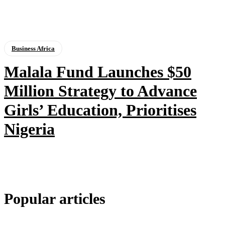
Business Africa
Malala Fund Launches $50
Million Strategy to Advance
Girls’ Education, Prioritises
Nigeria
Popular articles