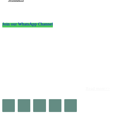
Follow the Empire Magazine Africa channel on
WhatsApp
Join our WhatsApp Channel
About us
Africa’s leading platform for elite luxury and influence. Empire
Magazine Africa is the definitive source for the finest in luxury,
prestige, and high society across the continent.
Read more>>