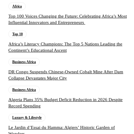
Africa
Top 100 Voices Changing the Future: Celebrating Africa’s Most
Influential Innovators and Entrepreneurs
Top 10
Africa’s Literacy Champions: The Top 5 Nations Leading the
Continent’s Educational Ascent
Business Africa
DR Congo Suspends Chinese-Owned Cobalt Mine After Dam
Collapse Devastates Major City
Business Africa
Algeria Plans 35% Budget Deficit Reduction in 2026 Despite
Record Spending
Luxury & Lifestyle
Le Jardin d’Essai du Hamma: Algiers’ Historic Garden of
Wonders