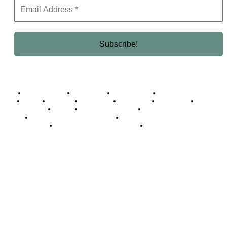
Business Africa
Destinations
Elite Network
Luxury & Lifestyle
Top 10
Countries
Technology
Cover story
Press Room
Events
Woman
Women of the Week
Opinion Piece
Empire Awards 2024 Winners
Empire Awards 2025 Winners
Empire Awards 2026 Winners
Judging Panel
© 2025 Empire Magazine Africa. All Rights Reserved.