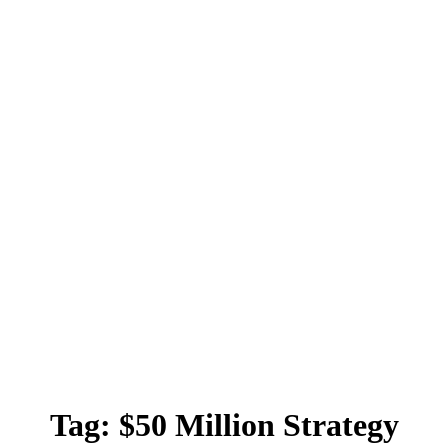
Tag:
$50 Million Strategy