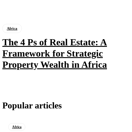
Africa
The 4 Ps of Real Estate: A
Framework for Strategic
Property Wealth in Africa
Popular articles
Africa