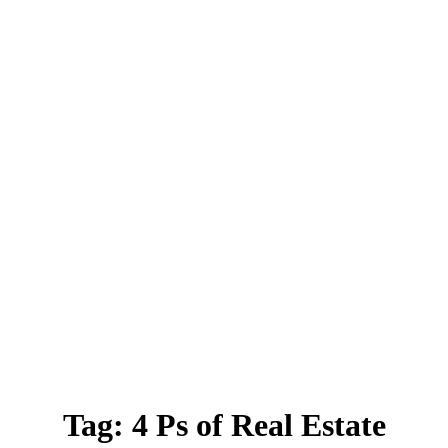
Tag:
4 Ps of Real Estate