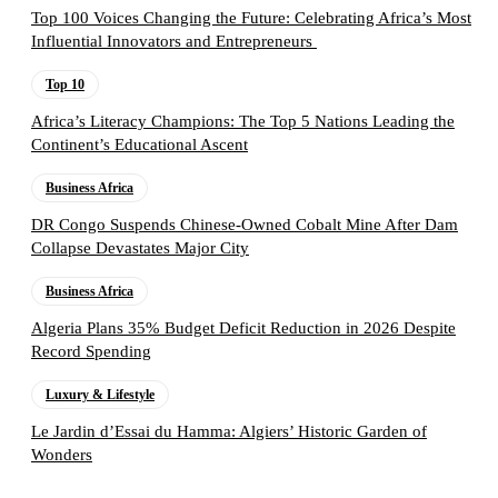
Top 100 Voices Changing the Future: Celebrating Africa’s Most
Influential Innovators and Entrepreneurs
Top 10
Africa’s Literacy Champions: The Top 5 Nations Leading the
Continent’s Educational Ascent
Business Africa
DR Congo Suspends Chinese-Owned Cobalt Mine After Dam
Collapse Devastates Major City
Business Africa
Algeria Plans 35% Budget Deficit Reduction in 2026 Despite
Record Spending
Luxury & Lifestyle
Le Jardin d’Essai du Hamma: Algiers’ Historic Garden of
Wonders
Follow the Empire Magazine Africa channel on