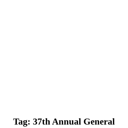
Tag:
37th Annual General