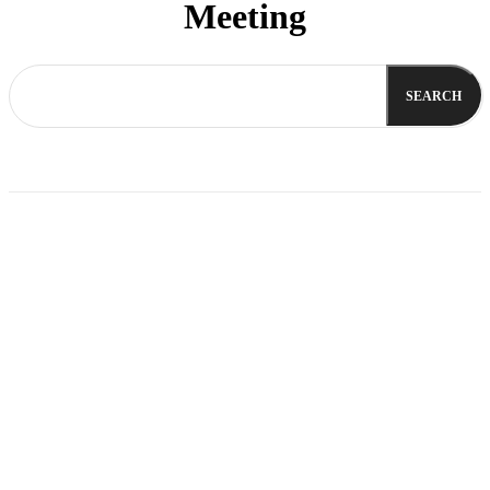
Meeting
SEARCH