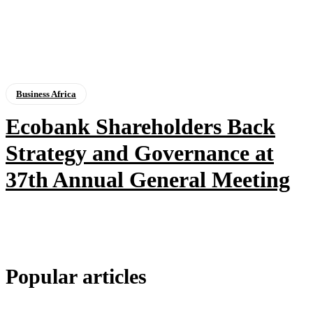
Business Africa
Ecobank Shareholders Back
Strategy and Governance at
37th Annual General Meeting
Popular articles