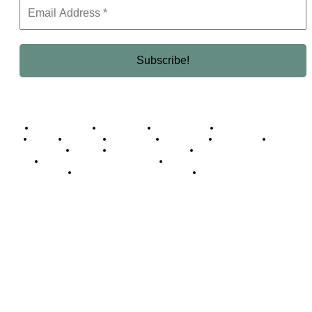
Business Africa
Destinations
Elite Network
Luxury & Lifestyle
Top 10
Countries
Technology
Cover story
Press Room
Events
Woman
Women of the Week
Opinion Piece
Empire Awards 2024 Winners
Empire Awards 2025 Winners
Empire Awards 2026 Winners
Judging Panel
© 2025 Empire Magazine Africa. All Rights Reserved.