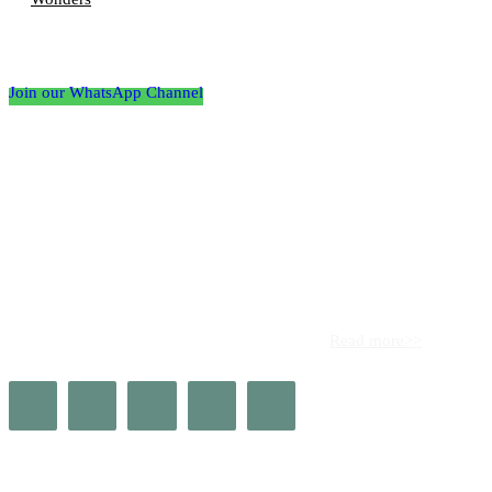
Follow the Empire Magazine Africa channel on
WhatsApp
Join our WhatsApp Channel
About us
Africa’s leading platform for elite luxury and influence. Empire
Magazine Africa is the definitive source for the finest in luxury,
prestige, and high society across the continent.
Read more>>