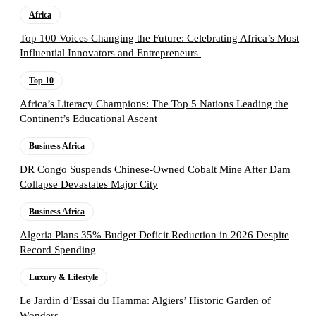
Africa
Top 100 Voices Changing the Future: Celebrating Africa’s Most
Influential Innovators and Entrepreneurs
Top 10
Africa’s Literacy Champions: The Top 5 Nations Leading the
Continent’s Educational Ascent
Business Africa
DR Congo Suspends Chinese-Owned Cobalt Mine After Dam
Collapse Devastates Major City
Business Africa
Algeria Plans 35% Budget Deficit Reduction in 2026 Despite
Record Spending
Luxury & Lifestyle
Le Jardin d’Essai du Hamma: Algiers’ Historic Garden of
Wonders